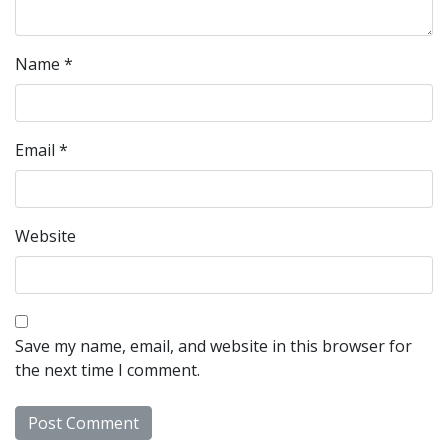
Name
*
Email
*
Website
Save my name, email, and website in this browser for
the next time I comment.