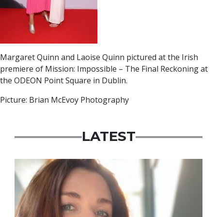
Margaret Quinn and Laoise Quinn pictured at the Irish
premiere of Mission: Impossible – The Final Reckoning at
the ODEON Point Square in Dublin.
Picture: Brian McEvoy Photography
LATEST
Featured