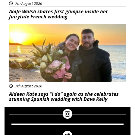
7th August 2026
Aoife Walsh shares first glimpse inside her
fairytale French wedding
Featured
7th August 2026
Aideen Kate says “I do” again as she celebrates
stunning Spanish wedding with Dave Kelly