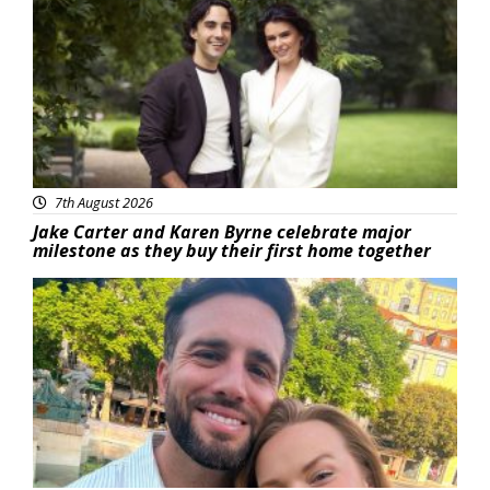
7th August 2026
Jake Carter and Karen Byrne celebrate major
milestone as they buy their first home together
Featured