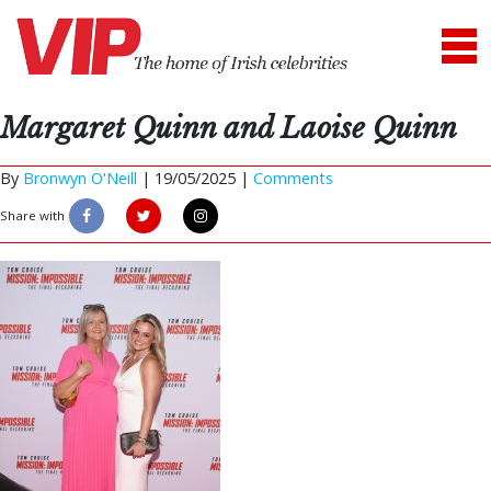
Margaret Quinn and Laoise Quinn
By
Bronwyn O'Neill
|
19/05/2025 |
Comments
Share with