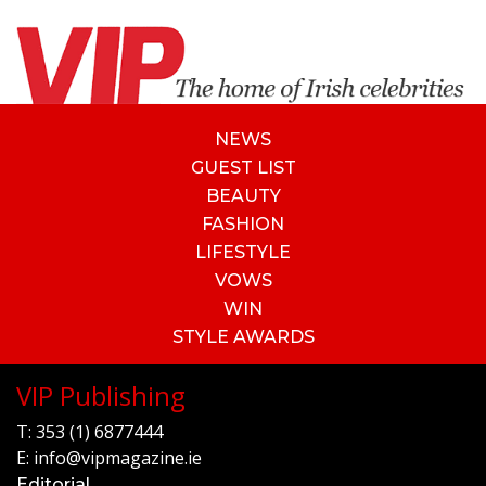
NEWS
GUEST LIST
BEAUTY
FASHION
LIFESTYLE
VOWS
WIN
STYLE AWARDS
VIP Publishing
T:
353 (1) 6877444
E:
info@vipmagazine.ie
Editorial