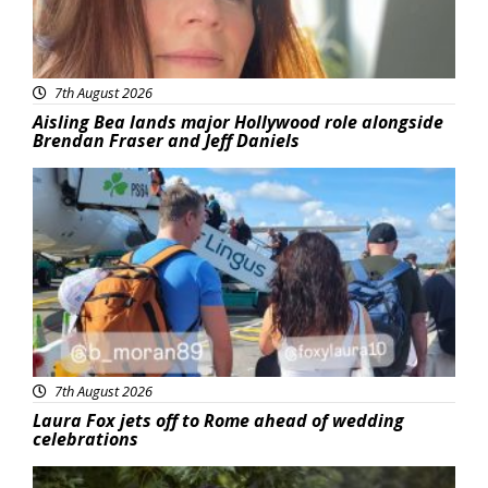
7th August 2026
Aisling Bea lands major Hollywood role alongside
Brendan Fraser and Jeff Daniels
Featured
7th August 2026
Laura Fox jets off to Rome ahead of wedding
celebrations
Featured