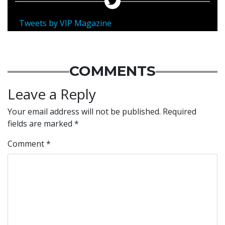
Tweets by VIP Magazine
COMMENTS
Leave a Reply
Your email address will not be published.
Required
fields are marked
*
Comment
*