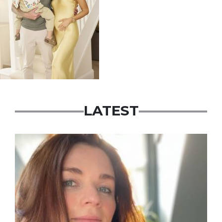
LATEST
Featured