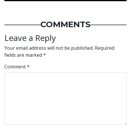
COMMENTS
Leave a Reply
Your email address will not be published.
Required
fields are marked
*
Comment
*