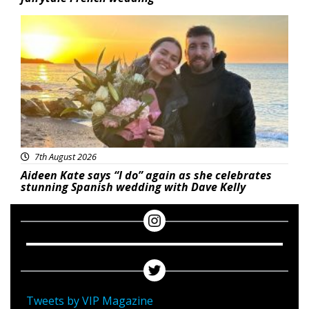
Featured
7th August 2026
Aideen Kate says “I do” again as she celebrates
stunning Spanish wedding with Dave Kelly
Tweets by VIP Magazine