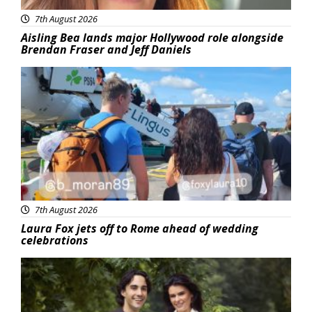
7th August 2026
Aisling Bea lands major Hollywood role alongside
Brendan Fraser and Jeff Daniels
Featured
7th August 2026
Laura Fox jets off to Rome ahead of wedding
celebrations
Featured