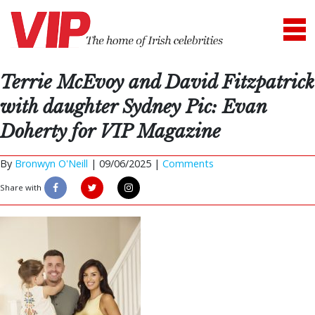
Terrie McEvoy and David Fitzpatrick
with daughter Sydney Pic: Evan
Doherty for VIP Magazine
By
Bronwyn O'Neill
|
09/06/2025 |
Comments
Share with