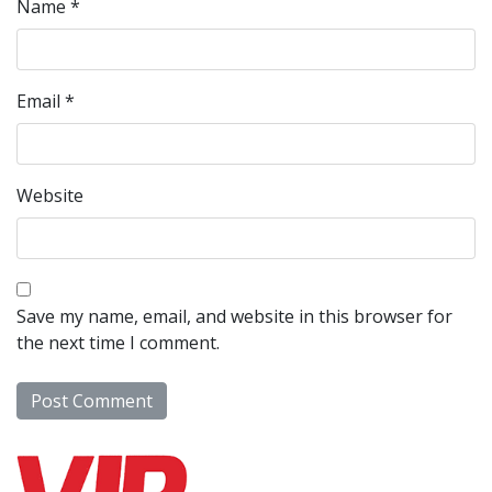
Name
*
Email
*
Website
Save my name, email, and website in this browser for
the next time I comment.