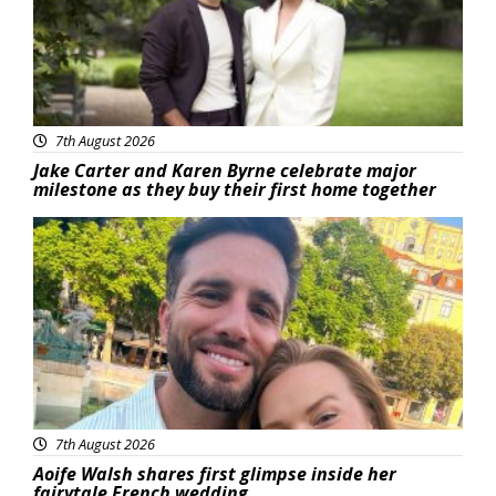
7th August 2026
Jake Carter and Karen Byrne celebrate major
milestone as they buy their first home together
Featured
7th August 2026
Aoife Walsh shares first glimpse inside her
fairytale French wedding