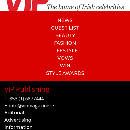
NEWS
GUEST LIST
BEAUTY
FASHION
LIFESTYLE
VOWS
WIN
STYLE AWARDS
VIP Publishing
T:
353 (1) 6877444
E:
info@vipmagazine.ie
Editorial
Advertising
Information