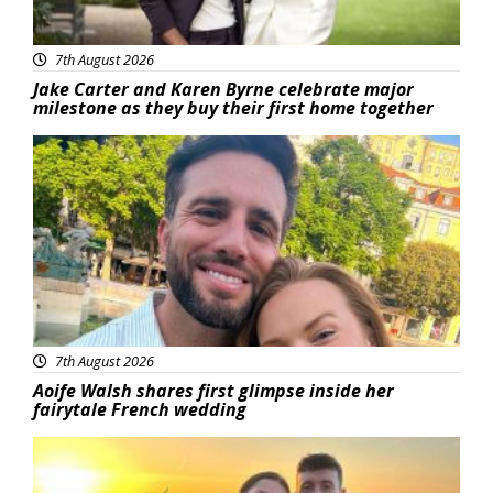
7th August 2026
Jake Carter and Karen Byrne celebrate major
milestone as they buy their first home together
Featured
7th August 2026
Aoife Walsh shares first glimpse inside her
fairytale French wedding
Featured