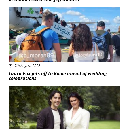
Featured
7th August 2026
Laura Fox jets off to Rome ahead of wedding
celebrations
Featured