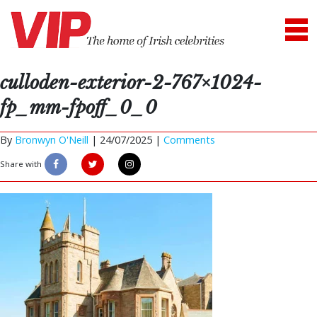
culloden-exterior-2-767×1024-
fp_mm-fpoff_0_0
By
Bronwyn O'Neill
|
24/07/2025 |
Comments
Share with