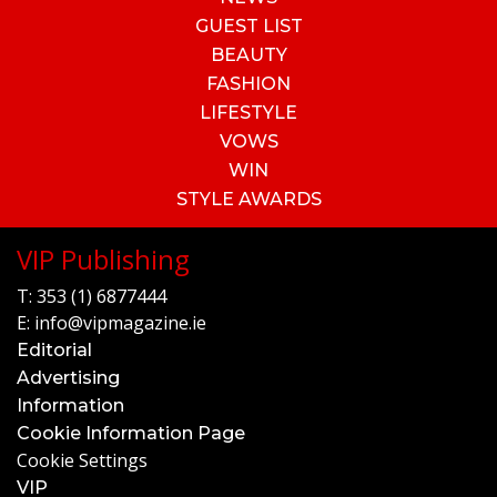
GUEST LIST
BEAUTY
FASHION
LIFESTYLE
VOWS
WIN
STYLE AWARDS
VIP Publishing
T:
353 (1) 6877444
E:
info@vipmagazine.ie
Editorial
Advertising
Information
Cookie Information Page
Cookie Settings
VIP