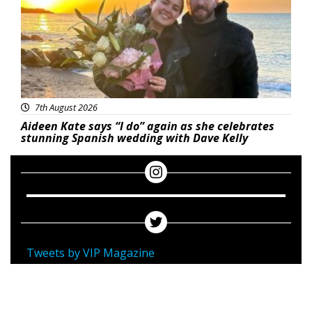
7th August 2026
Aideen Kate says “I do” again as she celebrates
stunning Spanish wedding with Dave Kelly
Tweets by VIP Magazine