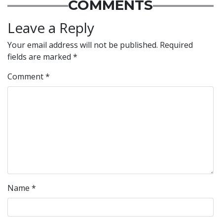
COMMENTS
Leave a Reply
Your email address will not be published.
Required
fields are marked
*
Comment
*
Name
*