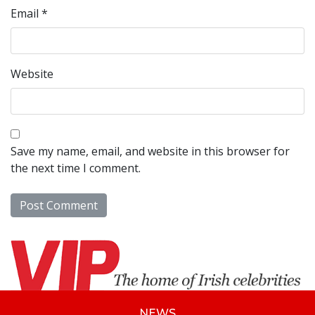
Email
*
Website
Save my name, email, and website in this browser for
the next time I comment.
NEWS