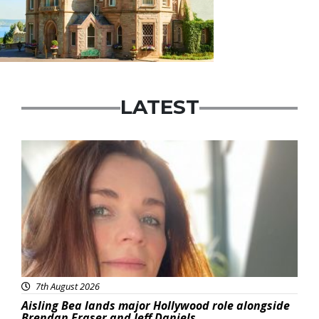
LATEST
Featured
7th August 2026
Aisling Bea lands major Hollywood role alongside
Brendan Fraser and Jeff Daniels