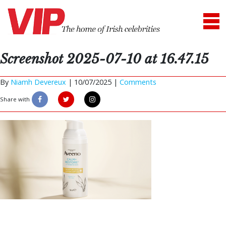
Screenshot 2025-07-10 at 16.47.15
By
Niamh Devereux
|
10/07/2025 |
Comments
Share with