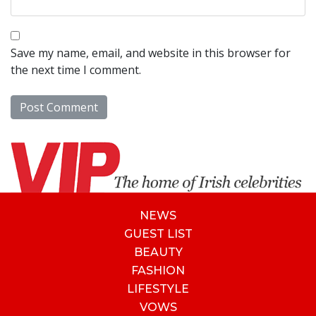
Save my name, email, and website in this browser for
the next time I comment.
NEWS
GUEST LIST
BEAUTY
FASHION
LIFESTYLE
VOWS