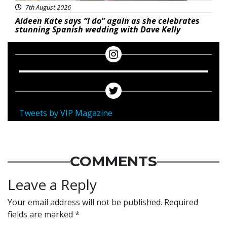
7th August 2026
Aideen Kate says “I do” again as she celebrates
stunning Spanish wedding with Dave Kelly
Tweets by VIP Magazine
COMMENTS
Leave a Reply
Your email address will not be published.
Required
fields are marked
*