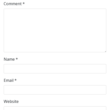
Comment
*
Name
*
Email
*
Website