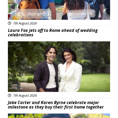
7th August 2026
Laura Fox jets off to Rome ahead of wedding
celebrations
Featured
7th August 2026
Jake Carter and Karen Byrne celebrate major
milestone as they buy their first home together
Featured