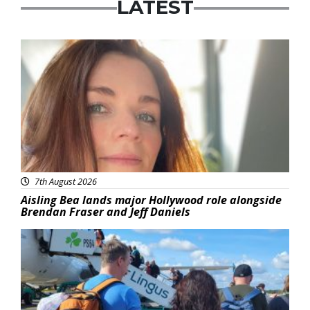
LATEST
Featured
7th August 2026
Aisling Bea lands major Hollywood role alongside
Brendan Fraser and Jeff Daniels
Featured