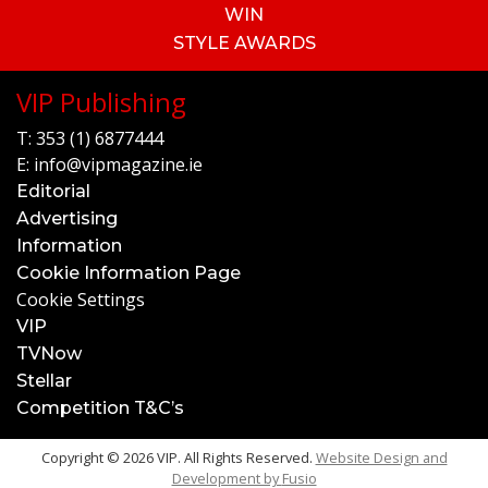
WIN
STYLE AWARDS
VIP Publishing
T:
353 (1) 6877444
E:
info@vipmagazine.ie
Editorial
Advertising
Information
Cookie Information Page
Cookie Settings
VIP
TVNow
Stellar
Competition T&C’s
Copyright © 2026 VIP. All Rights Reserved.
Website Design and
Development by
Fusio