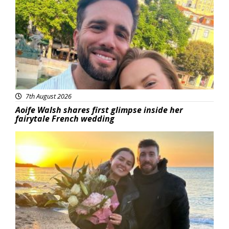
7th August 2026
Aoife Walsh shares first glimpse inside her
fairytale French wedding
Featured