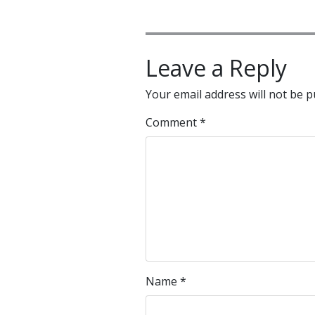
Leave a Reply
Your email address will not be p
Comment
*
Name
*