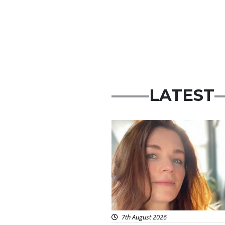
LATEST
Featured
7th August 2026