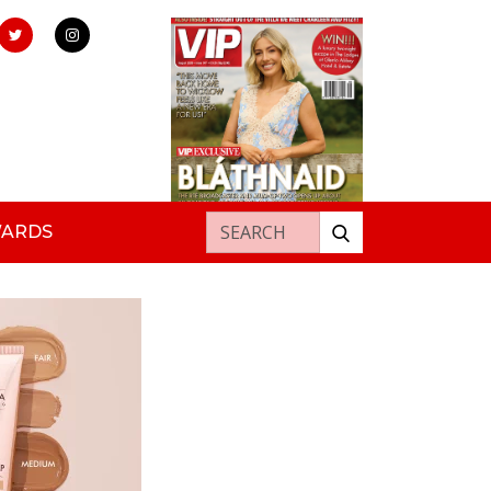
Search for:
WARDS