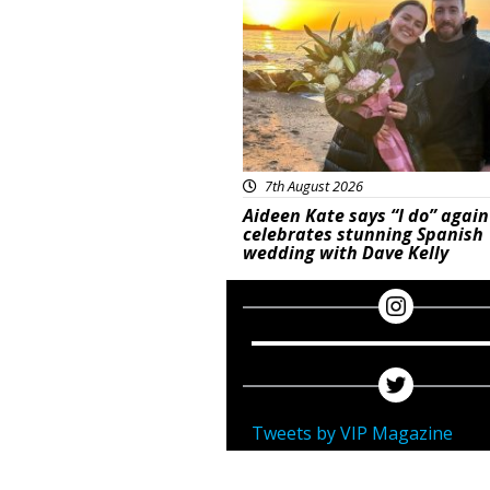
7th August 2026
Aideen Kate says “I do” again
celebrates stunning Spanish
wedding with Dave Kelly
Tweets by VIP Magazine