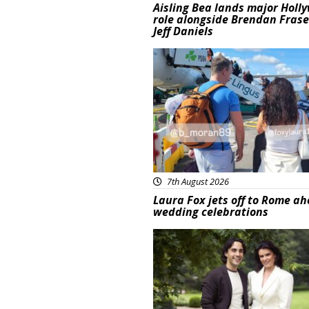
Aisling Bea lands major Holl
role alongside Brendan Fras
Jeff Daniels
Featured
7th August 2026
Laura Fox jets off to Rome ah
wedding celebrations
Featured