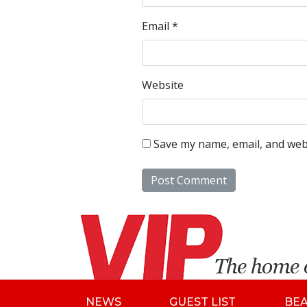
Email
*
Website
Save my name, email, and webs
NEWS
GUEST LIST
BE