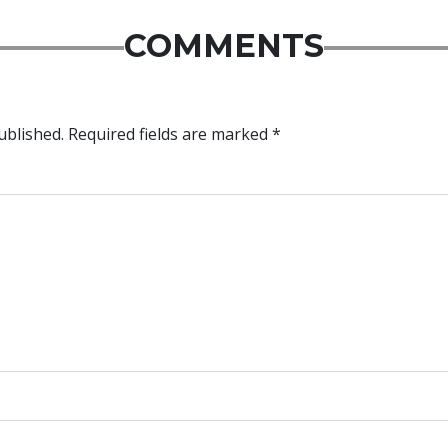
COMMENTS
ublished.
Required fields are marked
*