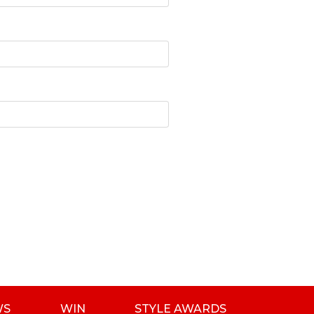
WS
WIN
STYLE AWARDS