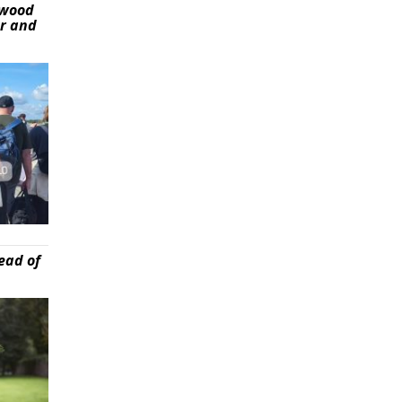
ywood
er and
ead of