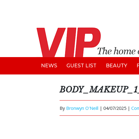
NEWS
GUEST LIST
BEAUTY
BODY_MAKEUP_1_
By
Bronwyn O'Neill
|
04/07/2025 |
Co