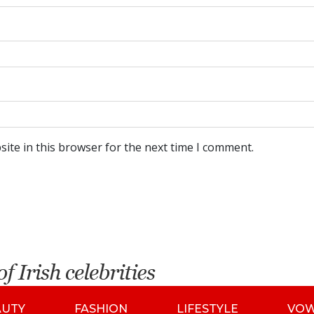
ite in this browser for the next time I comment.
AUTY
FASHION
LIFESTYLE
VO