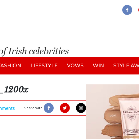
FASHION
LIFESTYLE
VOWS
WIN
STYLE A
1200x
mments
Share with