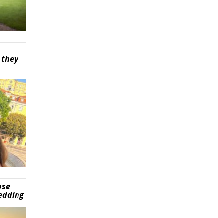
 they
pse
wedding