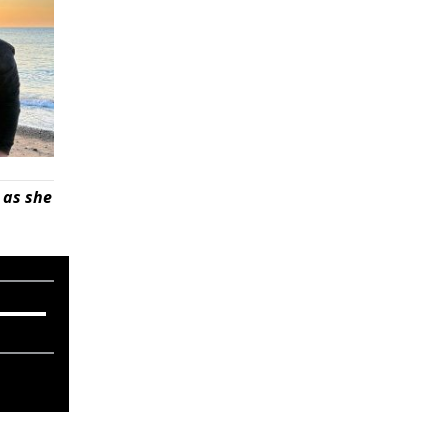
 as she