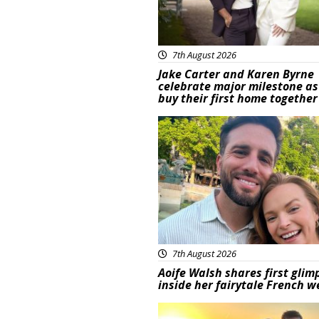
7th August 2026
Jake Carter and Karen Byrne
celebrate major milestone as
buy their first home together
Featured
7th August 2026
Aoife Walsh shares first glim
inside her fairytale French 
Featured