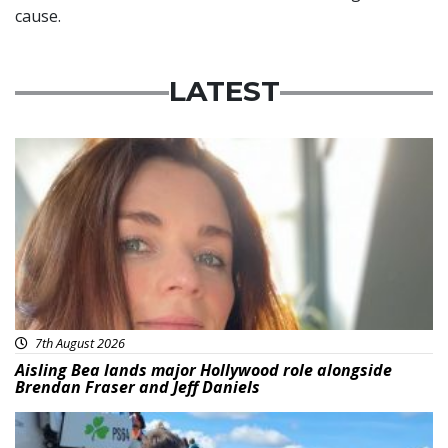
cause.
LATEST
Featured
7th August 2026
Aisling Bea lands major Hollywood role alongside
Brendan Fraser and Jeff Daniels
Featured