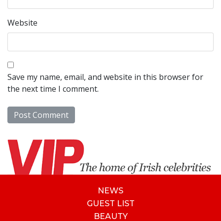
Website
Save my name, email, and website in this browser for
the next time I comment.
NEWS
GUEST LIST
BEAUTY