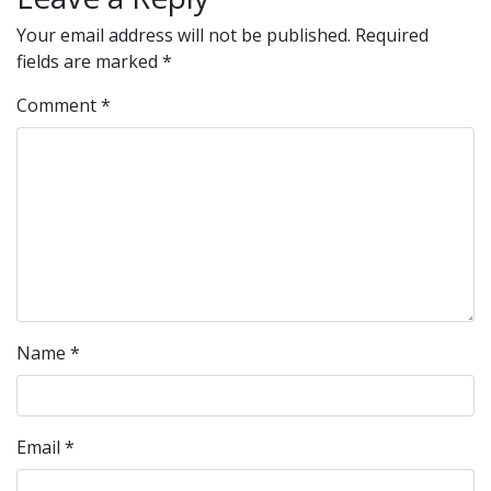
Your email address will not be published.
Required
fields are marked
*
Comment
*
Name
*
Email
*