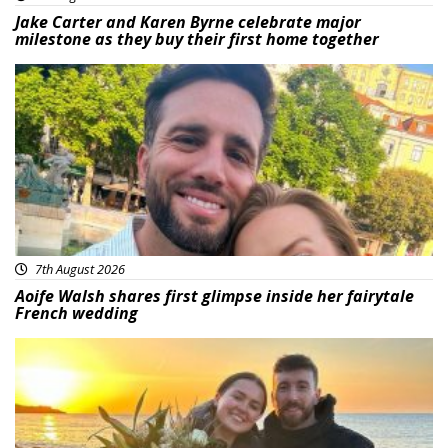
Jake Carter and Karen Byrne celebrate major
milestone as they buy their first home together
Featured
7th August 2026
Aoife Walsh shares first glimpse inside her fairytale
French wedding
Featured