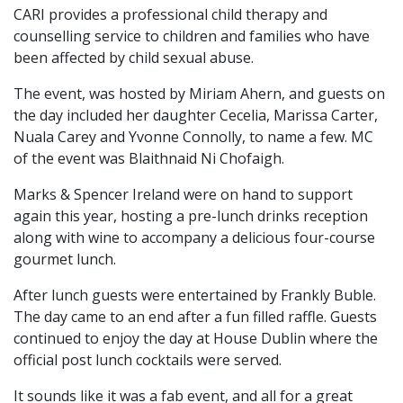
CARI provides a professional child therapy and
counselling service to children and families who have
been affected by child sexual abuse.
The event, was hosted by Miriam Ahern, and guests on
the day included her daughter Cecelia, Marissa Carter,
Nuala Carey and Yvonne Connolly, to name a few. MC
of the event was Blaithnaid Ni Chofaigh.
Marks & Spencer Ireland were on hand to support
again this year, hosting a pre-lunch drinks reception
along with wine to accompany a delicious four-course
gourmet lunch.
After lunch guests were entertained by Frankly Buble.
The day came to an end after a fun filled raffle. Guests
continued to enjoy the day at House Dublin where the
official post lunch cocktails were served.
It sounds like it was a fab event, and all for a great