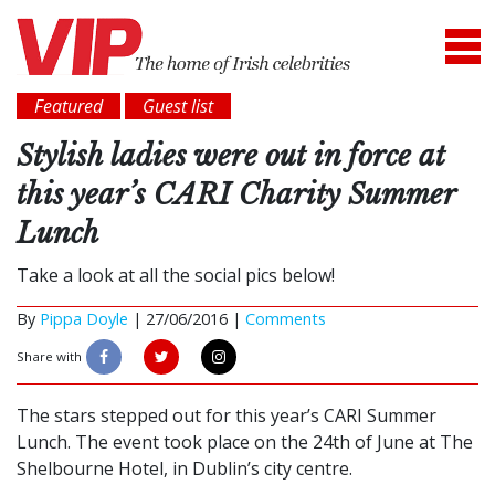
Featured
Guest list
Stylish ladies were out in force at
this year’s CARI Charity Summer
Lunch
Take a look at all the social pics below!
By
Pippa Doyle
|
27/06/2016 |
Comments
Share with
The stars stepped out for this year’s CARI Summer
Lunch. The event took place on the 24th of June at The
Shelbourne Hotel, in Dublin’s city centre.