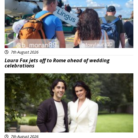
7th August 2026
Laura Fox jets off to Rome ahead of wedding
celebrations
Featured
7th August 2026