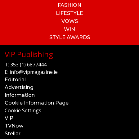
FASHION
LIFESTYLE
VOWS
WIN
STYLE AWARDS
VIP Publishing
T:
353 (1) 6877444
E:
info@vipmagazine.ie
Editorial
Advertising
Information
Cookie Information Page
Cookie Settings
VIP
TVNow
Stellar