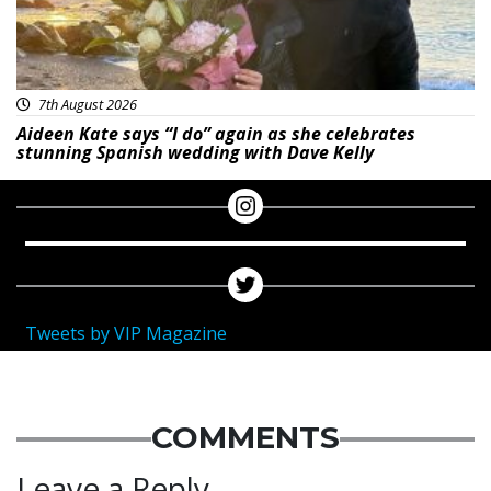
7th August 2026
Aideen Kate says “I do” again as she celebrates
stunning Spanish wedding with Dave Kelly
Tweets by VIP Magazine
COMMENTS
Leave a Reply