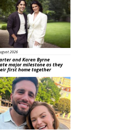
ugust 2026
arter and Karen Byrne
ate major milestone as they
eir first home together
ured