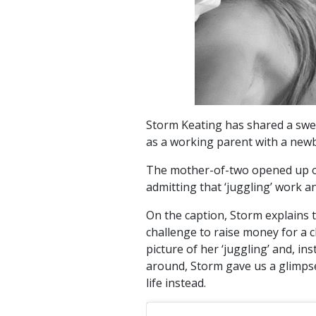
Storm Keating has shared a sweet
as a working parent with a new
The mother-of-two opened up on
admitting that ‘juggling’ work a
On the caption, Storm explains 
challenge to raise money for a c
picture of her ‘juggling’ and, i
around, Storm gave us a glimpse
life instead.