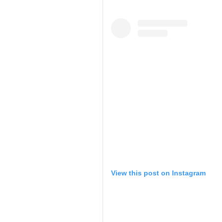
View this post on Instagram