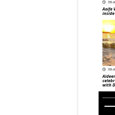
7th A
Aoife 
inside
Feat
7th A
Aideen
celeb
with D