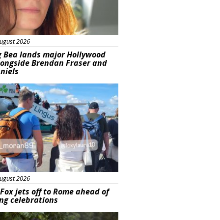
ugust 2026
g Bea lands major Hollywood
longside Brendan Fraser and
aniels
ured
ugust 2026
Fox jets off to Rome ahead of
ng celebrations
ured