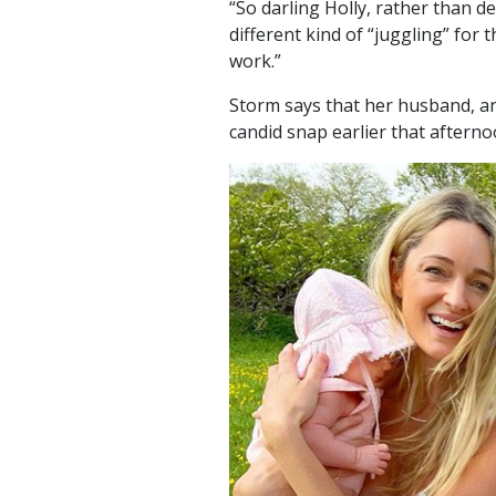
“So darling Holly, rather than d
different kind of “juggling” for
work.”
Storm says that her husband, a
candid snap earlier that aftern