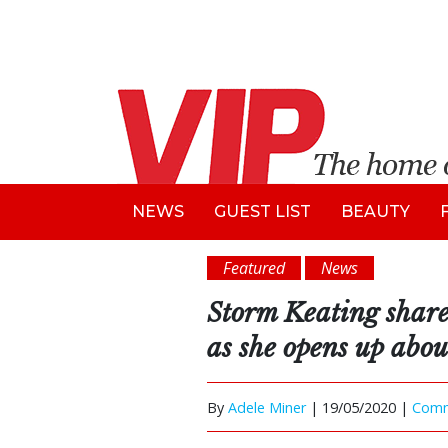
NEWS
GUEST LIST
BEAUTY
Featured
News
Storm Keating share
as she opens up abo
By
Adele Miner
|
19/05/2020 |
Com