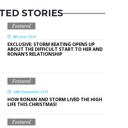
TED STORIES
Featured
8th June 2016
EXCLUSIVE: STORM KEATING OPENS UP
ABOUT THE DIFFICULT START TO HER AND
RONAN’S RELATIONSHIP
Featured
28th December 2015
HOW RONAN AND STORM LIVED THE HIGH
LIFE THIS CHRISTMAS!
Featured