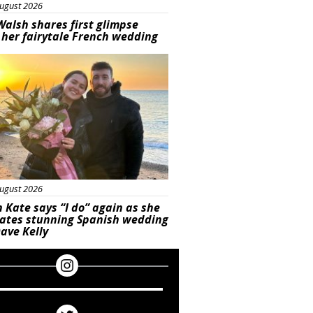
ugust 2026
Walsh shares first glimpse
 her fairytale French wedding
ured
ugust 2026
 Kate says “I do” again as she
rates stunning Spanish wedding
ave Kelly