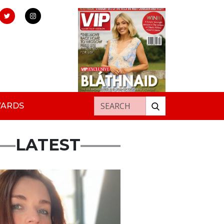
Search for:
WARDS
LATEST
ured