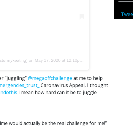
Twee
stormykeating)
on
May 17, 2020 at 12:10pm PDT
r “juggling”
@megaoffchallenge
at me to help
mergencies_trust_
Caronavirus Appeal, I thought
andothis
I mean how hard can it be to juggle
 time would actually be the real challenge for me!”