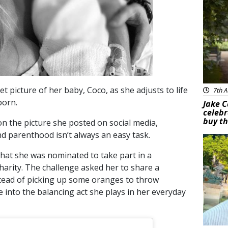
 picture of her baby, Coco, as she adjusts to life
7th A
born.
Jake C
celebr
buy th
 the picture she posted on social media,
nd parenthood isn’t always an easy task.
Feat
that she was nominated to take part in a
harity. The challenge asked her to share a
nstead of picking up some oranges to throw
 into the balancing act she plays in her everyday