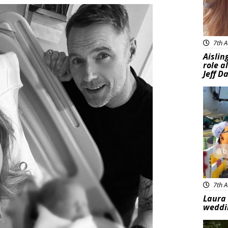
7th A
Aislin
role a
Jeff D
Feat
7th A
Laura 
weddi
Feat