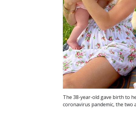
The 38-year-old gave birth to h
coronavirus pandemic, the two 