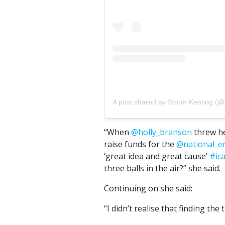
A post shared by Storm Keating (@
“When
@holly_branson
threw he
raise funds for the
@national_e
‘great idea and great cause’
#ic
three balls in the air?” she said.
Continuing on she said:
“I didn’t realise that finding the