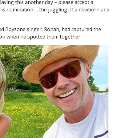
elaying this another day – please accept a
 this nomination … the juggling of a newborn and
nd Boyzone singer, Ronan, had captured the
oon when he spotted them together.