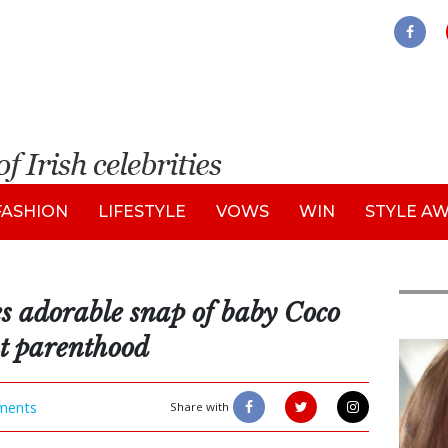
FASHION
LIFESTYLE
VOWS
WIN
STYLE A
s adorable snap of baby Coco
ut parenthood
Feat
ments
Share with