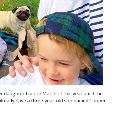
er daughter back in March of this year amid the
already have a three-year-old son named Cooper.