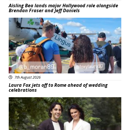
Aisling Bea lands major Hollywood role alongside
Brendan Fraser and Jeff Daniels
Featured
7th August 2026
Laura Fox jets off to Rome ahead of wedding
celebrations
Featured