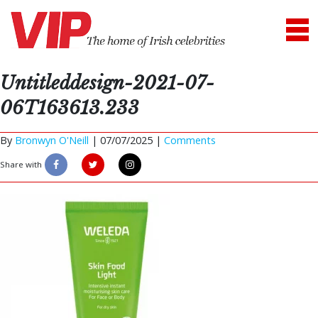
Untitleddesign-2021-07-
06T163613.233
By
Bronwyn O'Neill
|
07/07/2025 |
Comments
Share with