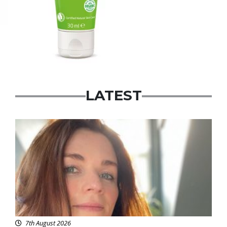
LATEST
Featured
7th August 2026