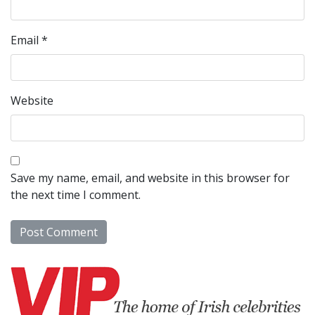
Email
*
Website
Save my name, email, and website in this browser for
the next time I comment.