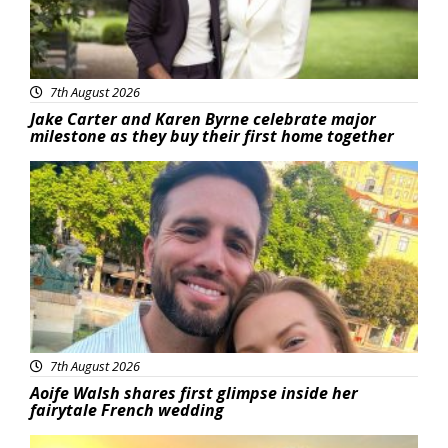
7th August 2026
Jake Carter and Karen Byrne celebrate major
milestone as they buy their first home together
Featured
7th August 2026
Aoife Walsh shares first glimpse inside her
fairytale French wedding
Featured