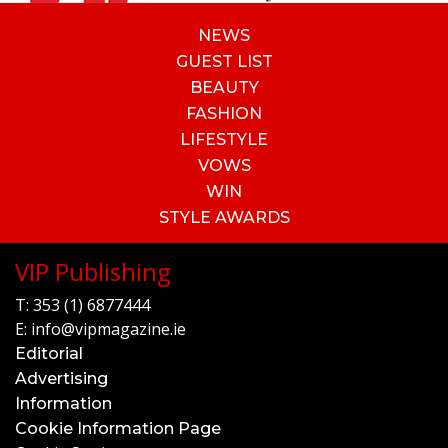
NEWS
GUEST LIST
BEAUTY
FASHION
LIFESTYLE
VOWS
WIN
STYLE AWARDS
VIP Publishing
T:
353 (1) 6877444
E:
info@vipmagazine.ie
Editorial
Advertising
Information
Cookie Information Page