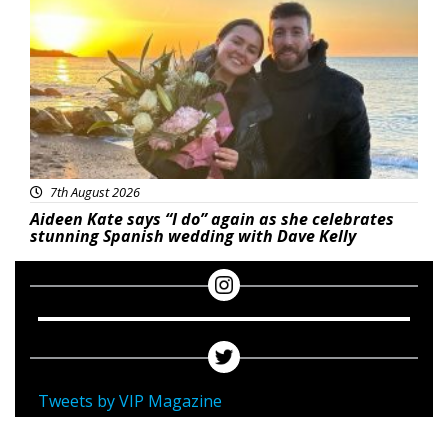
7th August 2026
Aideen Kate says “I do” again as she celebrates
stunning Spanish wedding with Dave Kelly
Tweets by VIP Magazine