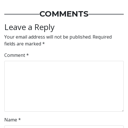
COMMENTS
Leave a Reply
Your email address will not be published.
Required
fields are marked
*
Comment
*
Name
*