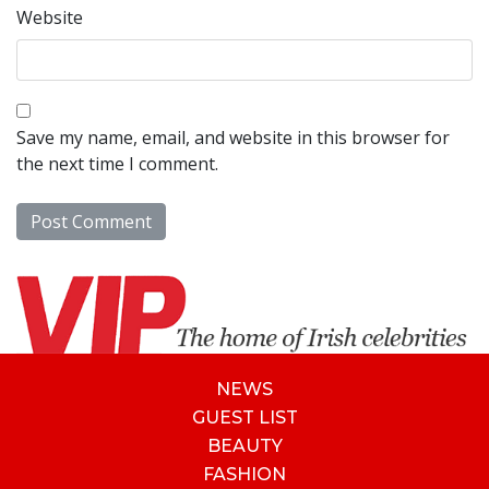
Website
Save my name, email, and website in this browser for
the next time I comment.
NEWS
GUEST LIST
BEAUTY
FASHION