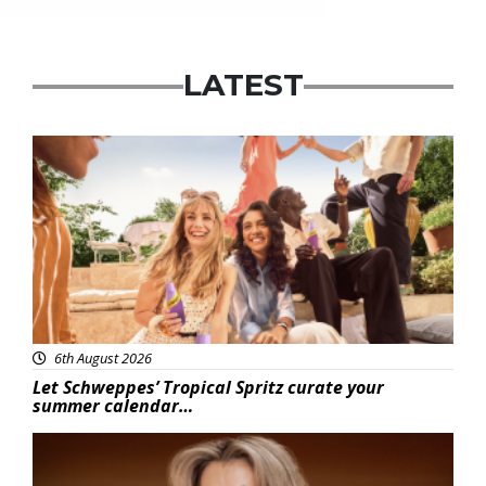
LATEST
Advertisement
6th August 2026
Let Schweppes’ Tropical Spritz curate your
summer calendar…
News