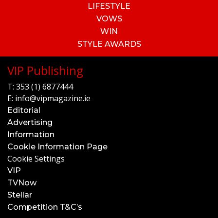
LIFESTYLE
VOWS
WIN
STYLE AWARDS
VIP Publishing
T:
353 (1) 6877444
E:
info@vipmagazine.ie
Editorial
Advertising
Information
Cookie Information Page
Cookie Settings
VIP
TVNow
Stellar
Competition T&C’s