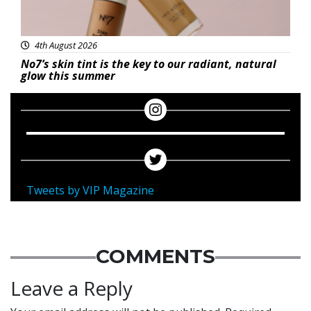
4th August 2026
No7’s skin tint is the key to our radiant, natural
glow this summer
Tweets by VIP Magazine
COMMENTS
Leave a Reply