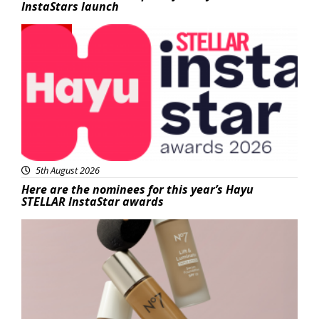
InstaStars launch
News
5th August 2026
Here are the nominees for this year’s Hayu
STELLAR InstaStar awards
Beauty