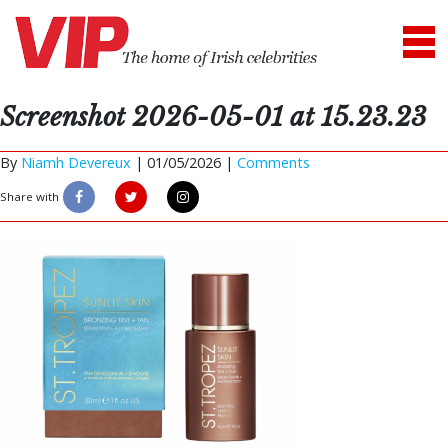
Screenshot 2026-05-01 at 15.23.23
By
Niamh Devereux
|
01/05/2026 |
Comments
Share with