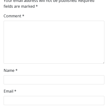
Your email address will not be published.
Required
fields are marked
*
Comment
*
Name
*
Email
*