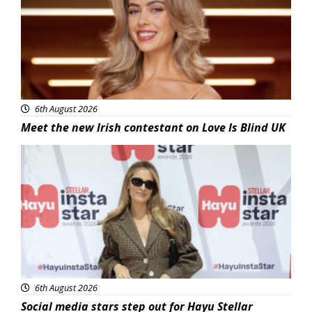
6th August 2026
Meet the new Irish contestant on Love Is Blind UK
News
6th August 2026
Social media stars step out for Hayu Stellar