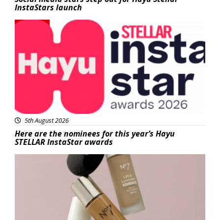
InstaStars launch
News
5th August 2026
Here are the nominees for this year’s Hayu
STELLAR InstaStar awards
Beauty