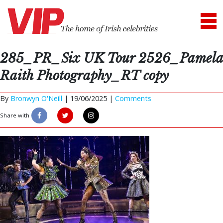
285_PR_Six UK Tour 2526_Pamela
Raith Photography_RT copy
By
Bronwyn O'Neill
|
19/06/2025 |
Comments
Share with