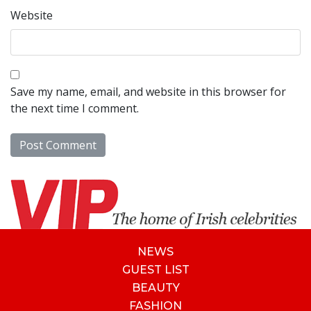
Website
Save my name, email, and website in this browser for
the next time I comment.
NEWS
GUEST LIST
BEAUTY
FASHION