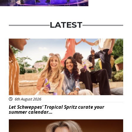
LATEST
Advertisement
6th August 2026
Let Schweppes’ Tropical Spritz curate your
summer calendar…
News