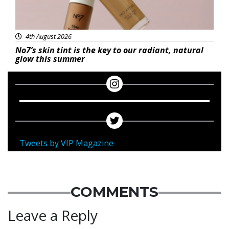
4th August 2026
No7’s skin tint is the key to our radiant, natural
glow this summer
Tweets by VIP Magazine
COMMENTS
Leave a Reply