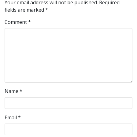
Your email address will not be published.
Required
fields are marked
*
Comment
*
Name
*
Email
*