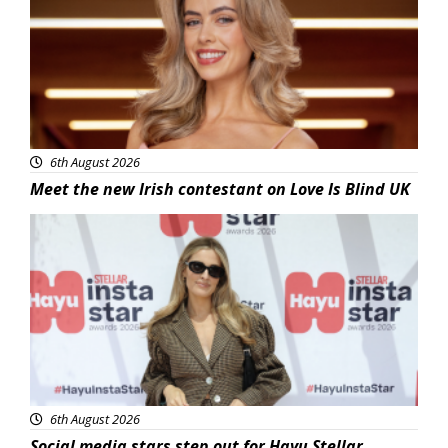
6th August 2026
Meet the new Irish contestant on Love Is Blind UK
News
6th August 2026
Social media stars step out for Hayu Stellar