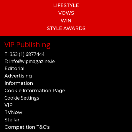
LIFESTYLE
VOWS
WIN
STYLE AWARDS
VIP Publishing
T:
353 (1) 6877444
E:
info@vipmagazine.ie
Editorial
Advertising
Information
Cookie Information Page
Cookie Settings
VIP
TVNow
Stellar
Competition T&C’s