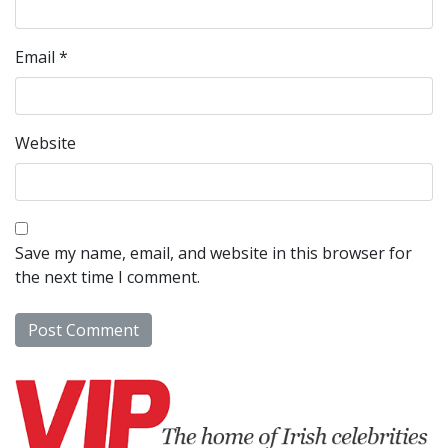
Email
*
Website
Save my name, email, and website in this browser for
the next time I comment.