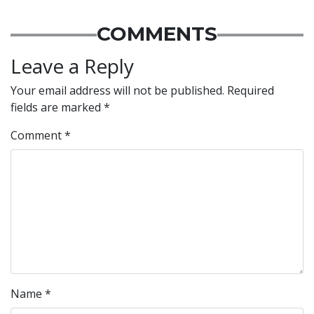
COMMENTS
Leave a Reply
Your email address will not be published.
Required
fields are marked
*
Comment
*
Name
*