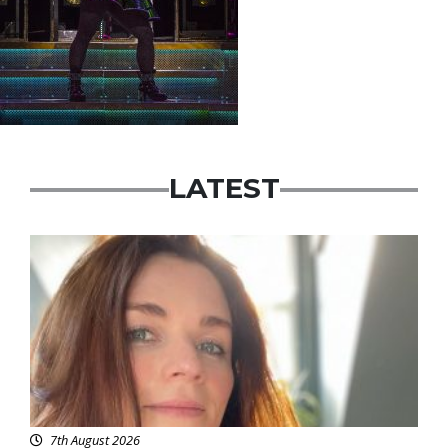
LATEST
Featured
7th August 2026