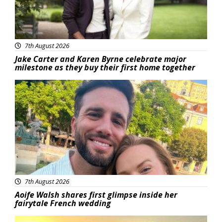
7th August 2026
Jake Carter and Karen Byrne celebrate major
milestone as they buy their first home together
Featured
7th August 2026
Aoife Walsh shares first glimpse inside her
fairytale French wedding
Featured