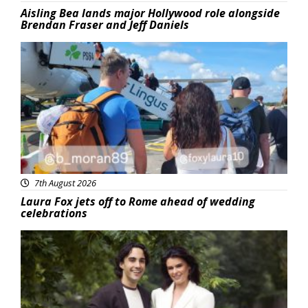
Aisling Bea lands major Hollywood role alongside
Brendan Fraser and Jeff Daniels
Featured
7th August 2026
Laura Fox jets off to Rome ahead of wedding
celebrations
Featured