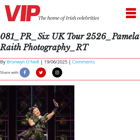
081_PR_Six UK Tour 2526_Pamela
Raith Photography_RT
By
Bronwyn O'Neill
|
19/06/2025 |
Comments
Share with