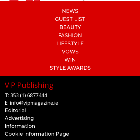
NEWS
GUEST LIST
BEAUTY
FASHION
LIFESTYLE
VOWS
WIN
STYLE AWARDS
VIP Publishing
T:
353 (1) 6877444
E:
info@vipmagazine.ie
Editorial
Advertising
Information
Cookie Information Page