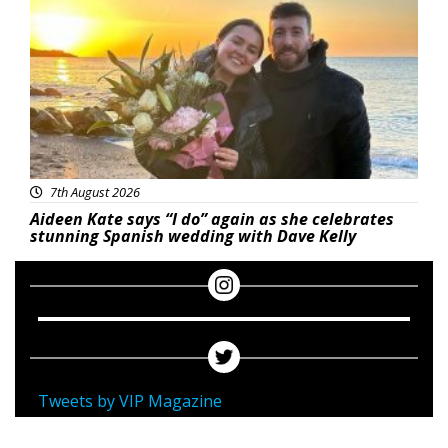
7th August 2026
Aideen Kate says “I do” again as she celebrates
stunning Spanish wedding with Dave Kelly
Tweets by VIP Magazine