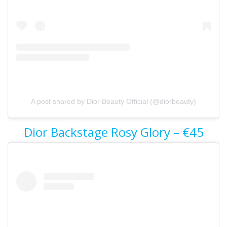
A post shared by Dior Beauty Official (@diorbeauty)
Dior Backstage Rosy Glory – €45