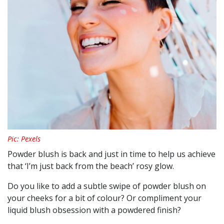
Pic: Pexels
Powder blush is back and just in time to help us achieve
that ‘I’m just back from the beach’ rosy glow.
Do you like to add a subtle swipe of powder blush on
your cheeks for a bit of colour? Or compliment your
liquid blush obsession with a powdered finish?