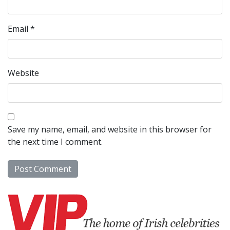
Email
*
Website
Save my name, email, and website in this browser for
the next time I comment.