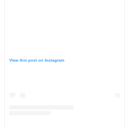
View this post on Instagram