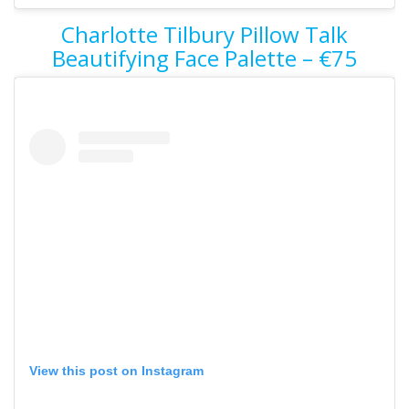
Charlotte Tilbury Pillow Talk
Beautifying Face Palette – €75
View this post on Instagram