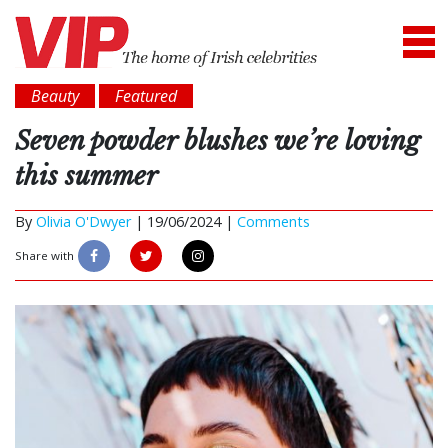
Beauty
Featured
Seven powder blushes we’re loving
this summer
By
Olivia O'Dwyer
|
19/06/2024 |
Comments
Share with