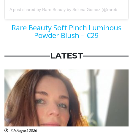
A post shared by Rare Beauty by Selena Gomez (@rarebeauty)
Rare Beauty Soft Pinch Luminous
Powder Blush – €29
LATEST
Featured
7th August 2026