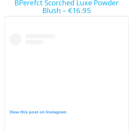
BPerefct Scorched Luxe Powder
Blush – €16.95
View this post on Instagram