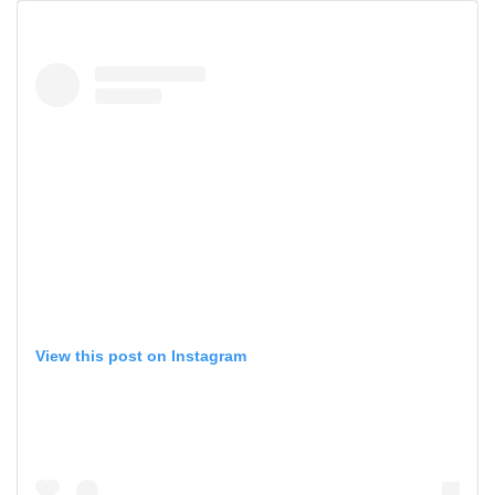
View this post on Instagram