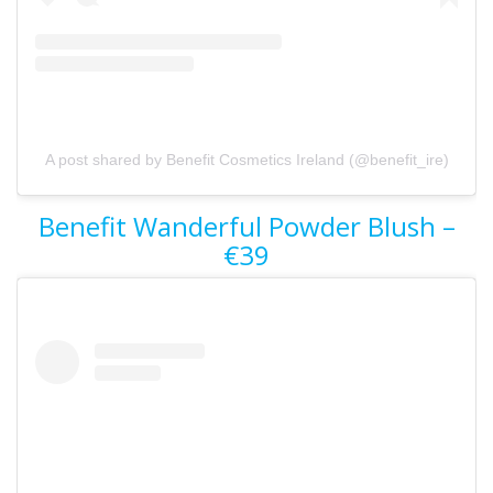
A post shared by Benefit Cosmetics Ireland (@benefit_ire)
Benefit Wanderful Powder Blush –
€39