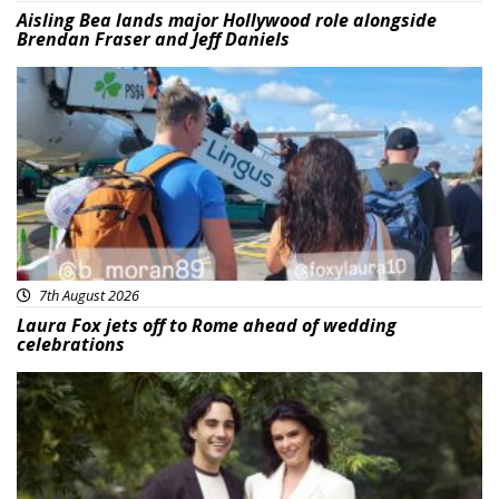
Aisling Bea lands major Hollywood role alongside
Brendan Fraser and Jeff Daniels
Featured
7th August 2026
Laura Fox jets off to Rome ahead of wedding
celebrations
Featured