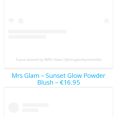
A post shared by MRS Glam (@mrsglambymichelle)
Mrs Glam – Sunset Glow Powder
Blush – €16.95