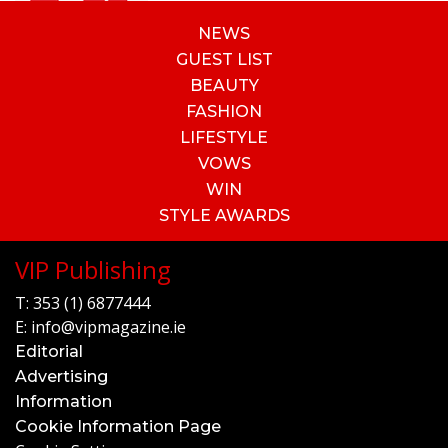
NEWS
GUEST LIST
BEAUTY
FASHION
LIFESTYLE
VOWS
WIN
STYLE AWARDS
VIP Publishing
T:
353 (1) 6877444
E:
info@vipmagazine.ie
Editorial
Advertising
Information
Cookie Information Page