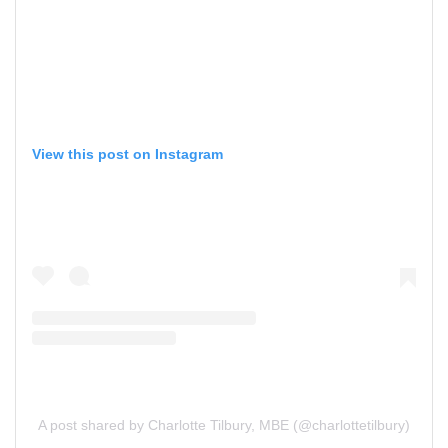
View this post on Instagram
A post shared by Charlotte Tilbury, MBE (@charlottetilbury)