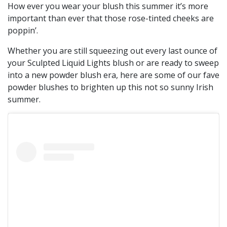
How ever you wear your blush this summer it’s more
important than ever that those rose-tinted cheeks are
poppin’.
Whether you are still squeezing out every last ounce of
your Sculpted Liquid Lights blush or are ready to sweep
into a new powder blush era, here are some of our fave
powder blushes to brighten up this not so sunny Irish
summer.