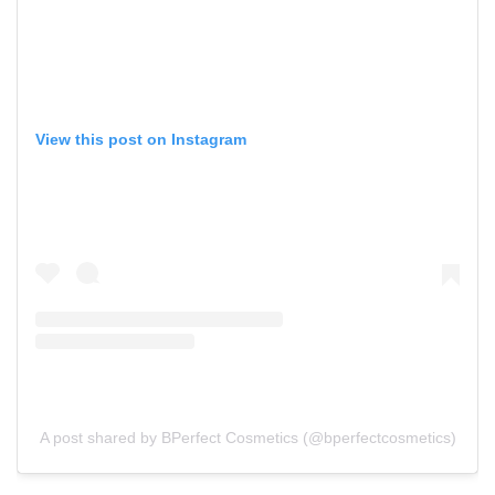
View this post on Instagram
A post shared by BPerfect Cosmetics (@bperfectcosmetics)