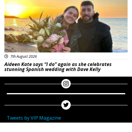
7th August 2026
Aideen Kate says “I do” again as she celebrates
stunning Spanish wedding with Dave Kelly
Tweets by VIP Magazine