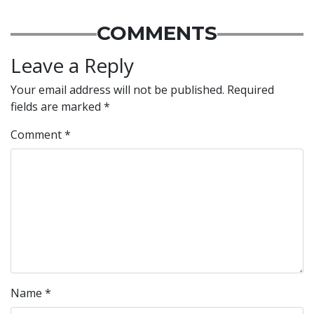
COMMENTS
Leave a Reply
Your email address will not be published.
Required
fields are marked
*
Comment
*
Name
*