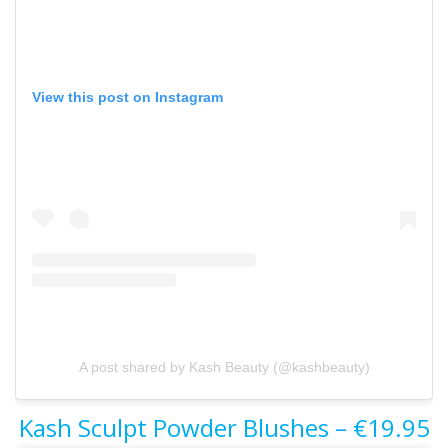
View this post on Instagram
A post shared by Kash Beauty (@kashbeauty)
Kash Sculpt Powder Blushes – €19.95