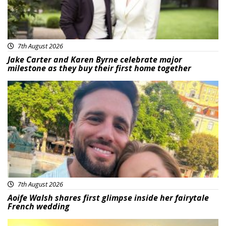
7th August 2026
Jake Carter and Karen Byrne celebrate major
milestone as they buy their first home together
Featured
7th August 2026
Aoife Walsh shares first glimpse inside her fairytale
French wedding
Featured