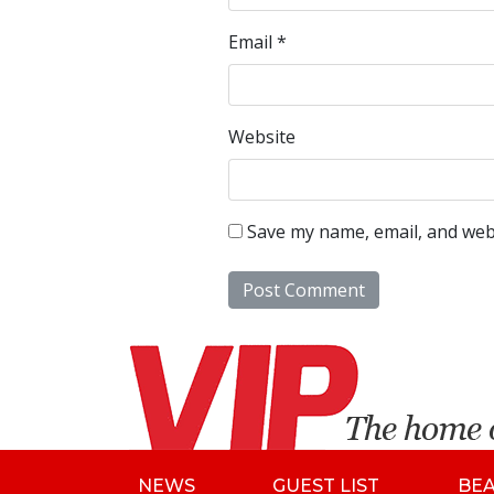
Email
*
Website
Save my name, email, and webs
NEWS
GUEST LIST
BE