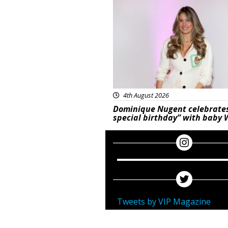
Featured
4th August 2026
Dominique Nugent celebrate
special birthday” with baby 
Tweets by VIP Magazine