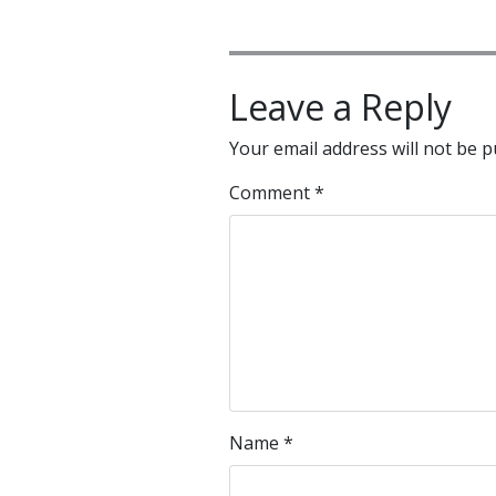
Leave a Reply
Your email address will not be p
Comment
*
Name
*