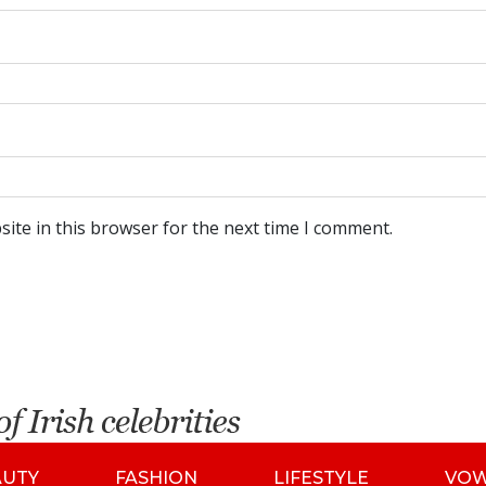
ite in this browser for the next time I comment.
AUTY
FASHION
LIFESTYLE
VO