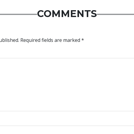
COMMENTS
ublished.
Required fields are marked
*