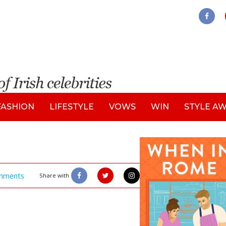
FASHION
LIFESTYLE
VOWS
WIN
STYLE A
mments
Share with