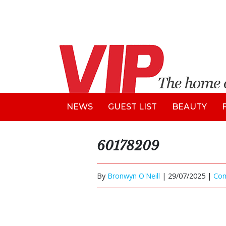
NEWS
GUEST LIST
BEAUTY
60178209
By
Bronwyn O'Neill
|
29/07/2025 |
Co