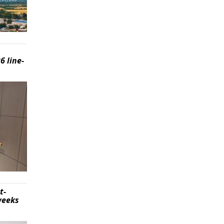
6 line-
t-
weeks