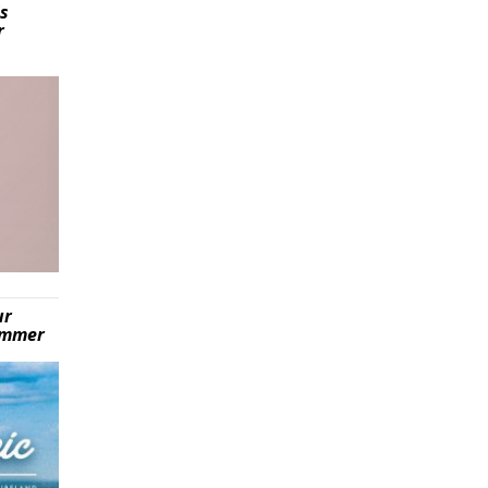
is
r
ur
summer