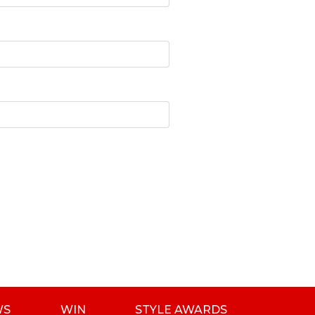
WS
WIN
STYLE AWARDS