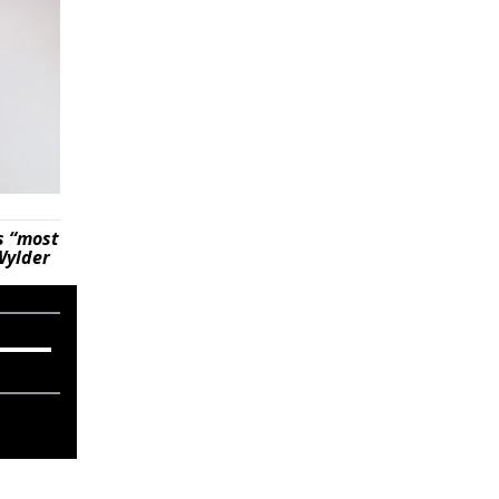
s “most
Wylder