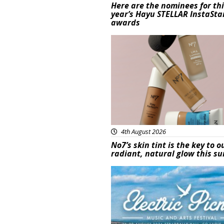
Here are the nominees for th
year’s Hayu STELLAR InstaSta
awards
Beauty
4th August 2026
No7’s skin tint is the key to o
radiant, natural glow this 
Featured