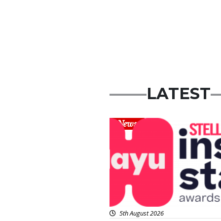
LATEST
News
5th August 2026