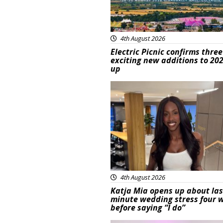
4th August 2026
Electric Picnic confirms three
exciting new additions to 202
up
Featured
4th August 2026
Katja Mia opens up about las
minute wedding stress four 
before saying “I do”