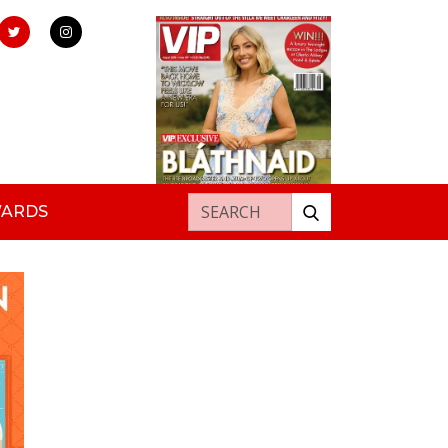
Search for:
WARDS