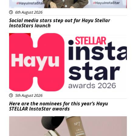
6th August 2026
Social media stars step out for Hayu Stellar
InstaStars launch
News
5th August 2026
Here are the nominees for this year’s Hayu
STELLAR InstaStar awards
Beauty