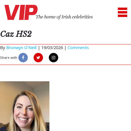
Caz HS2
By
Bronwyn O'Neill
|
19/03/2026 |
Comments
Share with