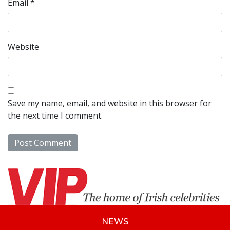
Email
*
Website
Save my name, email, and website in this browser for
the next time I comment.
NEWS