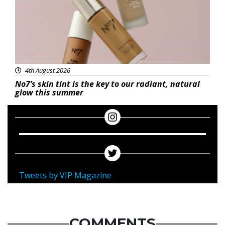
4th August 2026
No7’s skin tint is the key to our radiant, natural
glow this summer
Tweets by VIP Magazine
COMMENTS