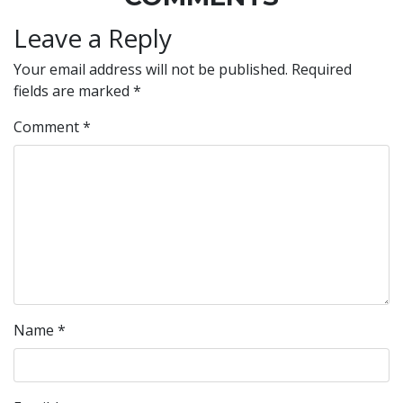
Leave a Reply
Your email address will not be published.
Required
fields are marked
*
Comment
*
Name
*