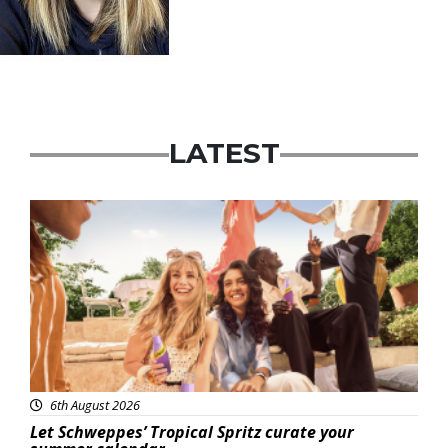
LATEST
Advertisement
6th August 2026
Let Schweppes’ Tropical Spritz curate your