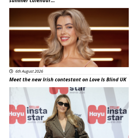
summer calendar…
News
6th August 2026
Meet the new Irish contestant on Love Is Blind UK
News