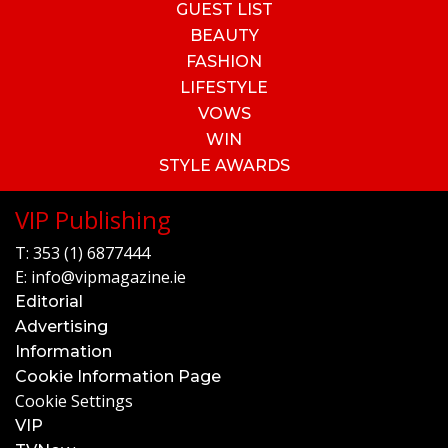
GUEST LIST
BEAUTY
FASHION
LIFESTYLE
VOWS
WIN
STYLE AWARDS
VIP Publishing
T:
353 (1) 6877444
E:
info@vipmagazine.ie
Editorial
Advertising
Information
Cookie Information Page
Cookie Settings
VIP