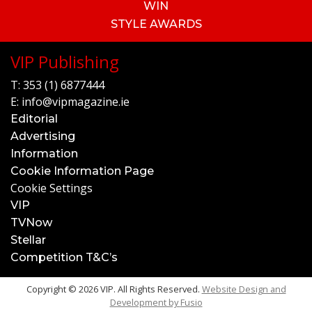
WIN
STYLE AWARDS
VIP Publishing
T:
353 (1) 6877444
E:
info@vipmagazine.ie
Editorial
Advertising
Information
Cookie Information Page
Cookie Settings
VIP
TVNow
Stellar
Competition T&C’s
Copyright © 2026 VIP. All Rights Reserved.
Website Design and
Development by
Fusio