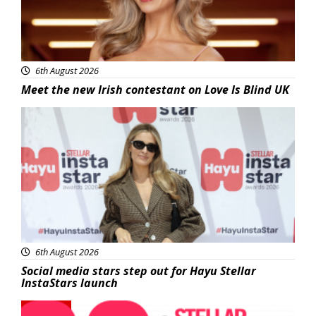
6th August 2026
Meet the new Irish contestant on Love Is Blind UK
News
6th August 2026
Social media stars step out for Hayu Stellar
InstaStars launch
News