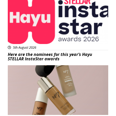
5th August 2026
Here are the nominees for this year’s Hayu
STELLAR InstaStar awards
Beauty