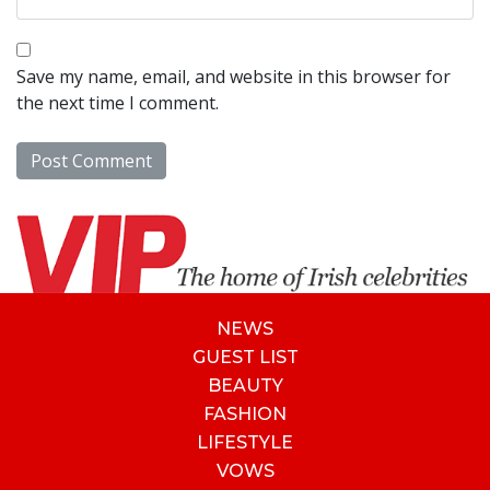
Save my name, email, and website in this browser for
the next time I comment.
NEWS
GUEST LIST
BEAUTY
FASHION
LIFESTYLE
VOWS