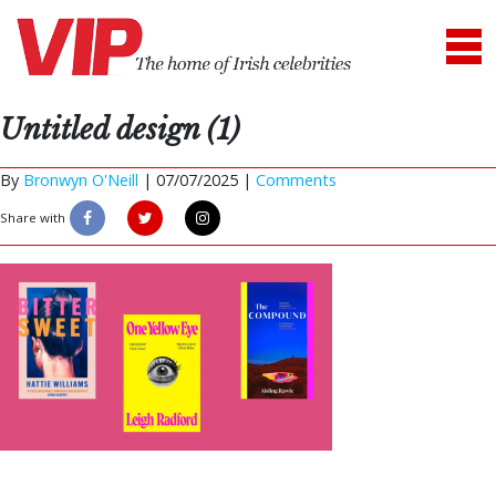
Untitled design (1)
By
Bronwyn O'Neill
|
07/07/2025 |
Comments
Share with