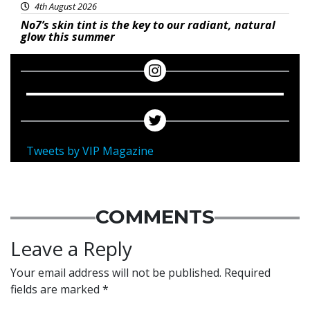
4th August 2026
No7’s skin tint is the key to our radiant, natural
glow this summer
Tweets by VIP Magazine
COMMENTS
Leave a Reply
Your email address will not be published.
Required
fields are marked
*