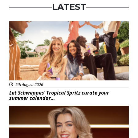
LATEST
Advertisement
6th August 2026
Let Schweppes’ Tropical Spritz curate your
summer calendar…
News