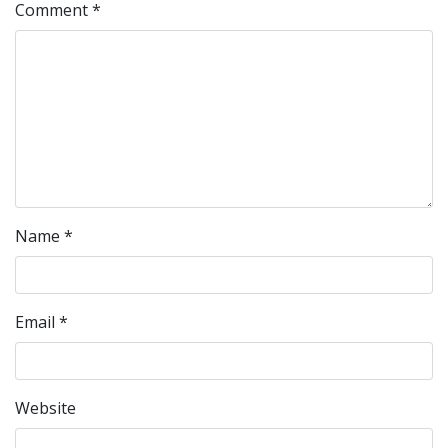
Comment
*
Name
*
Email
*
Website