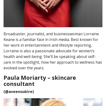
Broadcaster, journalist, and businesswoman Lorraine
Keane is a familiar face in Irish media. Best known for
her work in entertainment and lifestyle reporting,
Lorraine is also a passionate advocate for women’s
health and well-being. She’ll be speaking about self-
care in the spotlight, how her approach to wellness has
evolved over the years.
Paula Moriarty – skincare
consultant
(@aveenoukire)