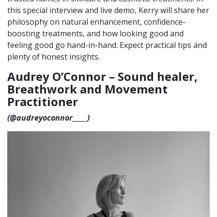
this special interview and live demo, Kerry will share her
philosophy on natural enhancement, confidence-
boosting treatments, and how looking good and
feeling good go hand-in-hand. Expect practical tips and
plenty of honest insights.
Audrey O’Connor –
Sound healer,
Breathwork and Movement
Practitioner
(@
audreyoconnor_____)