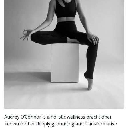
Audrey O’Connor is a holistic wellness practitioner
known for her deeply grounding and transformative