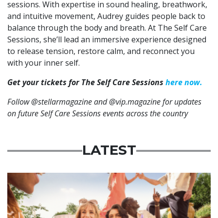
sessions. With expertise in sound healing, breathwork,
and intuitive movement, Audrey guides people back to
balance through the body and breath. At The Self Care
Sessions, she’ll lead an immersive experience designed
to release tension, restore calm, and reconnect you
with your inner self.
Get your tickets for The Self Care Sessions
here now.
Follow @stellarmagazine and @vip.magazine for updates
on future Self Care Sessions events across the country
LATEST
Advertisement