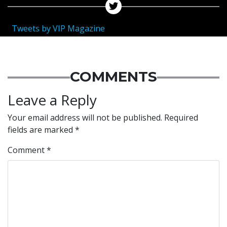
Tweets by VIP Magazine
COMMENTS
Leave a Reply
Your email address will not be published.
Required
fields are marked
*
Comment
*