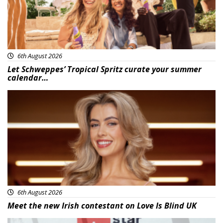
6th August 2026
Let Schweppes’ Tropical Spritz curate your summer
calendar…
News
6th August 2026
Meet the new Irish contestant on Love Is Blind UK