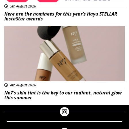
5th August 2026
Here are the nominees for this year’s Hayu STELLAR
InstaStar awards
Beauty
4th August 2026
No7’s skin tint is the key to our radiant, natural glow
this summer