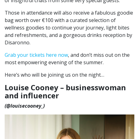
of insightful chats from some very special guests.
Those in attendance will also receive a fabulous goodie
bag worth over €100 with a curated selection of
wellness goodies to continue your journey, light bites
and refreshments, and a gorgeous drinks reception by
Disaronno.
Grab your tickets here now
, and don’t miss out on the
most empowering evening of the summer.
Here’s who will be joining us on the night…
Louise Cooney – businesswoman
and influencer
(@louisecooney_)