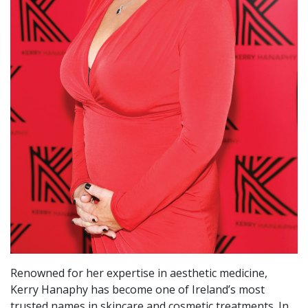
Renowned for her expertise in aesthetic medicine,
Kerry Hanaphy has become one of Ireland’s most
trusted names in skincare and cosmetic treatments. In