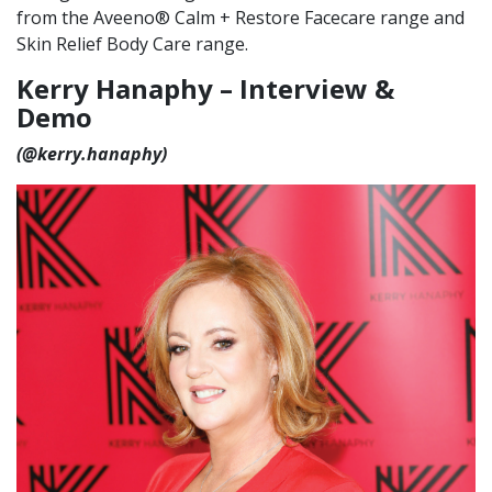
from the Aveeno® Calm + Restore Facecare range and
Skin Relief Body Care range.
Kerry Hanaphy – Interview &
Demo
(@kerry.hanaphy)