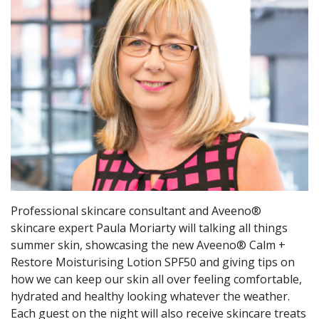
Professional skincare consultant and Aveeno®
skincare expert Paula Moriarty will talking all things
summer skin, showcasing the new Aveeno® Calm +
Restore Moisturising Lotion SPF50 and giving tips on
how we can keep our skin all over feeling comfortable,
hydrated and healthy looking whatever the weather.
Each guest on the night will also receive skincare treats