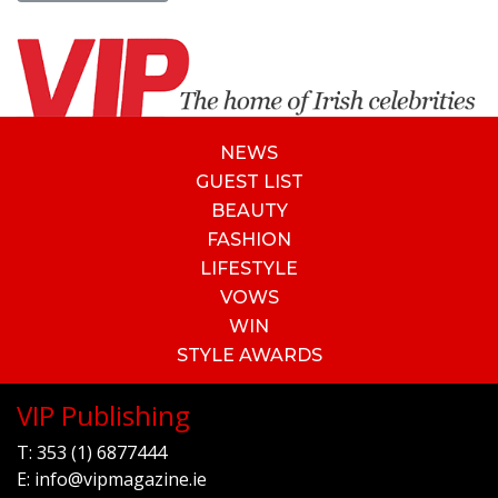
NEWS
GUEST LIST
BEAUTY
FASHION
LIFESTYLE
VOWS
WIN
STYLE AWARDS
VIP Publishing
T:
353 (1) 6877444
E:
info@vipmagazine.ie