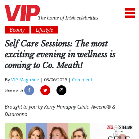
Beauty
Lifestyle
Self Care Sessions: The most
exciting evening in wellness is
coming to Co. Meath!
By
VIP Magazine
|
03/06/2025 |
Comments
Share with
Brought to you by Kerry Hanaphy Clinic, Aveeno® &
Disaronno