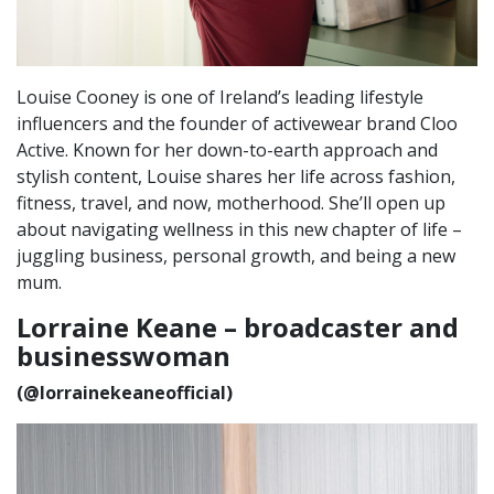
Louise Cooney is one of Ireland’s leading lifestyle
influencers and the founder of activewear brand Cloo
Active. Known for her down-to-earth approach and
stylish content, Louise shares her life across fashion,
fitness, travel, and now, motherhood. She’ll open up
about navigating wellness in this new chapter of life –
juggling business, personal growth, and being a new
mum.
Lorraine Keane – broadcaster and
businesswoman
(@lorrainekeaneofficial)