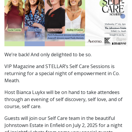
We’re back! And only delighted to be so.
VIP Magazine and STELLAR’s Self Care Sessions is
returning for a special night of empowerment in Co.
Meath.
Host Bianca Luykx will be on hand to take attendees
through an evening of self discovery, self love, and of
course, self care.
Guests will join our Self Care team in the beautiful
Johnstown Estate in Enfield on July 2, 2025 for a night