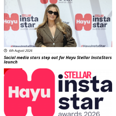
News
6th August 2026
Social media stars step out for Hayu Stellar InstaStars
launch
News