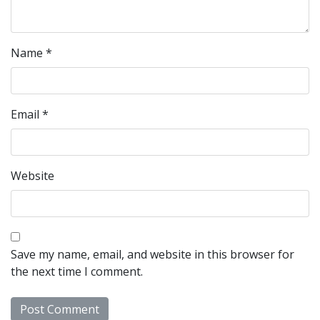
Name
*
Email
*
Website
Save my name, email, and website in this browser for
the next time I comment.