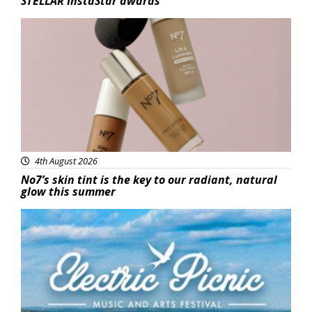
STELLAR InstaStar awards
Beauty
4th August 2026
No7’s skin tint is the key to our radiant, natural
glow this summer
Featured