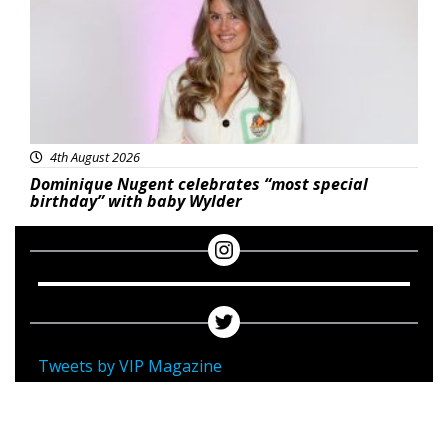
4th August 2026
Dominique Nugent celebrates “most special
birthday” with baby Wylder
Tweets by VIP Magazine