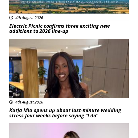
4th August 2026
Electric Picnic confirms three exciting new
additions to 2026 line-up
Featured
4th August 2026
Katja Mia opens up about last-minute wedding
stress four weeks before saying “I do”
Featured