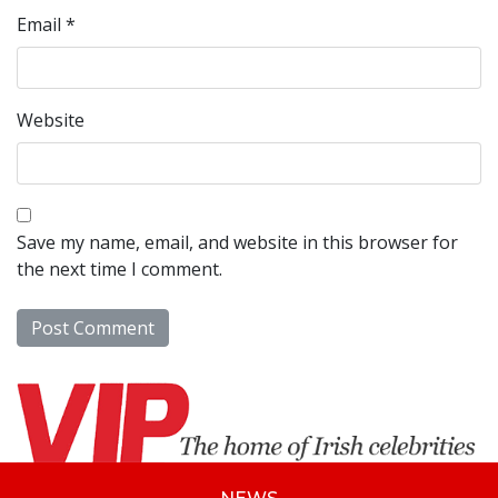
Email
*
Website
Save my name, email, and website in this browser for
the next time I comment.