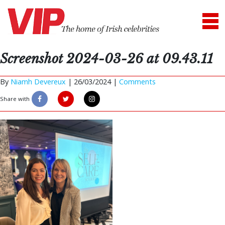
Screenshot 2024-03-26 at 09.43.11
By
Niamh Devereux
|
26/03/2024 |
Comments
Share with