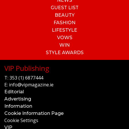
NEWS
GUEST LIST
BEAUTY
FASHION
LIFESTYLE
VOWS
WIN
STYLE AWARDS
VIP Publishing
T:
353 (1) 6877444
E:
info@vipmagazine.ie
Editorial
Advertising
Information
Cookie Information Page
Cookie Settings
VIP