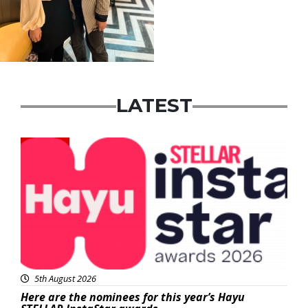
LATEST
News
5th August 2026
Here are the nominees for this year’s Hayu