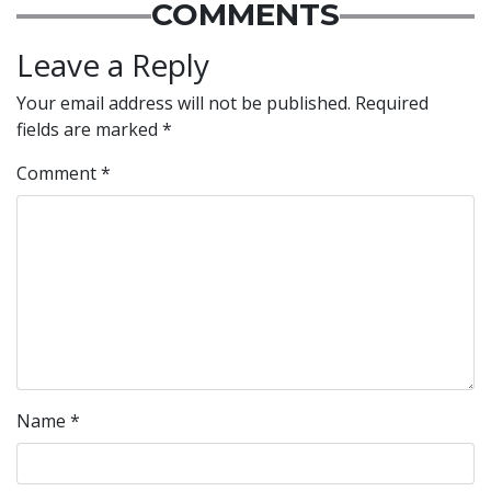
COMMENTS
Leave a Reply
Your email address will not be published.
Required
fields are marked
*
Comment
*
Name
*