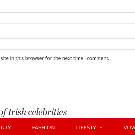
ite in this browser for the next time I comment.
AUTY
FASHION
LIFESTYLE
VO