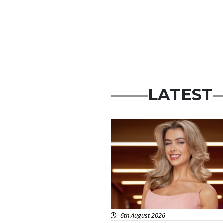
LATEST
News
6th August 2026