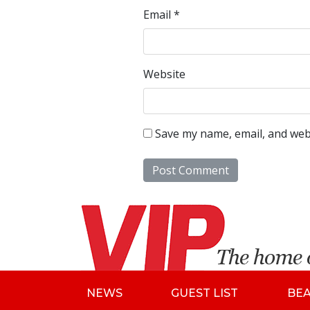
Email
*
Website
Save my name, email, and webs
NEWS
GUEST LIST
BE