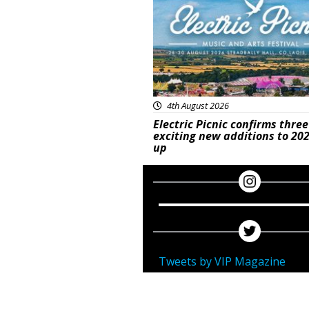
4th August 2026
Electric Picnic confirms three
exciting new additions to 202
up
Tweets by VIP Magazine