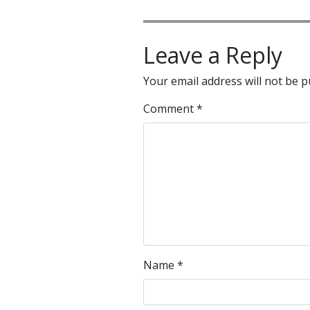
Leave a Reply
Your email address will not be p
Comment
*
Name
*