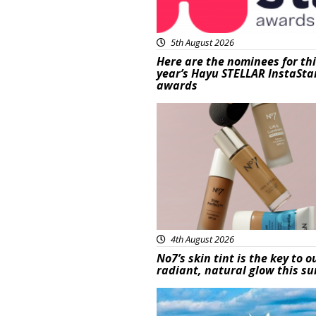
5th August 2026
Here are the nominees for th
year’s Hayu STELLAR InstaSta
awards
Beauty
4th August 2026
No7’s skin tint is the key to o
radiant, natural glow this 
Featured