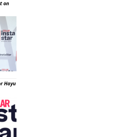
t on
or Hayu