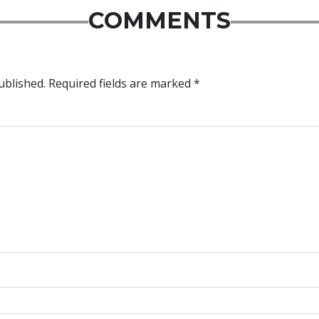
COMMENTS
ublished.
Required fields are marked
*