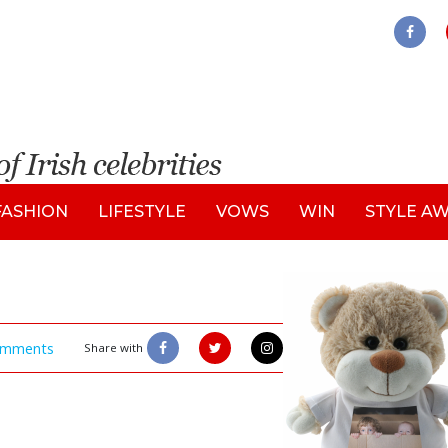
FASHION
LIFESTYLE
VOWS
WIN
STYLE A
mments
Share with