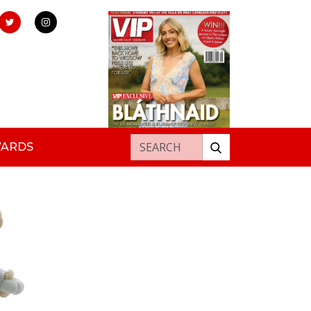
Search for:
WARDS