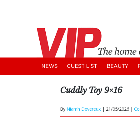
NEWS
GUEST LIST
BEAUTY
Cuddly Toy 9×16
By
Niamh Devereux
|
21/05/2026 |
Co