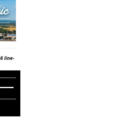
6 line-