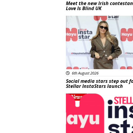
Meet the new Irish contestan
Love Is Blind UK
News
6th August 2026
Social media stars step out f
Stellar InstaStars launch
News