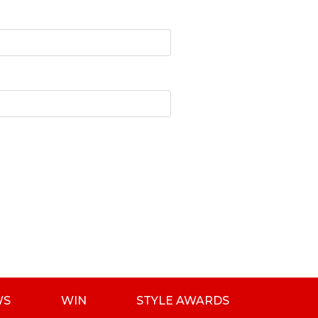
WS
WIN
STYLE AWARDS