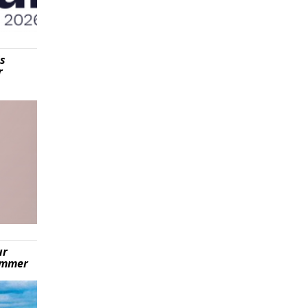
is
r
ur
summer