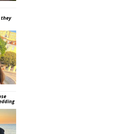
 they
pse
wedding