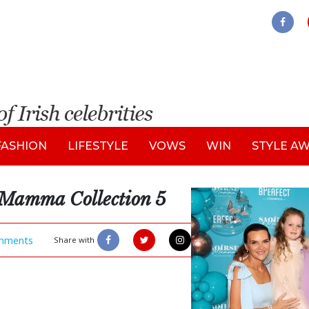
FASHION
LIFESTYLE
VOWS
WIN
STYLE A
 Mamma Collection 5
mments
Share with