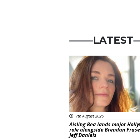
LATEST
Featured
7th August 2026
Aisling Bea lands major Holl
role alongside Brendan Fras
Jeff Daniels