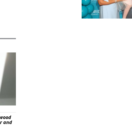
ywood
er and