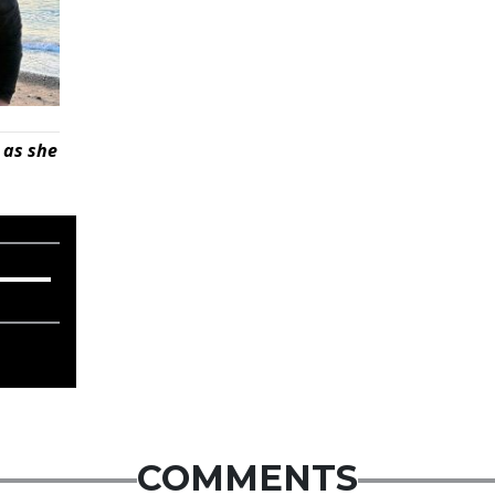
 as she
COMMENTS