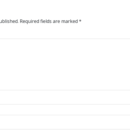
ublished.
Required fields are marked
*