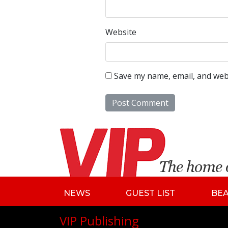
Website
Save my name, email, and webs
NEWS
GUEST LIST
BE
VIP Publishing