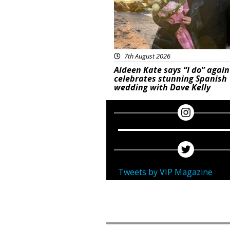
7th August 2026
Aideen Kate says “I do” again
celebrates stunning Spanish
wedding with Dave Kelly
Tweets by VIP Magazine