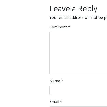
Leave a Reply
Your email address will not be p
Comment
*
Name
*
Email
*