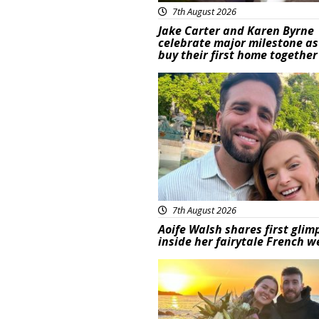
7th August 2026
Jake Carter and Karen Byrne
celebrate major milestone as
buy their first home together
Featured
7th August 2026
Aoife Walsh shares first glim
inside her fairytale French 
Featured