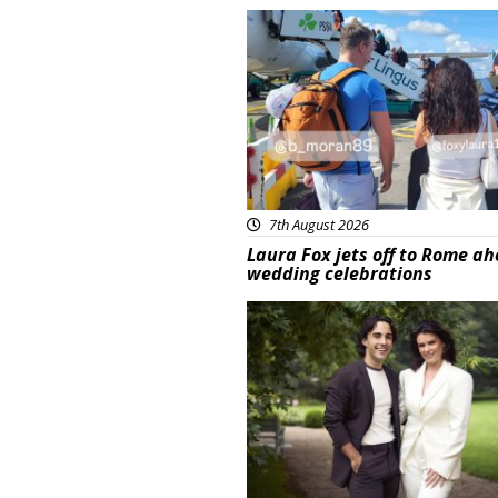
Featured
7th August 2026
Laura Fox jets off to Rome ah
wedding celebrations
Featured