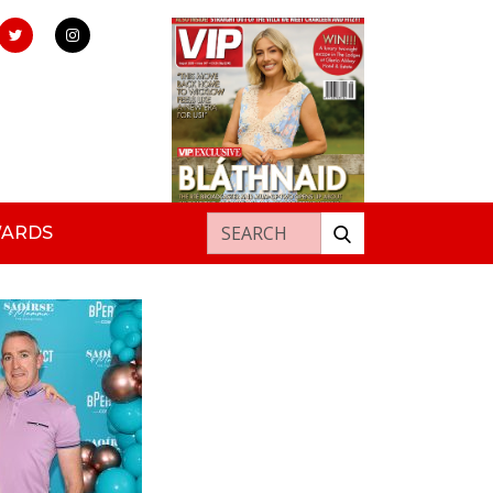
Search for:
WARDS