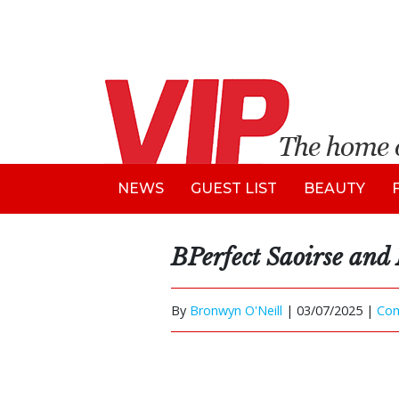
NEWS
GUEST LIST
BEAUTY
BPerfect Saoirse and
By
Bronwyn O'Neill
|
03/07/2025 |
Co