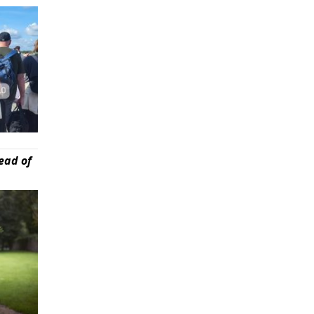
ead of