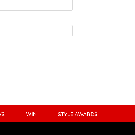
WS
WIN
STYLE AWARDS