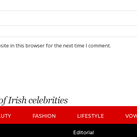
ite in this browser for the next time I comment.
AUTY
FASHION
LIFESTYLE
VO
Editorial