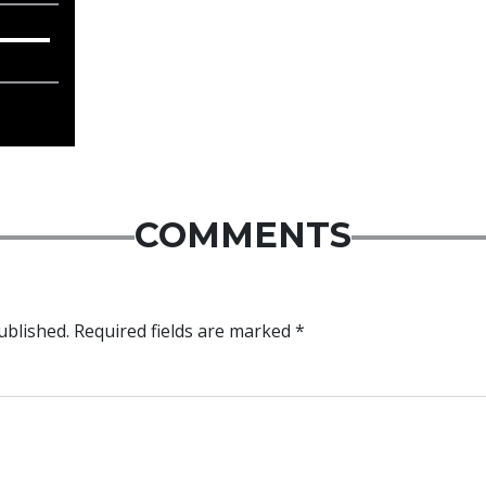
COMMENTS
ublished.
Required fields are marked
*