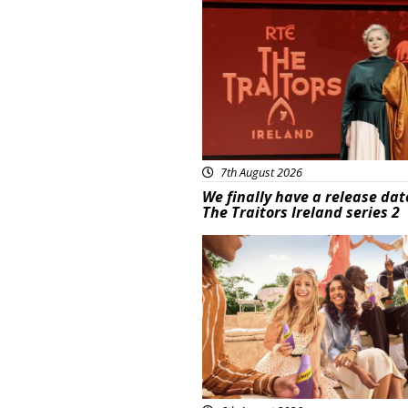
News
7th August 2026
We finally have a release dat
The Traitors Ireland series 2
Advertisement