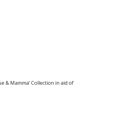
se & Mamma’ Collection in aid of