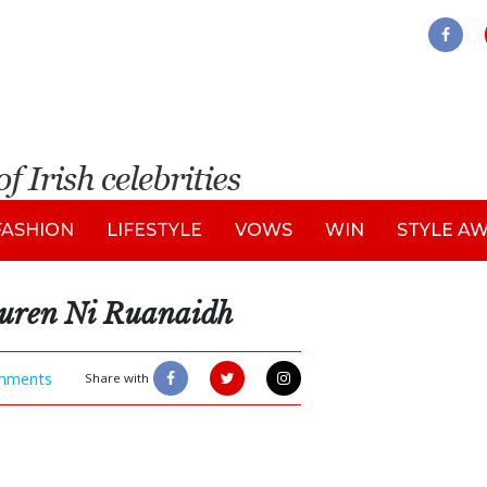
FASHION
LIFESTYLE
VOWS
WIN
STYLE A
auren Ni Ruanaidh
mments
Share with