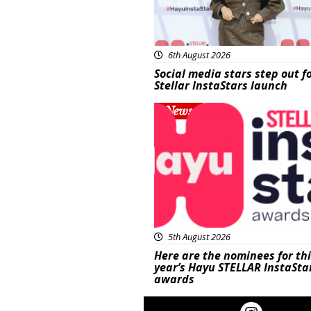
6th August 2026
Social media stars step out f
Stellar InstaStars launch
News
5th August 2026
Here are the nominees for th
year’s Hayu STELLAR InstaSta
awards