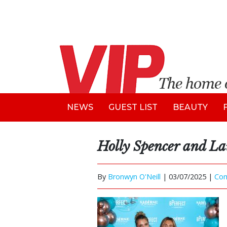
NEWS
GUEST LIST
BEAUTY
Holly Spencer and L
By
Bronwyn O'Neill
|
03/07/2025 |
Co