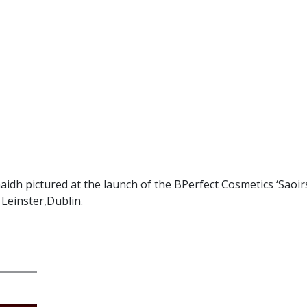
idh pictured at the launch of the BPerfect Cosmetics ‘Saoir
 Leinster,Dublin.