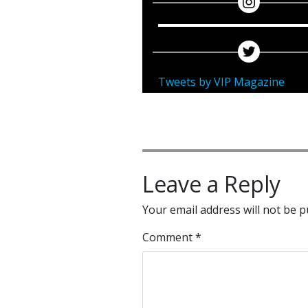
Tweets by VIP Magazine
Leave a Reply
Your email address will not be p
Comment
*