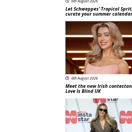
6th August 2026
Let Schweppes’ Tropical Sprit
curate your summer calenda
News
6th August 2026
Meet the new Irish contestan
Love Is Blind UK
News