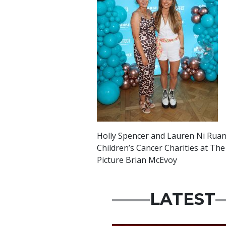
Holly Spencer and Lauren Ni Ruana
Children’s Cancer Charities at The
Picture Brian McEvoy
LATEST