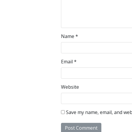
Name
*
Email
*
Website
Save my name, email, and webs