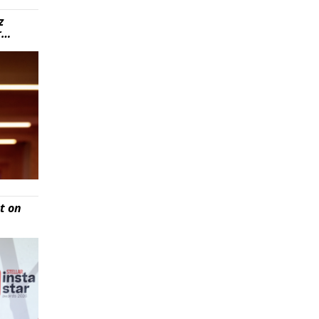
z
r…
t on