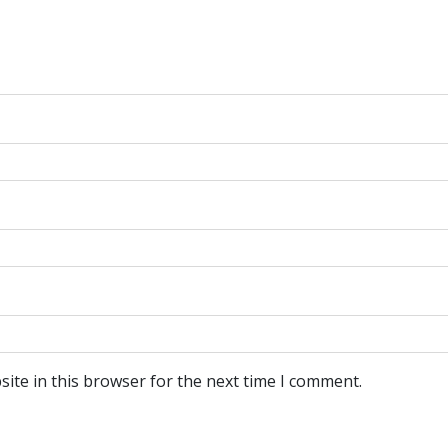
ite in this browser for the next time I comment.