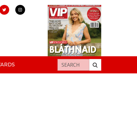
Search for:
WARDS