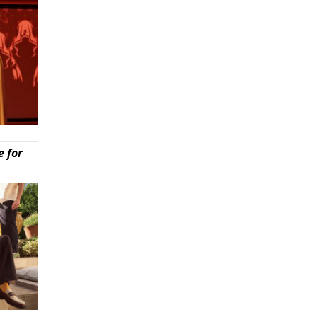
e for