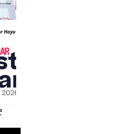
or Hayu
is
r