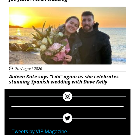
Featured
7th August 2026
Aideen Kate says “I do” again as she celebrates
stunning Spanish wedding with Dave Kelly
Tweets by VIP Magazine