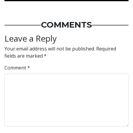
COMMENTS
Leave a Reply
Your email address will not be published.
Required
fields are marked
*
Comment
*