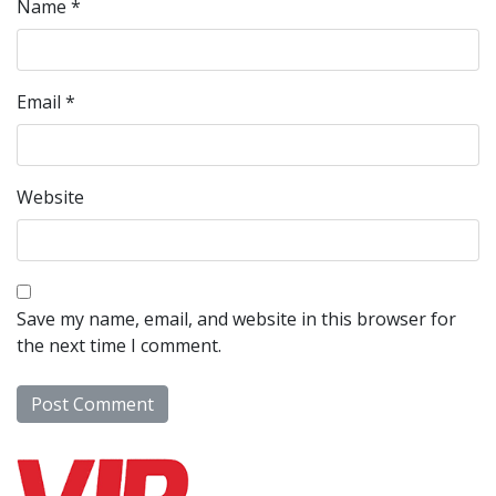
Name
*
Email
*
Website
Save my name, email, and website in this browser for
the next time I comment.