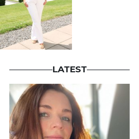
LATEST
Featured