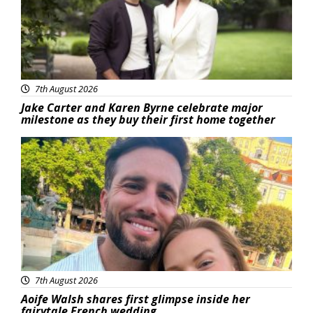
7th August 2026
Jake Carter and Karen Byrne celebrate major
milestone as they buy their first home together
Featured
7th August 2026
Aoife Walsh shares first glimpse inside her
fairytale French wedding