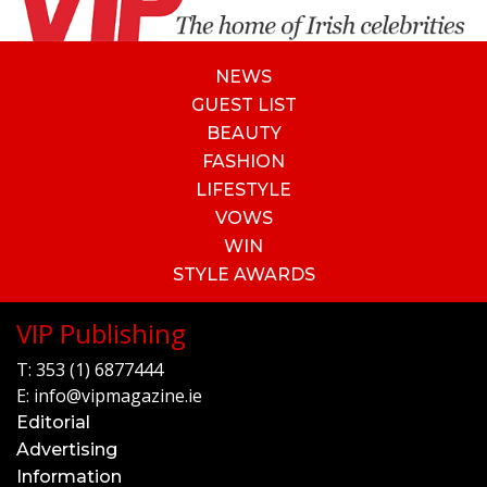
NEWS
GUEST LIST
BEAUTY
FASHION
LIFESTYLE
VOWS
WIN
STYLE AWARDS
VIP Publishing
T:
353 (1) 6877444
E:
info@vipmagazine.ie
Editorial
Advertising
Information