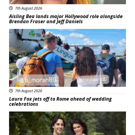
7th August 2026
Aisling Bea lands major Hollywood role alongside
Brendan Fraser and Jeff Daniels
Featured
7th August 2026
Laura Fox jets off to Rome ahead of wedding
celebrations
Featured