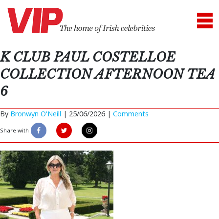
K CLUB PAUL COSTELLOE
COLLECTION AFTERNOON TEA
6
By
Bronwyn O'Neill
|
25/06/2026 |
Comments
Share with