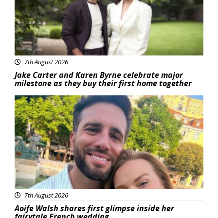
7th August 2026
Jake Carter and Karen Byrne celebrate major
milestone as they buy their first home together
Featured
7th August 2026
Aoife Walsh shares first glimpse inside her
fairytale French wedding