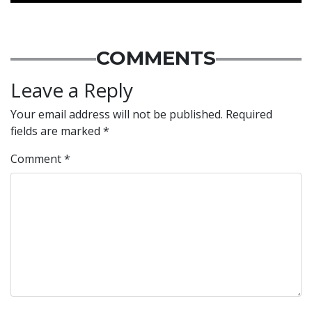
COMMENTS
Leave a Reply
Your email address will not be published.
Required
fields are marked
*
Comment
*