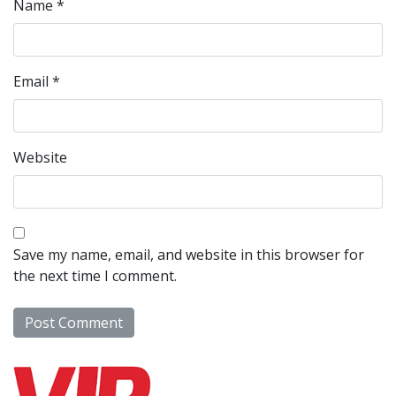
Name
*
Email
*
Website
Save my name, email, and website in this browser for
the next time I comment.