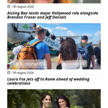
7th August 2026
Aisling Bea lands major Hollywood role alongside
Brendan Fraser and Jeff Daniels
Featured
7th August 2026
Laura Fox jets off to Rome ahead of wedding
celebrations
Featured