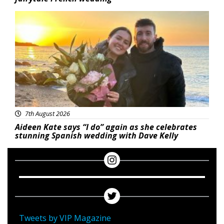
Featured
7th August 2026
Aideen Kate says “I do” again as she celebrates
stunning Spanish wedding with Dave Kelly
Tweets by VIP Magazine