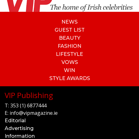
NEWS
GUEST LIST
BEAUTY
FASHION
LIFESTYLE
VOWS
WIN
STYLE AWARDS
VIP Publishing
T:
353 (1) 6877444
E:
info@vipmagazine.ie
Editorial
Advertising
Information