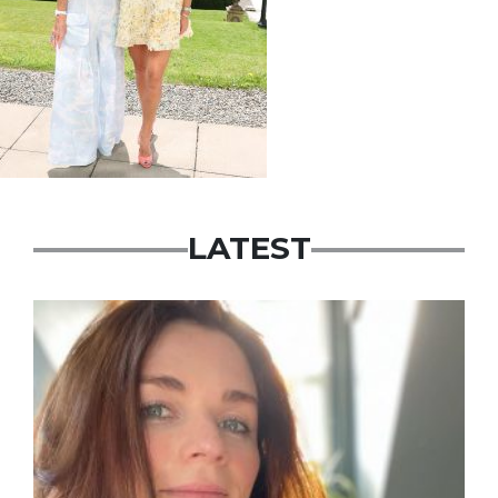
LATEST
Featured