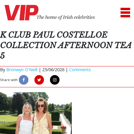
K CLUB PAUL COSTELLOE
COLLECTION AFTERNOON TEA
5
By
Bronwyn O'Neill
|
25/06/2026 |
Comments
Share with