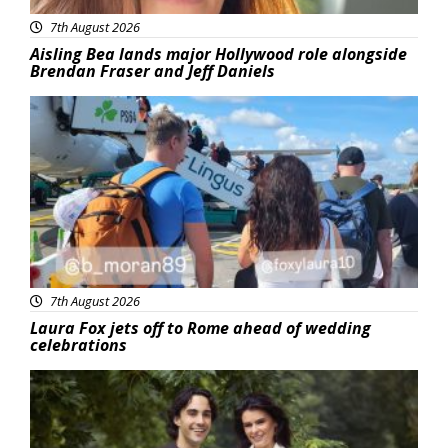
7th August 2026
Aisling Bea lands major Hollywood role alongside
Brendan Fraser and Jeff Daniels
Featured
7th August 2026
Laura Fox jets off to Rome ahead of wedding
celebrations
Featured