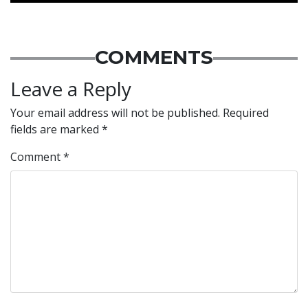
COMMENTS
Leave a Reply
Your email address will not be published.
Required
fields are marked
*
Comment
*