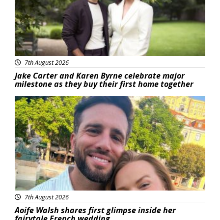
7th August 2026
Jake Carter and Karen Byrne celebrate major
milestone as they buy their first home together
Featured
7th August 2026
Aoife Walsh shares first glimpse inside her
fairytale French wedding