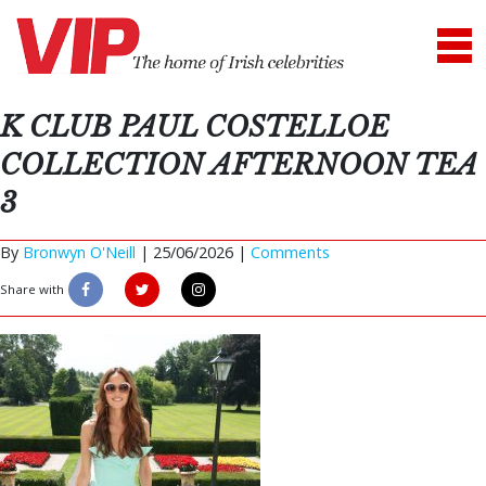
K CLUB PAUL COSTELLOE
COLLECTION AFTERNOON TEA
3
By
Bronwyn O'Neill
|
25/06/2026 |
Comments
Share with