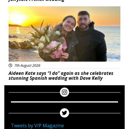
Featured
7th August 2026
Aideen Kate says “I do” again as she celebrates
stunning Spanish wedding with Dave Kelly
Tweets by VIP Magazine