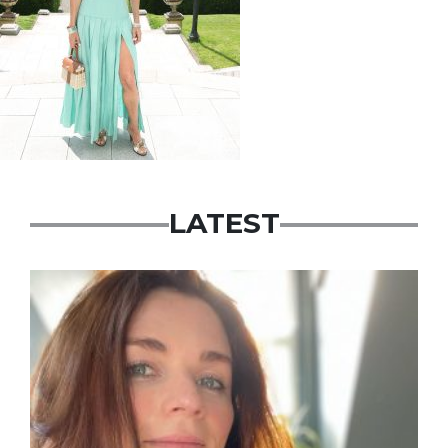
LATEST
Featured