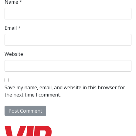
Name
*
Email
*
Website
Save my name, email, and website in this browser for
the next time I comment.