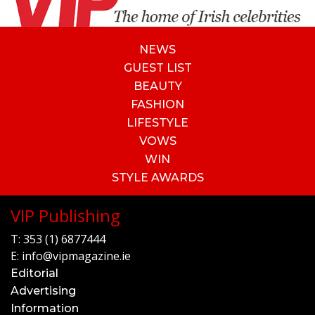
NEWS
GUEST LIST
BEAUTY
FASHION
LIFESTYLE
VOWS
WIN
STYLE AWARDS
VIP Publishing
T:
353 (1) 6877444
E:
info@vipmagazine.ie
Editorial
Advertising
Information