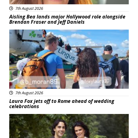
7th August 2026
Aisling Bea lands major Hollywood role alongside
Brendan Fraser and Jeff Daniels
Featured
7th August 2026
Laura Fox jets off to Rome ahead of wedding
celebrations
Featured