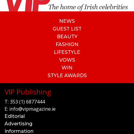
NEWS
GUEST LIST
BEAUTY
FASHION
LIFESTYLE
VOWS
WIN
STYLE AWARDS
VIP Publishing
T:
353 (1) 6877444
E:
info@vipmagazine.ie
Editorial
Advertising
Information