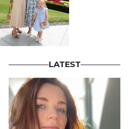
LATEST
Featured