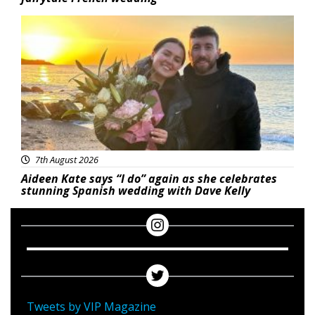
Featured
7th August 2026
Aideen Kate says “I do” again as she celebrates
stunning Spanish wedding with Dave Kelly
Tweets by VIP Magazine