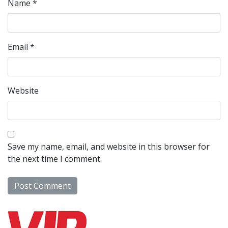
Name
*
Email
*
Website
Save my name, email, and website in this browser for
the next time I comment.