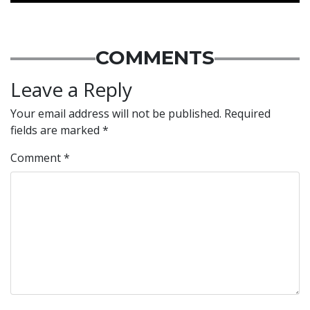
COMMENTS
Leave a Reply
Your email address will not be published.
Required
fields are marked
*
Comment
*