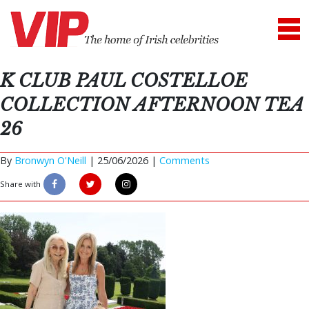
K CLUB PAUL COSTELLOE
COLLECTION AFTERNOON TEA
26
By
Bronwyn O'Neill
|
25/06/2026 |
Comments
Share with