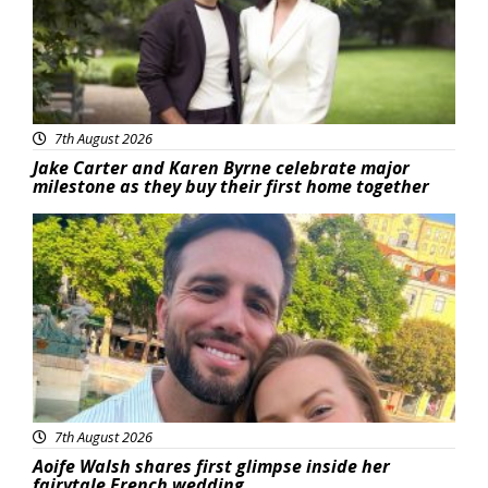
7th August 2026
Jake Carter and Karen Byrne celebrate major
milestone as they buy their first home together
Featured
7th August 2026
Aoife Walsh shares first glimpse inside her
fairytale French wedding