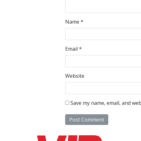
Name
*
Email
*
Website
Save my name, email, and webs