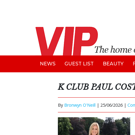
NEWS
GUEST LIST
BEAUTY
K CLUB PAUL CO
By
Bronwyn O'Neill
|
25/06/2026 |
Co