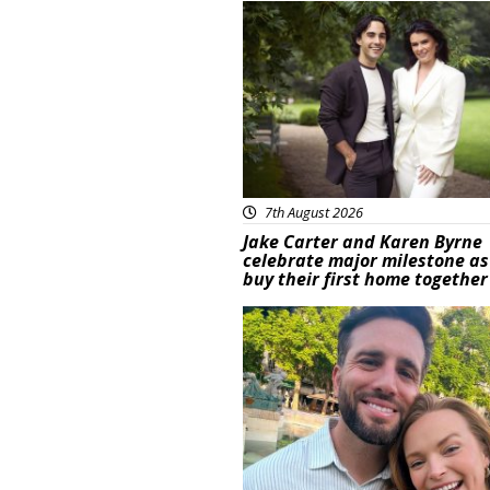
Featured
7th August 2026
Jake Carter and Karen Byrne
celebrate major milestone as
buy their first home together
Featured