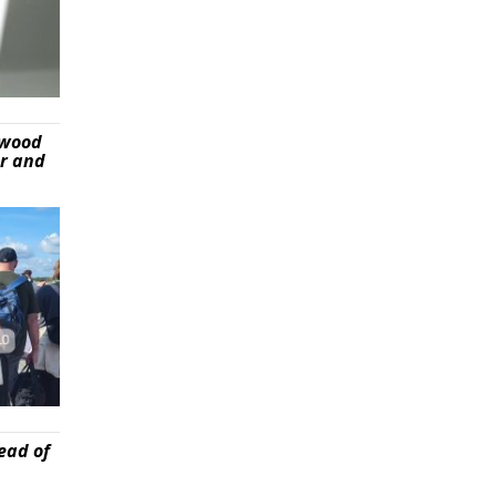
ywood
er and
ead of