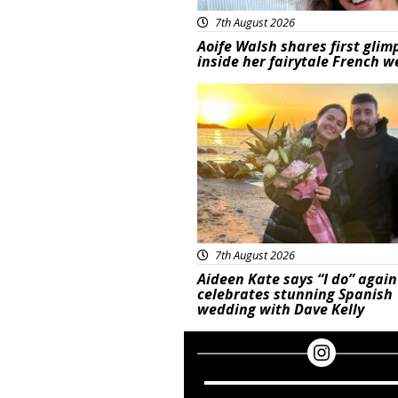
7th August 2026
Aoife Walsh shares first glim
inside her fairytale French 
Featured
7th August 2026
Aideen Kate says “I do” again
celebrates stunning Spanish
wedding with Dave Kelly