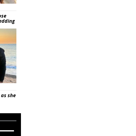
pse
wedding
 as she