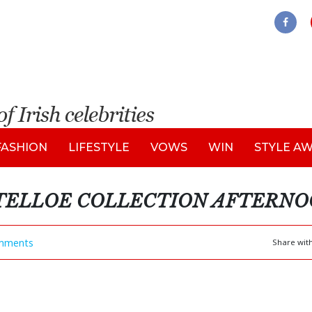
FASHION
LIFESTYLE
VOWS
WIN
STYLE A
STELLOE COLLECTION AFTERNO
mments
Share wit