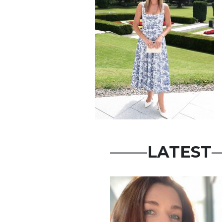
LATEST
Featured