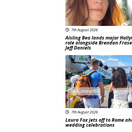
7th August 2026
Aisling Bea lands major Holl
role alongside Brendan Fras
Jeff Daniels
Featured
7th August 2026
Laura Fox jets off to Rome ah
wedding celebrations