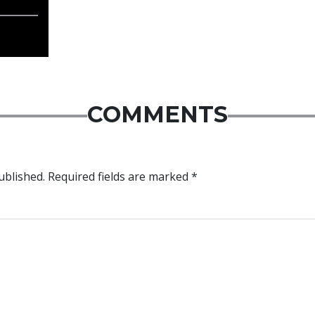
COMMENTS
ublished.
Required fields are marked
*