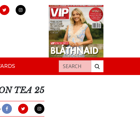
Search for:
WARDS
ON TEA 25
h