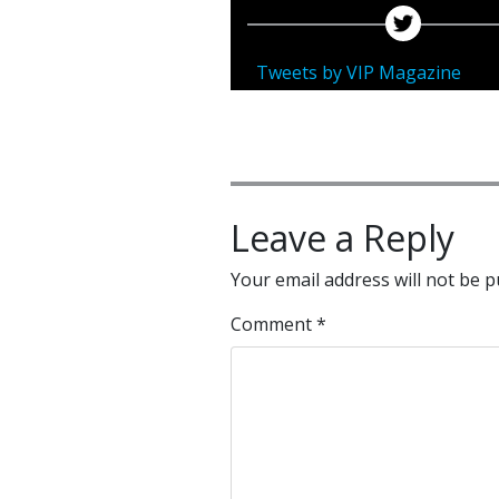
Tweets by VIP Magazine
Leave a Reply
Your email address will not be p
Comment
*