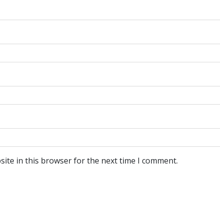
ite in this browser for the next time I comment.