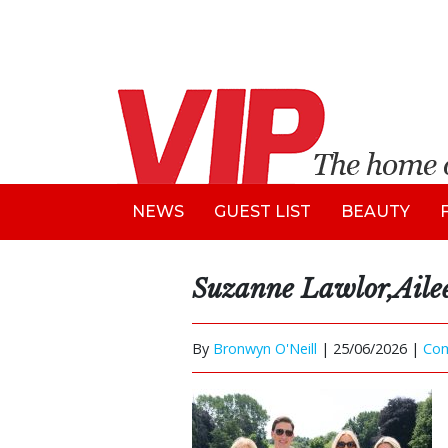
NEWS
GUEST LIST
BEAUTY
Suzanne Lawlor,Aile
By
Bronwyn O'Neill
|
25/06/2026 |
Co