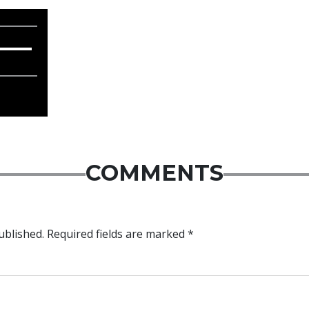
COMMENTS
ublished.
Required fields are marked
*