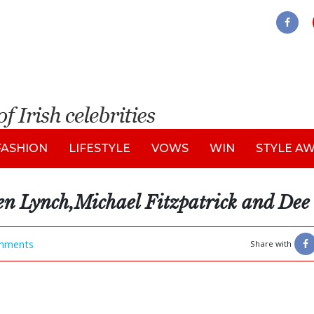
FASHION
LIFESTYLE
VOWS
WIN
STYLE A
en Lynch,Michael Fitzpatrick and De
mments
Share with