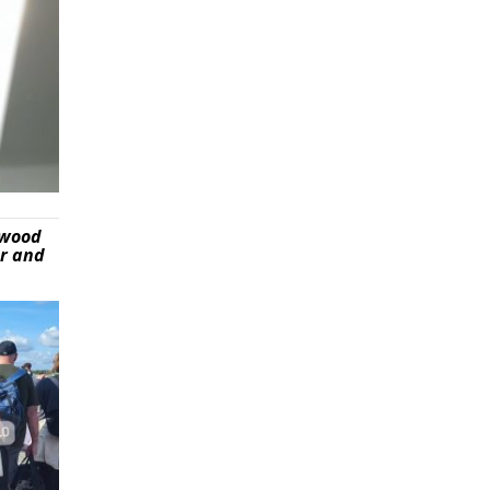
ywood
er and