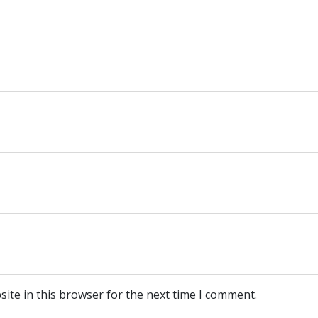
ite in this browser for the next time I comment.