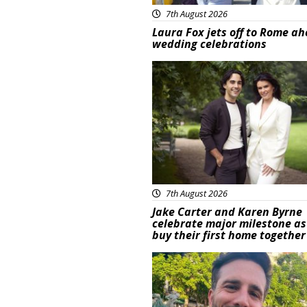
7th August 2026
Laura Fox jets off to Rome ah
wedding celebrations
Featured
7th August 2026
Jake Carter and Karen Byrne
celebrate major milestone as
buy their first home together
Featured