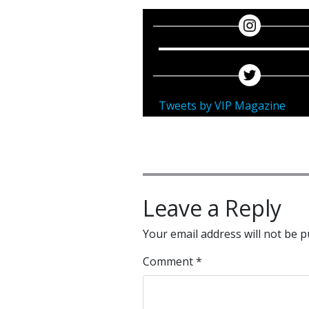
Tweets by VIP Magazine
Leave a Reply
Your email address will not be p
Comment
*