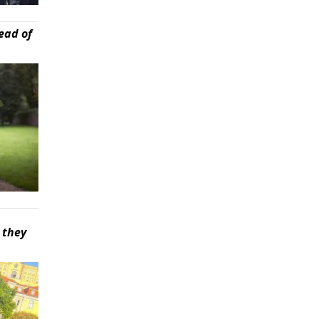
ead of
 they