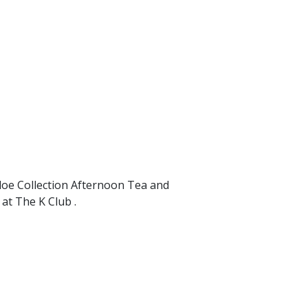
loe Collection Afternoon Tea and
at The K Club .