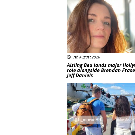
Featured
7th August 2026
Aisling Bea lands major Holl
role alongside Brendan Fras
Jeff Daniels
Featured