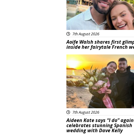
7th August 2026
Aoife Walsh shares first glim
inside her fairytale French 
Featured
7th August 2026
Aideen Kate says “I do” again
celebrates stunning Spanish
wedding with Dave Kelly