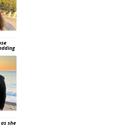
pse
wedding
 as she