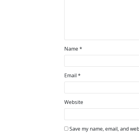
Name
*
Email
*
Website
Save my name, email, and webs