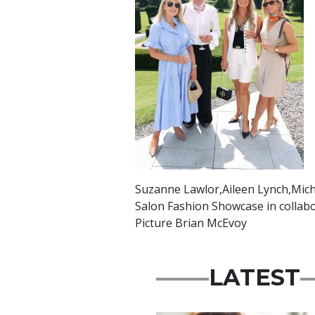
Suzanne Lawlor,Aileen Lynch,Micha
Salon Fashion Showcase in collabo
Picture Brian McEvoy
LATEST