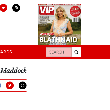
Search for:
WARDS
e Maddock