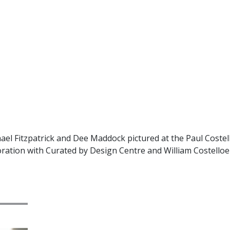
el Fitzpatrick and Dee Maddock pictured at the Paul Costel
ration with Curated by Design Centre and William Costelloe 