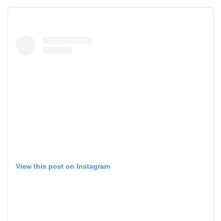
View this post on Instagram