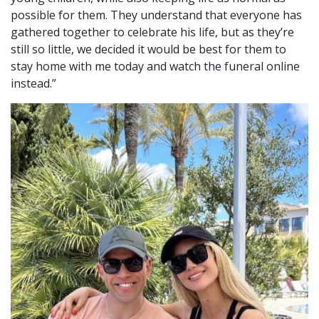
possible for them. They understand that everyone has
gathered together to celebrate his life, but as they’re
still so little, we decided it would be best for them to
stay home with me today and watch the funeral online
instead.”