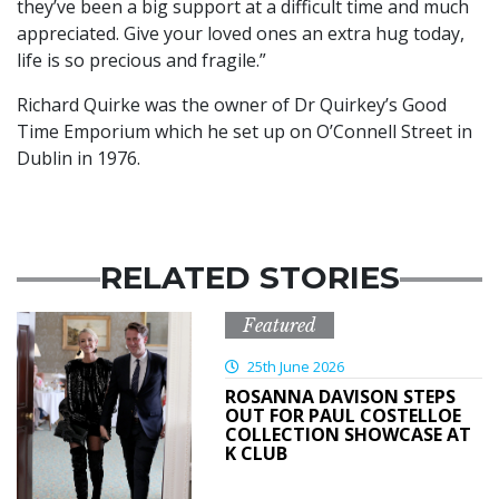
they’ve been a big support at a difficult time and much
appreciated. Give your loved ones an extra hug today,
life is so precious and fragile.”
Richard Quirke was the owner of Dr Quirkey’s Good
Time Emporium which he set up on O’Connell Street in
Dublin in 1976.
RELATED STORIES
Featured
25th June 2026
ROSANNA DAVISON STEPS
OUT FOR PAUL COSTELLOE
COLLECTION SHOWCASE AT
K CLUB