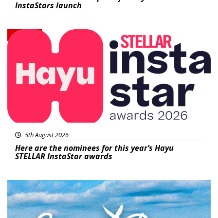
InstaStars launch
News
5th August 2026
Here are the nominees for this year’s Hayu
STELLAR InstaStar awards
Featured