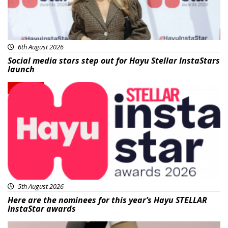
6th August 2026
Social media stars step out for Hayu Stellar InstaStars
launch
News
5th August 2026
Here are the nominees for this year’s Hayu STELLAR
InstaStar awards
Beauty