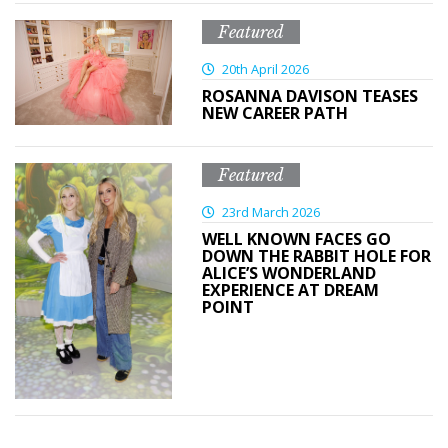
Featured
20th April 2026
ROSANNA DAVISON TEASES
NEW CAREER PATH
Featured
23rd March 2026
WELL KNOWN FACES GO
DOWN THE RABBIT HOLE FOR
ALICE’S WONDERLAND
EXPERIENCE AT DREAM
POINT