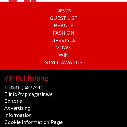
NEWS
GUEST LIST
BEAUTY
FASHION
LIFESTYLE
VOWS
WIN
STYLE AWARDS
VIP Publishing
T:
353 (1) 6877444
E:
info@vipmagazine.ie
Editorial
Advertising
Information
Cookie Information Page