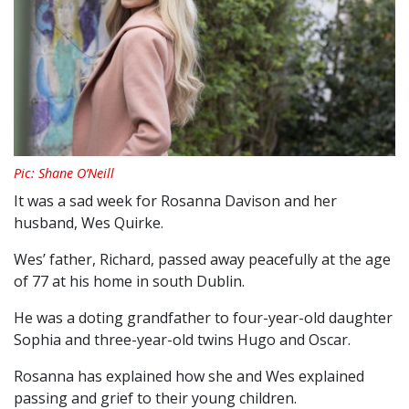
Pic: Shane O’Neill
It was a sad week for Rosanna Davison and her
husband, Wes Quirke.
Wes’ father, Richard, passed away peacefully at the age
of 77 at his home in south Dublin.
He was a doting grandfather to four-year-old daughter
Sophia and three-year-old twins Hugo and Oscar.
Rosanna has explained how she and Wes explained
passing and grief to their young children.