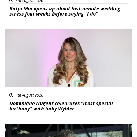
4th August 2026
Katja Mia opens up about last-minute wedding
stress four weeks before saying “I do”
Featured
4th August 2026
Dominique Nugent celebrates “most special
birthday” with baby Wylder
Featured