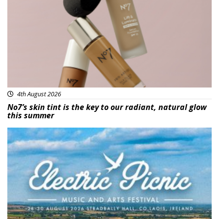
4th August 2026
No7’s skin tint is the key to our radiant, natural glow
this summer
Featured