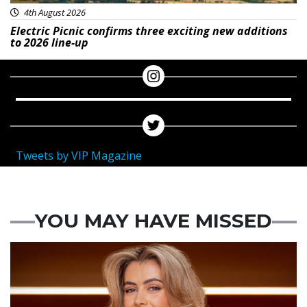
4th August 2026
Electric Picnic confirms three exciting new additions
to 2026 line-up
Tweets by VIP Magazine
YOU MAY HAVE MISSED
News