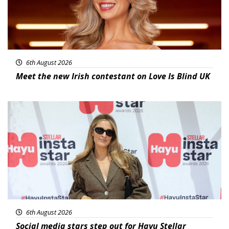
6th August 2026
Meet the new Irish contestant on Love Is Blind UK
News
6th August 2026
Social media stars step out for Hayu Stellar