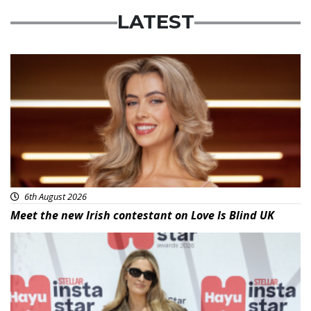
LATEST
News
6th August 2026
Meet the new Irish contestant on Love Is Blind UK
News