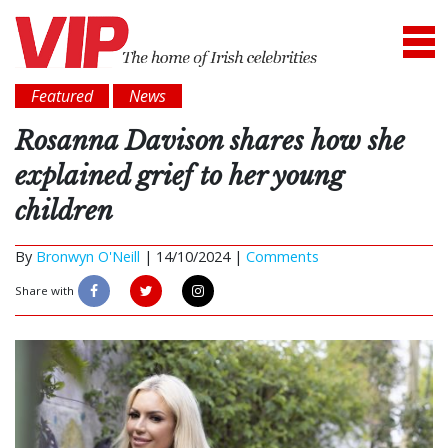
Featured
News
Rosanna Davison shares how she
explained grief to her young
children
By
Bronwyn O'Neill
|
14/10/2024 |
Comments
Share with