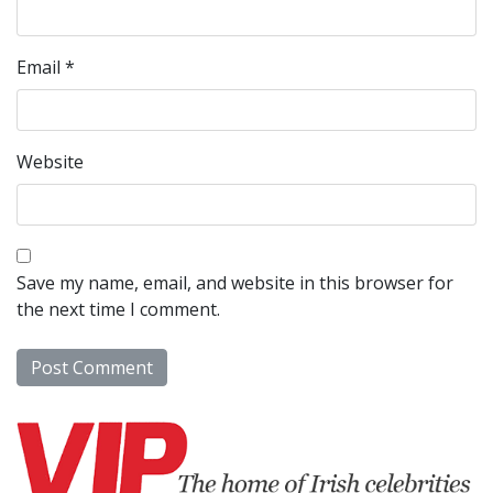
Email
*
Website
Save my name, email, and website in this browser for
the next time I comment.