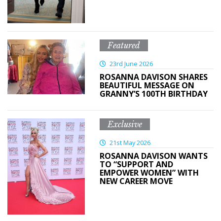
Featured
23rd June 2026
ROSANNA DAVISON SHARES
BEAUTIFUL MESSAGE ON
GRANNY’S 100TH BIRTHDAY
Exclusive
21st May 2026
ROSANNA DAVISON WANTS
TO “SUPPORT AND
EMPOWER WOMEN” WITH
NEW CAREER MOVE