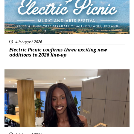
4th August 2026
Electric Picnic confirms three exciting new
additions to 2026 line-up
Featured