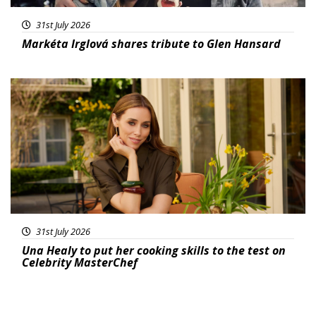
31st July 2026
Markéta Irglová shares tribute to Glen Hansard
Featured
31st July 2026
Una Healy to put her cooking skills to the test on
Celebrity MasterChef