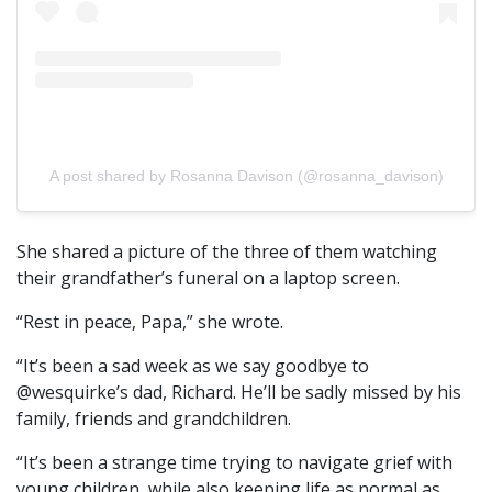
A post shared by Rosanna Davison (@rosanna_davison)
She shared a picture of the three of them watching
their grandfather’s funeral on a laptop screen.
“Rest in peace, Papa,” she wrote.
“It’s been a sad week as we say goodbye to
@wesquirke’s dad, Richard. He’ll be sadly missed by his
family, friends and grandchildren.
“It’s been a strange time trying to navigate grief with
young children, while also keeping life as normal as