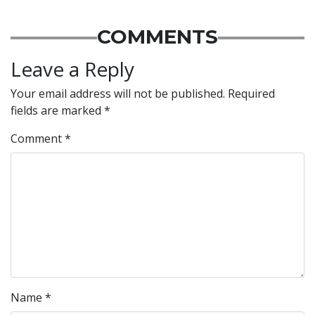
COMMENTS
Leave a Reply
Your email address will not be published.
Required
fields are marked
*
Comment
*
Name
*