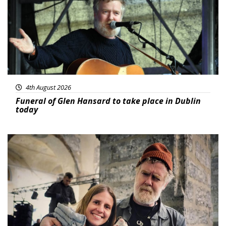
4th August 2026
Funeral of Glen Hansard to take place in Dublin
today
Featured