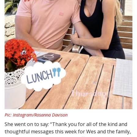
Pic: Instagram/Rosanna Davison
She went on to say: “Thank you for all of the kind and
thoughtful messages this week for Wes and the family,