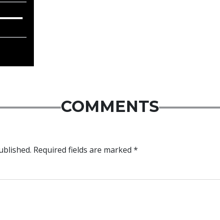
COMMENTS
ublished.
Required fields are marked
*