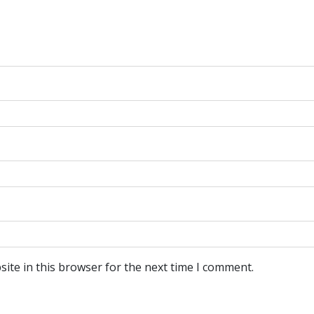
ite in this browser for the next time I comment.