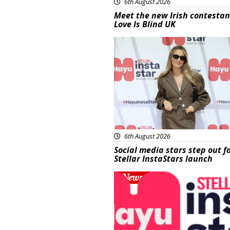
6th August 2026
Meet the new Irish contestan
Love Is Blind UK
News
6th August 2026
Social media stars step out f
Stellar InstaStars launch
News