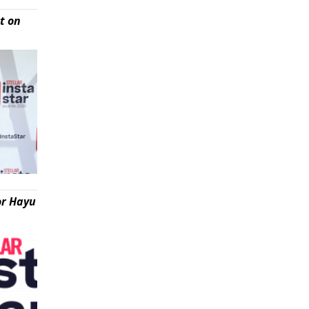
t on
or Hayu