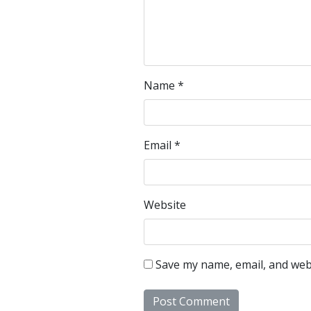
Name
*
Email
*
Website
Save my name, email, and webs