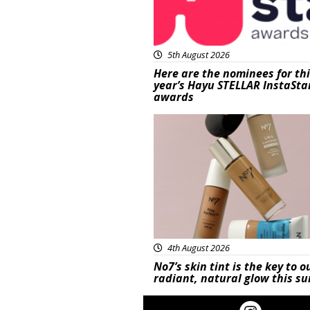
5th August 2026
Here are the nominees for th
year’s Hayu STELLAR InstaSta
awards
Beauty
4th August 2026
No7’s skin tint is the key to o
radiant, natural glow this 