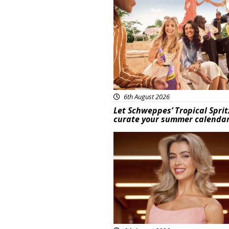
Advertisement
6th August 2026
Let Schweppes’ Tropical Sprit
curate your summer calenda
News