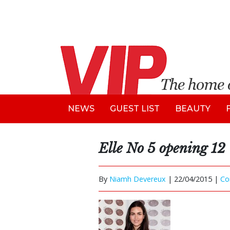
NEWS
GUEST LIST
BEAUTY
Elle No 5 opening 12
By
Niamh Devereux
|
22/04/2015 |
Co