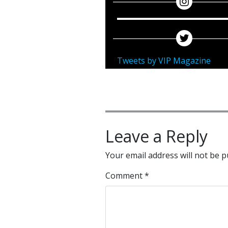
Tweets by VIP Magazine
Leave a Reply
Your email address will not be p
Comment
*