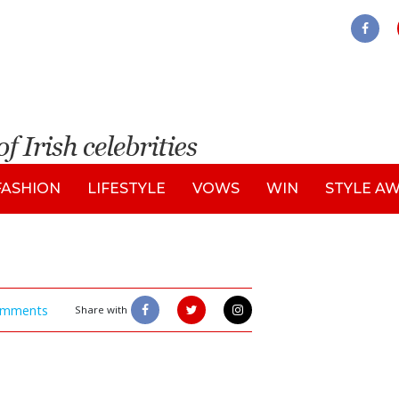
FASHION
LIFESTYLE
VOWS
WIN
STYLE A
mments
Share with