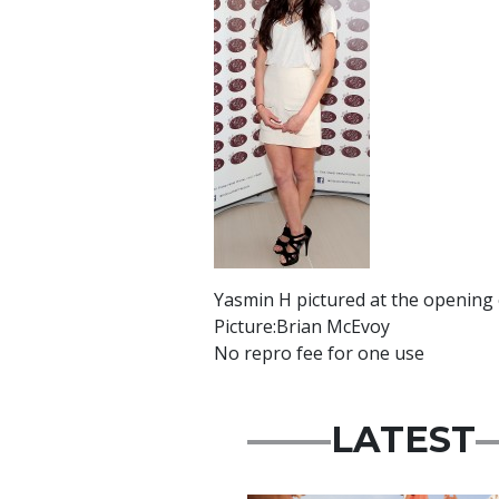
Yasmin H pictured at the opening o
Picture:Brian McEvoy
No repro fee for one use
LATEST