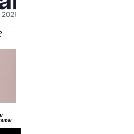
is
r
ur
summer