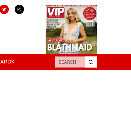
Search for:
WARDS