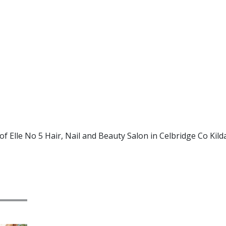
f Elle No 5 Hair, Nail and Beauty Salon in Celbridge Co Kild