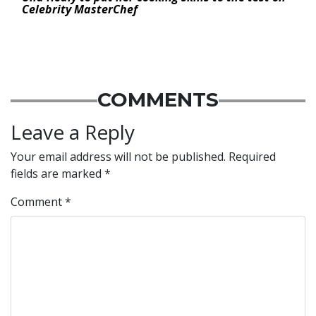
Celebrity MasterChef
COMMENTS
Leave a Reply
Your email address will not be published.
Required
fields are marked
*
Comment
*