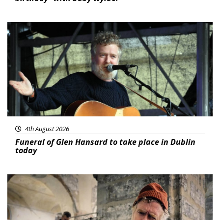
Featured
4th August 2026
Funeral of Glen Hansard to take place in Dublin
today
Featured