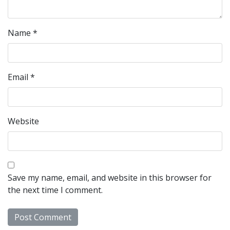
Name
*
Email
*
Website
Save my name, email, and website in this browser for
the next time I comment.