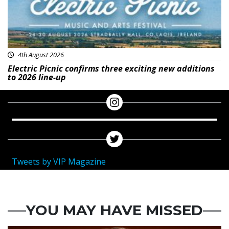
4th August 2026
Electric Picnic confirms three exciting new additions
to 2026 line-up
Tweets by VIP Magazine
YOU MAY HAVE MISSED