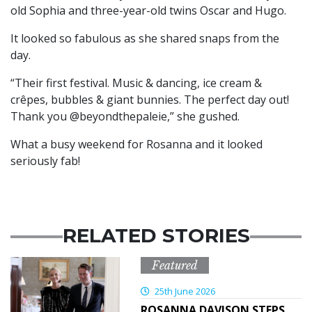
old Sophia and three-year-old twins Oscar and Hugo.
It looked so fabulous as she shared snaps from the
day.
“Their first festival. Music & dancing, ice cream &
crêpes, bubbles & giant bunnies. The perfect day out!
Thank you @beyondthepaleie,” she gushed.
What a busy weekend for Rosanna and it looked
seriously fab!
RELATED STORIES
Featured
25th June 2026
ROSANNA DAVISON STEPS