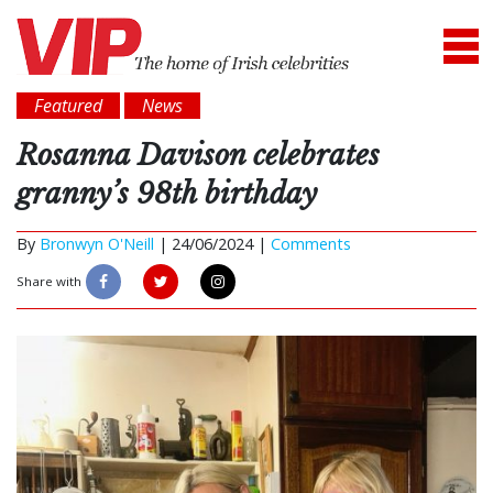
Featured
News
Rosanna Davison celebrates
granny’s 98th birthday
By
Bronwyn O'Neill
|
24/06/2024 |
Comments
Share with