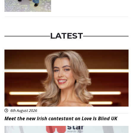
LATEST
News
6th August 2026
Meet the new Irish contestant on Love Is Blind UK
News