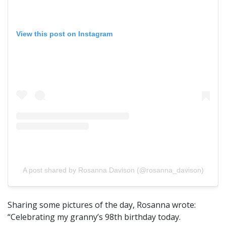
View this post on Instagram
A post shared by Rosanna Davison (@rosanna_davison)
Sharing some pictures of the day, Rosanna wrote:
“Celebrating my granny’s 98th birthday today.