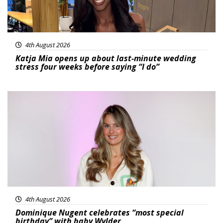
4th August 2026
Katja Mia opens up about last-minute wedding
stress four weeks before saying “I do”
Featured
4th August 2026
Dominique Nugent celebrates “most special
birthday” with baby Wylder