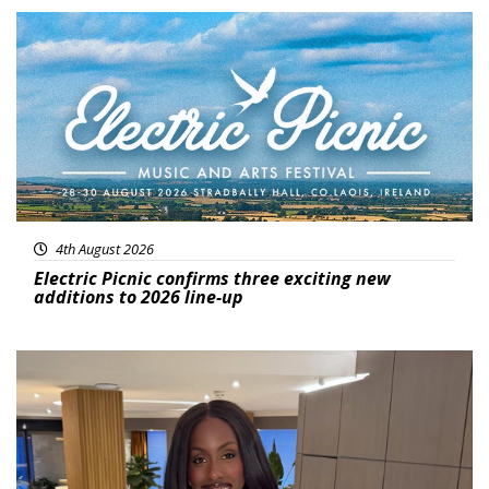
Featured
4th August 2026
Electric Picnic confirms three exciting new
additions to 2026 line-up
Featured