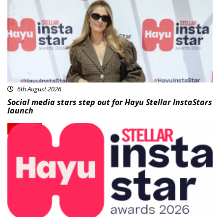
6th August 2026
Social media stars step out for Hayu Stellar InstaStars
launch
News