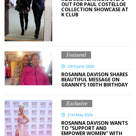
OUT FOR PAUL COSTELLOE
COLLECTION SHOWCASE AT
K CLUB
Featured
23rd June 2026
ROSANNA DAVISON SHARES
BEAUTIFUL MESSAGE ON
GRANNY’S 100TH BIRTHDAY
Exclusive
21st May 2026
ROSANNA DAVISON WANTS
TO “SUPPORT AND
EMPOWER WOMEN” WITH