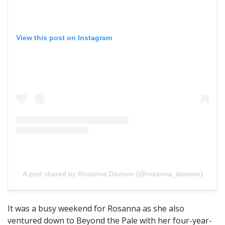
View this post on Instagram
A post shared by Rosanna Davison (@rosanna_davison)
It was a busy weekend for Rosanna as she also
ventured down to Beyond the Pale with her four-year-