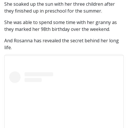
She soaked up the sun with her three children after
they finished up in preschool for the summer.
She was able to spend some time with her granny as
they marked her 98th birthday over the weekend.
And Rosanna has revealed the secret behind her long
life.