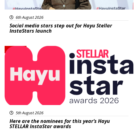
6th August 2026
Social media stars step out for Hayu Stellar
InstaStars launch
News
5th August 2026
Here are the nominees for this year’s Hayu
STELLAR InstaStar awards