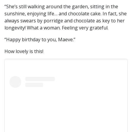
“She’s still walking around the garden, sitting in the
sunshine, enjoying life… and chocolate cake. In fact, she
always swears by porridge and chocolate as key to her
longevity! What a woman. Feeling very grateful.
“Happy birthday to you, Maeve.”
How lovely is this!