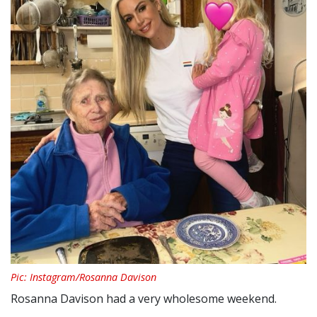
Pic: Instagram/Rosanna Davison
Rosanna Davison had a very wholesome weekend.