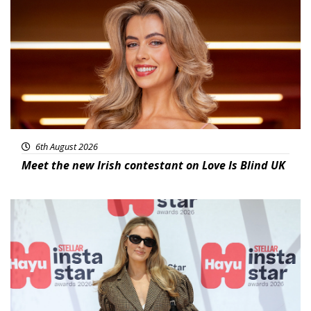
News
6th August 2026
Meet the new Irish contestant on Love Is Blind UK
News