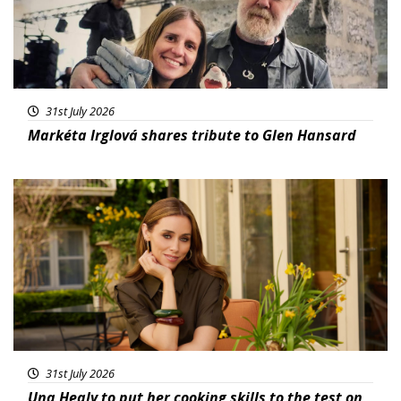
31st July 2026
Markéta Irglová shares tribute to Glen Hansard
Featured
31st July 2026
Una Healy to put her cooking skills to the test on