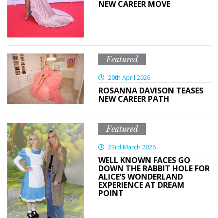
NEW CAREER MOVE
Featured
20th April 2026
ROSANNA DAVISON TEASES
NEW CAREER PATH
Featured
23rd March 2026
WELL KNOWN FACES GO
DOWN THE RABBIT HOLE FOR
ALICE’S WONDERLAND
EXPERIENCE AT DREAM
POINT