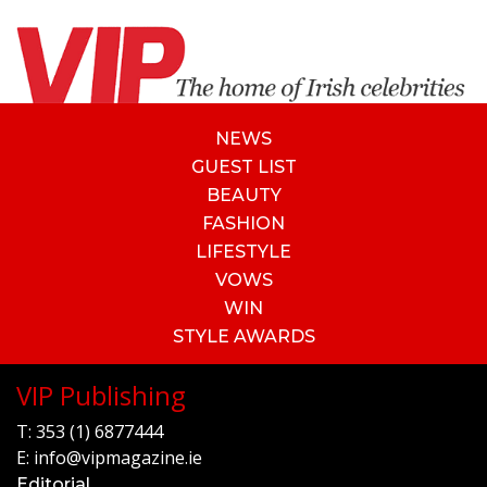
NEWS
GUEST LIST
BEAUTY
FASHION
LIFESTYLE
VOWS
WIN
STYLE AWARDS
VIP Publishing
T:
353 (1) 6877444
E:
info@vipmagazine.ie
Editorial