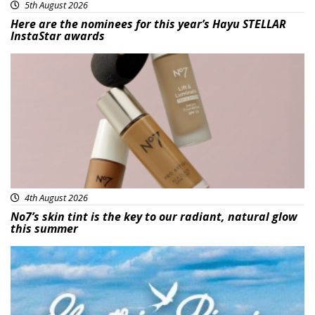
5th August 2026
Here are the nominees for this year’s Hayu STELLAR
InstaStar awards
Beauty
4th August 2026
No7’s skin tint is the key to our radiant, natural glow
this summer
Featured