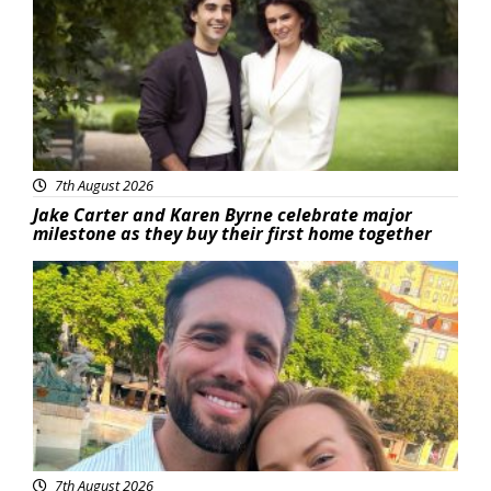
7th August 2026
Jake Carter and Karen Byrne celebrate major
milestone as they buy their first home together
Featured
7th August 2026