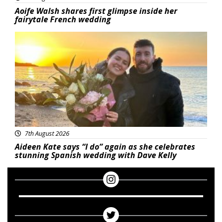
Aoife Walsh shares first glimpse inside her
fairytale French wedding
Featured
7th August 2026
Aideen Kate says “I do” again as she celebrates
stunning Spanish wedding with Dave Kelly