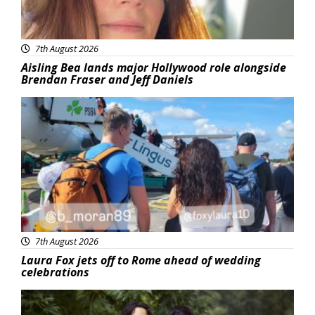
7th August 2026
Aisling Bea lands major Hollywood role alongside
Brendan Fraser and Jeff Daniels
Featured
7th August 2026
Laura Fox jets off to Rome ahead of wedding
celebrations
Featured