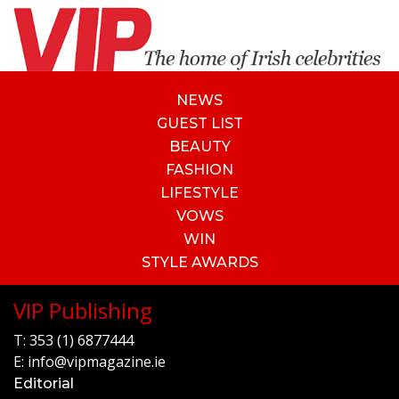
NEWS
GUEST LIST
BEAUTY
FASHION
LIFESTYLE
VOWS
WIN
STYLE AWARDS
VIP Publishing
T:
353 (1) 6877444
E:
info@vipmagazine.ie
Editorial