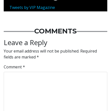
Tweets by VIP Magazine
COMMENTS
Leave a Reply
Your email address will not be published.
Required
fields are marked
*
Comment
*