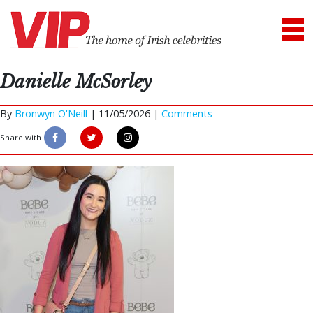
Danielle McSorley
By
Bronwyn O'Neill
|
11/05/2026 |
Comments
Share with