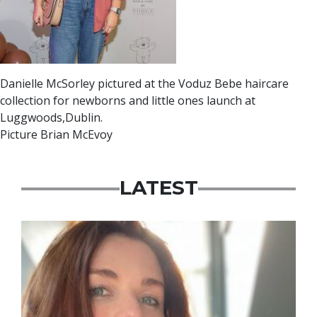
Danielle McSorley pictured at the Voduz Bebe haircare
collection for newborns and little ones launch at
Luggwoods,Dublin.
Picture Brian McEvoy
LATEST
Featured