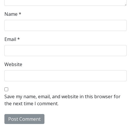
Name
*
Email
*
Website
Save my name, email, and website in this browser for
the next time I comment.