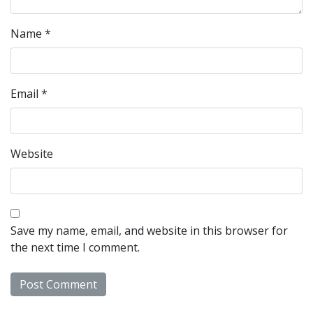
Name
*
Email
*
Website
Save my name, email, and website in this browser for
the next time I comment.