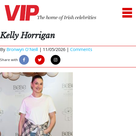
Kelly Horrigan
By
Bronwyn O'Neill
|
11/05/2026 |
Comments
Share with