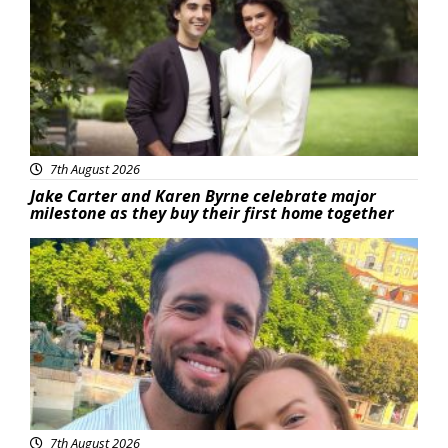
7th August 2026
Jake Carter and Karen Byrne celebrate major
milestone as they buy their first home together
Featured
7th August 2026