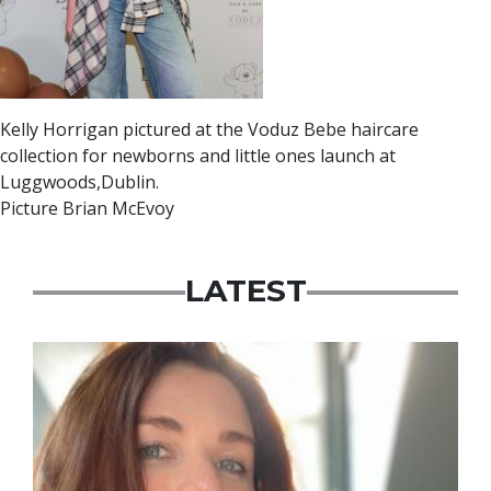
Kelly Horrigan pictured at the Voduz Bebe haircare
collection for newborns and little ones launch at
Luggwoods,Dublin.
Picture Brian McEvoy
LATEST
Featured