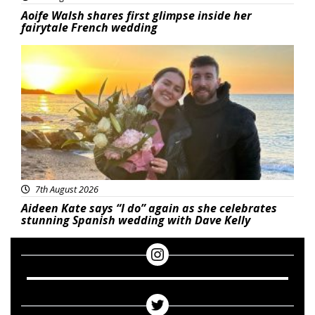
Aoife Walsh shares first glimpse inside her
fairytale French wedding
Featured
7th August 2026
Aideen Kate says “I do” again as she celebrates
stunning Spanish wedding with Dave Kelly