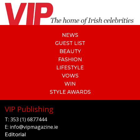
NEWS
GUEST LIST
BEAUTY
FASHION
LIFESTYLE
VOWS
WIN
STYLE AWARDS
VIP Publishing
T:
353 (1) 6877444
E:
info@vipmagazine.ie
Editorial