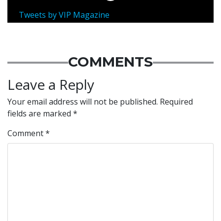
Tweets by VIP Magazine
COMMENTS
Leave a Reply
Your email address will not be published.
Required
fields are marked
*
Comment
*