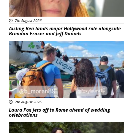
7th August 2026
Aisling Bea lands major Hollywood role alongside
Brendan Fraser and Jeff Daniels
Featured
7th August 2026
Laura Fox jets off to Rome ahead of wedding
celebrations
Featured