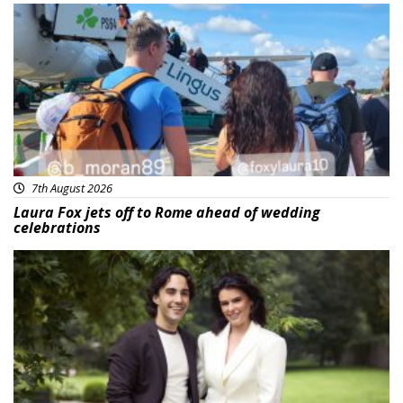
Featured
7th August 2026
Laura Fox jets off to Rome ahead of wedding
celebrations
Featured