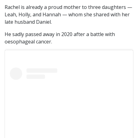
Rachel is already a proud mother to three daughters —
Leah, Holly, and Hannah — whom she shared with her
late husband Daniel.
He sadly passed away in 2020 after a battle with
oesophageal cancer.