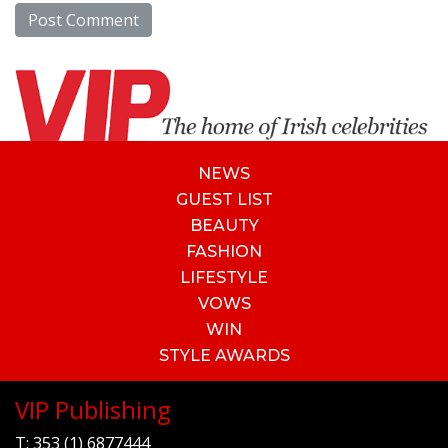
NEWS
GUEST LIST
BEAUTY
FASHION
LIFESTYLE
VOWS
WIN
STYLE AWARDS
VIP Publishing
T:
353 (1) 6877444