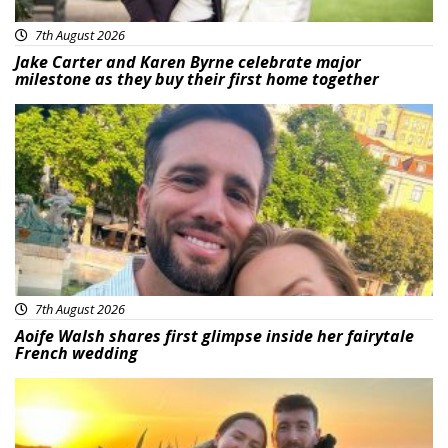
7th August 2026
Jake Carter and Karen Byrne celebrate major
milestone as they buy their first home together
Featured
7th August 2026
Aoife Walsh shares first glimpse inside her fairytale
French wedding
Featured