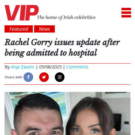
Featured
News
Rachel Gorry issues update after
being admitted to hospital
By
Anja Zauers
|
05/08/2025 |
Comments
Share with