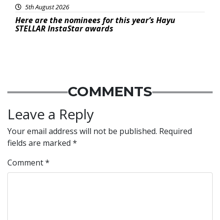
5th August 2026
Here are the nominees for this year’s Hayu
STELLAR InstaStar awards
COMMENTS
Leave a Reply
Your email address will not be published.
Required
fields are marked
*
Comment
*