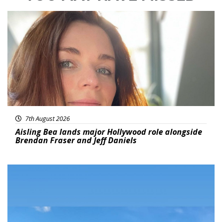
Featured
7th August 2026
Aisling Bea lands major Hollywood role alongside
Brendan Fraser and Jeff Daniels
Featured