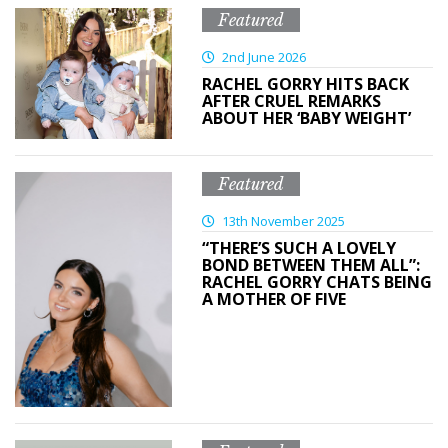
Featured
2nd June 2026
RACHEL GORRY HITS BACK
AFTER CRUEL REMARKS
ABOUT HER ‘BABY WEIGHT’
Featured
13th November 2025
“THERE’S SUCH A LOVELY
BOND BETWEEN THEM ALL”:
RACHEL GORRY CHATS BEING
A MOTHER OF FIVE