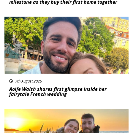
milestone as they buy their first home together
Featured
7th August 2026
Aoife Walsh shares first glimpse inside her
fairytale French wedding
Featured