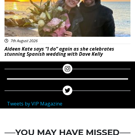
7th August 2026
Aideen Kate says “I do” again as she celebrates
stunning Spanish wedding with Dave Kelly
Tweets by VIP Magazine
YOU MAY HAVE MISSED