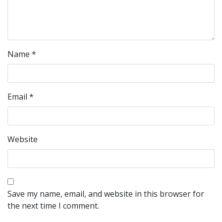
Name
*
Email
*
Website
Save my name, email, and website in this browser for
the next time I comment.