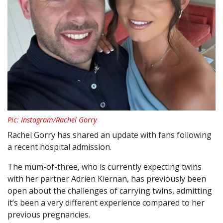
Pic: Instagram/Rachel Gorry
Rachel Gorry has shared an update with fans following
a recent hospital admission.
The mum-of-three, who is currently expecting twins
with her partner Adrien Kiernan, has previously been
open about the challenges of carrying twins, admitting
it’s been a very different experience compared to her
previous pregnancies.