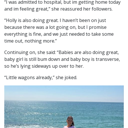
“I was admitted to hospital, but im getting home today
and im feeling great,” she reassured her followers.
“Holly is also doing great. I haven’t been on just
because there was a lot going on, but I promise
everything is fine, and we just needed to take some
time out, nothing more.”
Continuing on, she said: “Babies are also doing great,
baby girl is still bum down and baby boy is transverse,
so he’s lying sideways up over to her.
“Little wagons already,” she joked.