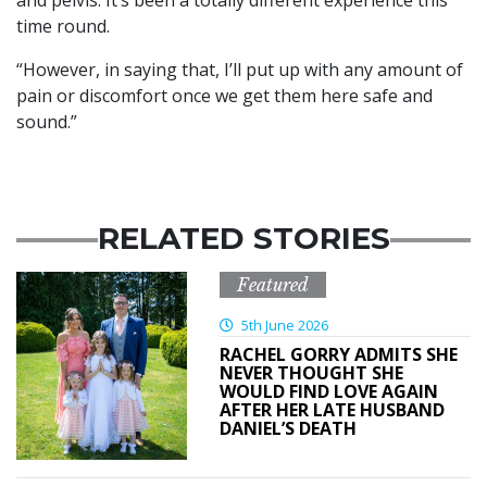
and pelvis. It’s been a totally different experience this
time round.
“However, in saying that, I’ll put up with any amount of
pain or discomfort once we get them here safe and
sound.”
RELATED STORIES
Featured
5th June 2026
RACHEL GORRY ADMITS SHE
NEVER THOUGHT SHE
WOULD FIND LOVE AGAIN
AFTER HER LATE HUSBAND
DANIEL’S DEATH