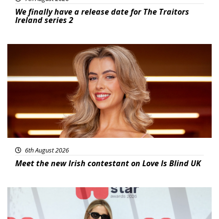
We finally have a release date for The Traitors
Ireland series 2
News
6th August 2026
Meet the new Irish contestant on Love Is Blind UK
News