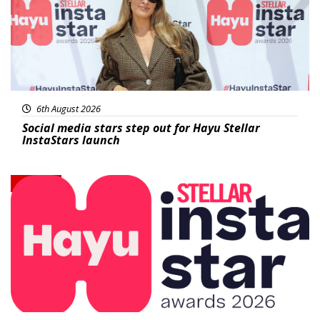
6th August 2026
Social media stars step out for Hayu Stellar
InstaStars launch
News