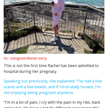
Pic: Instagram/Rachel Gorry
This is not the first time Rachel has been admitted to
hospital during her pregnacy.
Speaking out previously, she explained: “I’ve had a few
scares and a few bleeds, and if I’m brutally honest, I’m
not enjoying being pregnant anymore.
“I’m in a lot of pain, I cry with the pain in my ribs, back