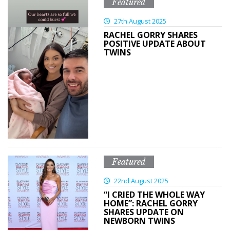
Featured
27th August 2025
RACHEL GORRY SHARES
POSITIVE UPDATE ABOUT
TWINS
Featured
22nd August 2025
“I CRIED THE WHOLE WAY
HOME”: RACHEL GORRY
SHARES UPDATE ON
NEWBORN TWINS