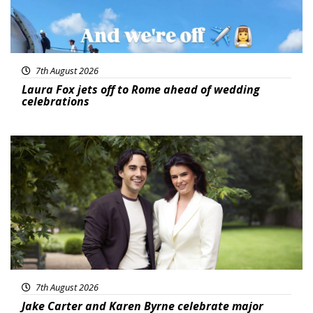
7th August 2026
Laura Fox jets off to Rome ahead of wedding
celebrations
Featured
7th August 2026
Jake Carter and Karen Byrne celebrate major