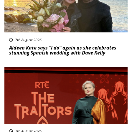
7th August 2026
Aideen Kate says “I do” again as she celebrates
stunning Spanish wedding with Dave Kelly
News
7th August 2026