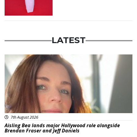
LATEST
Featured
7th August 2026
Aisling Bea lands major Hollywood role alongside
Brendan Fraser and Jeff Daniels