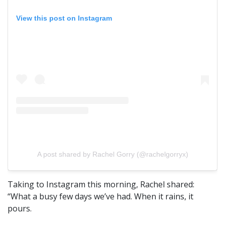
View this post on Instagram
A post shared by Rachel Gorry (@rachelgorryx)
Taking to Instagram this morning, Rachel shared:
“What a busy few days we’ve had. When it rains, it
pours.