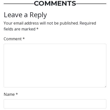
COMMENTS
Leave a Reply
Your email address will not be published.
Required
fields are marked
*
Comment
*
Name
*