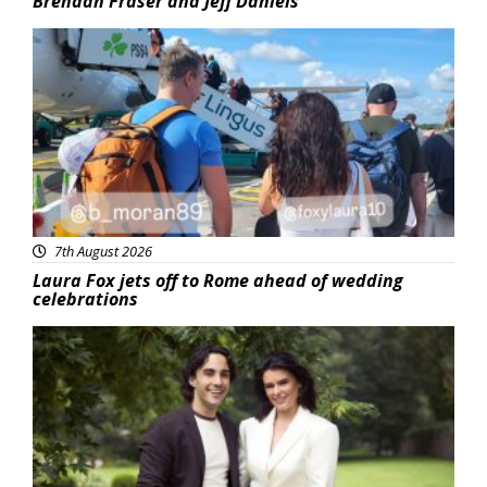
Brendan Fraser and Jeff Daniels
Featured
7th August 2026
Laura Fox jets off to Rome ahead of wedding
celebrations
Featured