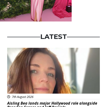
LATEST
Featured
7th August 2026
Aisling Bea lands major Hollywood role alongside