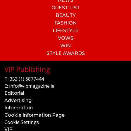
NEWS
GUEST LIST
BEAUTY
FASHION
LIFESTYLE
VOWS
WIN
STYLE AWARDS
VIP Publishing
T:
353 (1) 6877444
E:
info@vipmagazine.ie
Editorial
Advertising
Information
Cookie Information Page
Cookie Settings
VIP