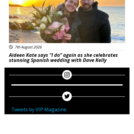
7th August 2026
Aideen Kate says “I do” again as she celebrates
stunning Spanish wedding with Dave Kelly
Tweets by VIP Magazine