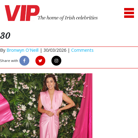
30
By
Bronwyn O'Neill
|
30/03/2026 |
Comments
Share with