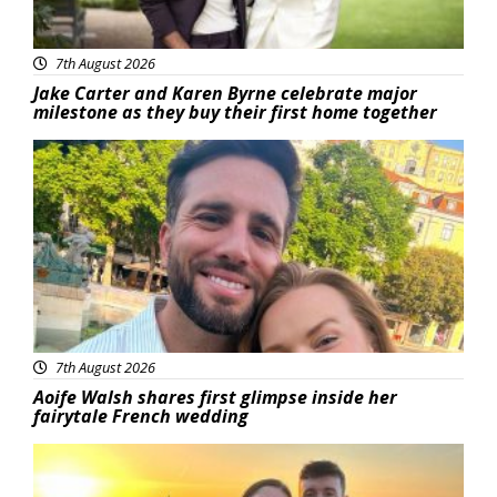
7th August 2026
Jake Carter and Karen Byrne celebrate major
milestone as they buy their first home together
Featured
7th August 2026
Aoife Walsh shares first glimpse inside her
fairytale French wedding
Featured