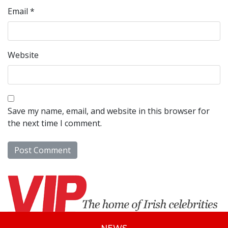
Email
*
Website
Save my name, email, and website in this browser for
the next time I comment.