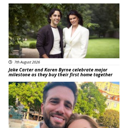
Featured
7th August 2026
Jake Carter and Karen Byrne celebrate major
milestone as they buy their first home together
Featured