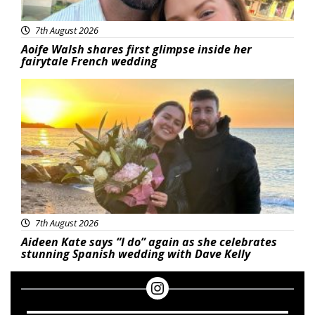
7th August 2026
Aoife Walsh shares first glimpse inside her
fairytale French wedding
Featured
7th August 2026
Aideen Kate says “I do” again as she celebrates
stunning Spanish wedding with Dave Kelly