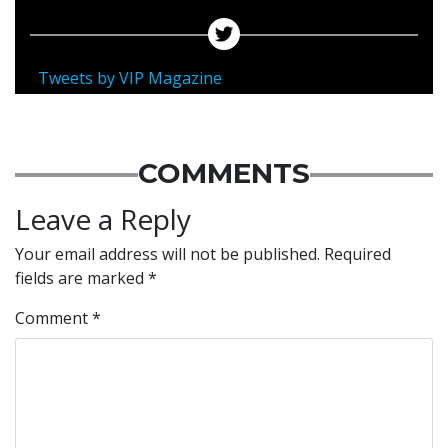
Tweets by VIP Magazine
COMMENTS
Leave a Reply
Your email address will not be published.
Required
fields are marked
*
Comment
*