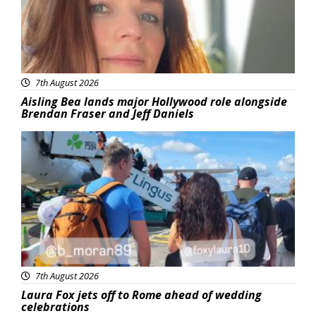
7th August 2026
Aisling Bea lands major Hollywood role alongside
Brendan Fraser and Jeff Daniels
Featured
7th August 2026
Laura Fox jets off to Rome ahead of wedding
celebrations