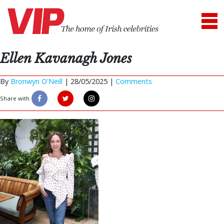
Ellen Kavanagh Jones
By
Bronwyn O'Neill
|
28/05/2025 |
Comments
Share with