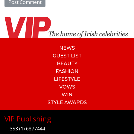
NEWS
GUEST LIST
BEAUTY
FASHION
LIFESTYLE
VOWS
WIN
STYLE AWARDS
VIP Publishing
T:
353 (1) 6877444