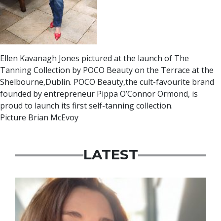
Ellen Kavanagh Jones pictured at the launch of The
Tanning Collection by POCO Beauty on the Terrace at the
Shelbourne,Dublin. POCO Beauty,the cult-favourite brand
founded by entrepreneur Pippa O’Connor Ormond, is
proud to launch its first self-tanning collection.
Picture Brian McEvoy
LATEST
Featured