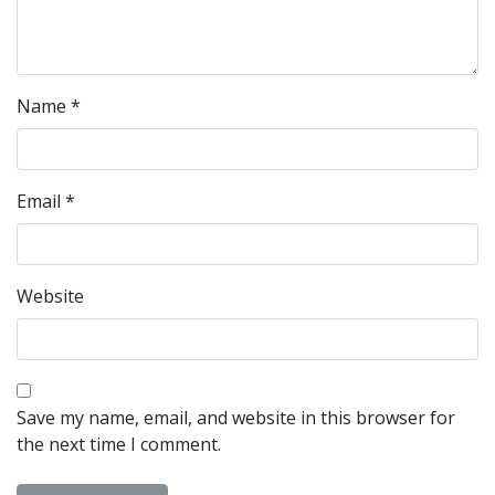
Name
*
Email
*
Website
Save my name, email, and website in this browser for
the next time I comment.