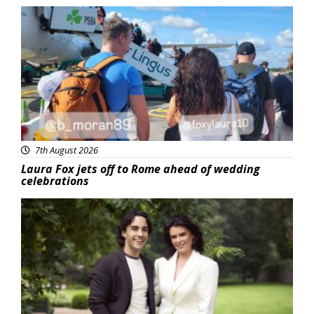
Featured
7th August 2026
Laura Fox jets off to Rome ahead of wedding
celebrations
Featured