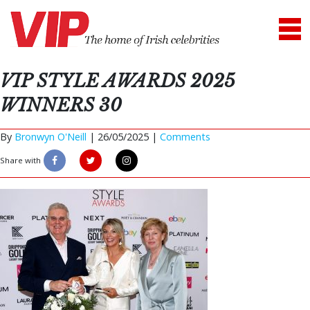
VIP STYLE AWARDS 2025
WINNERS 30
By
Bronwyn O'Neill
|
26/05/2025 |
Comments
Share with