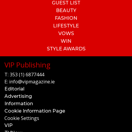
GUEST LIST
BEAUTY
FASHION
LIFESTYLE
VOWS
WIN
STYLE AWARDS
VIP Publishing
T:
353 (1) 6877444
E:
info@vipmagazine.ie
Editorial
Advertising
Information
Cookie Information Page
Cookie Settings
VIP