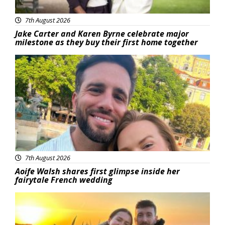
7th August 2026
Jake Carter and Karen Byrne celebrate major
milestone as they buy their first home together
Featured
7th August 2026
Aoife Walsh shares first glimpse inside her
fairytale French wedding
Featured