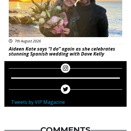
7th August 2026
Aideen Kate says “I do” again as she celebrates
stunning Spanish wedding with Dave Kelly
Tweets by VIP Magazine
COMMENTS