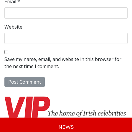
Email
*
Website
Save my name, email, and website in this browser for
the next time I comment.
NEWS