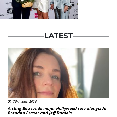
LATEST
Featured
7th August 2026
Aisling Bea lands major Hollywood role alongside
Brendan Fraser and Jeff Daniels