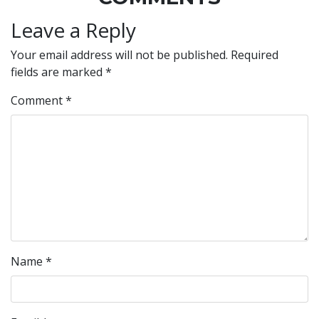
Leave a Reply
Your email address will not be published.
Required
fields are marked
*
Comment
*
Name
*