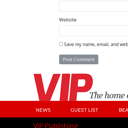
Website
Save my name, email, and webs
NEWS
GUEST LIST
BE
VIP Publishing