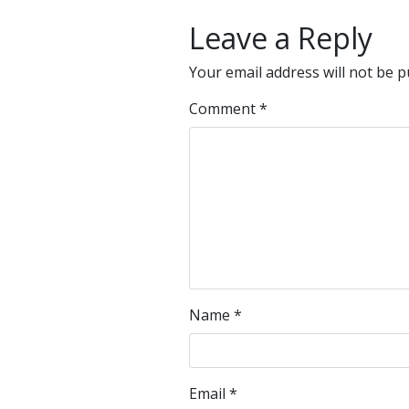
Leave a Reply
Your email address will not be p
Comment
*
Name
*
Email
*