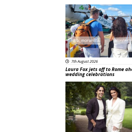
Featured
7th August 2026
Laura Fox jets off to Rome ah
wedding celebrations
Featured