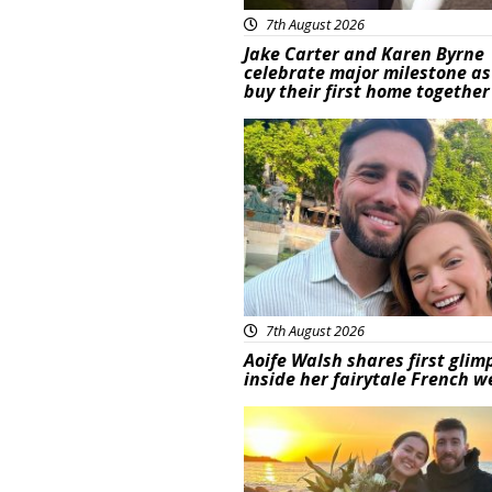
7th August 2026
Jake Carter and Karen Byrne
celebrate major milestone as
buy their first home together
Featured
7th August 2026
Aoife Walsh shares first glim
inside her fairytale French 
Featured