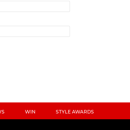
WS
WIN
STYLE AWARDS