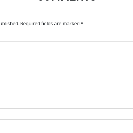
ublished.
Required fields are marked
*