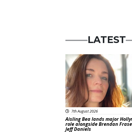
LATEST
Featured
7th August 2026
Aisling Bea lands major Holl
role alongside Brendan Fras
Jeff Daniels