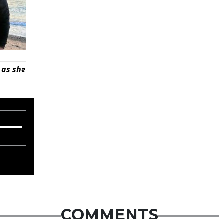
 as she
COMMENTS