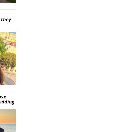
 they
pse
wedding