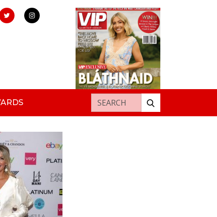
Search for:
WARDS