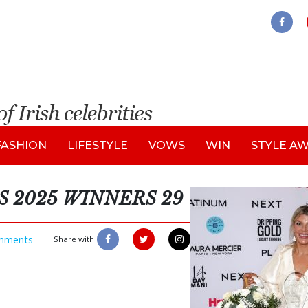
FASHION
LIFESTYLE
VOWS
WIN
STYLE A
S 2025 WINNERS 29
mments
Share with