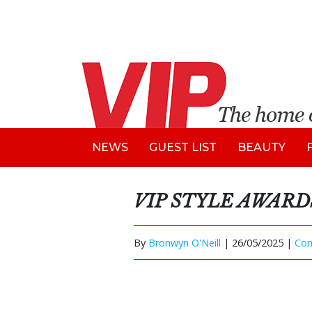
NEWS
GUEST LIST
BEAUTY
VIP STYLE AWARD
By
Bronwyn O'Neill
|
26/05/2025 |
Co