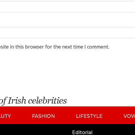
ite in this browser for the next time I comment.
AUTY
FASHION
LIFESTYLE
VO
Editorial