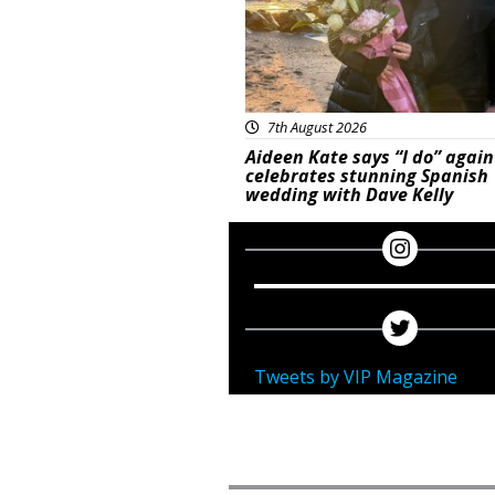
7th August 2026
Aideen Kate says “I do” again
celebrates stunning Spanish
wedding with Dave Kelly
Tweets by VIP Magazine