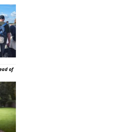
ead of