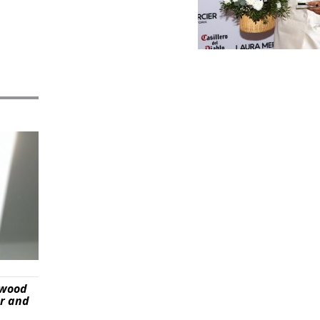
ywood
er and