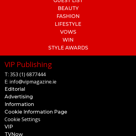
GUEST LIST
BEAUTY
FASHION
LIFESTYLE
VOWS
WIN
STYLE AWARDS
VIP Publishing
T:
353 (1) 6877444
E:
info@vipmagazine.ie
Editorial
Advertising
Information
Cookie Information Page
Cookie Settings
VIP
TVNow