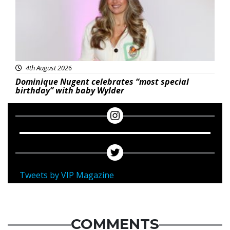
4th August 2026
Dominique Nugent celebrates “most special
birthday” with baby Wylder
Tweets by VIP Magazine
COMMENTS