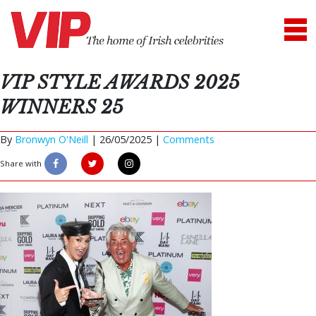
VIP STYLE AWARDS 2025
WINNERS 25
By
Bronwyn O'Neill
|
26/05/2025 |
Comments
Share with