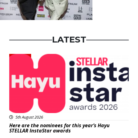
LATEST
News
5th August 2026
Here are the nominees for this year’s Hayu
STELLAR InstaStar awards