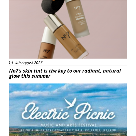
Beauty
4th August 2026
No7’s skin tint is the key to our radiant, natural
glow this summer
Featured