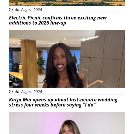
4th August 2026
Electric Picnic confirms three exciting new
additions to 2026 line-up
Featured
4th August 2026
Katja Mia opens up about last-minute wedding
stress four weeks before saying “I do”
Featured