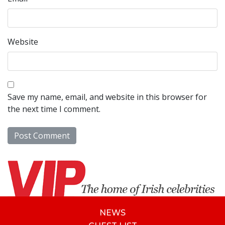
Website
Save my name, email, and website in this browser for
the next time I comment.
NEWS