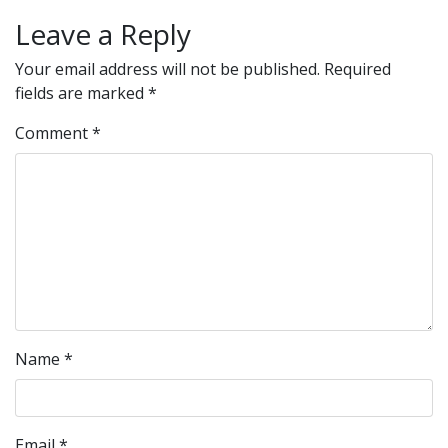
Leave a Reply
Your email address will not be published.
Required
fields are marked
*
Comment
*
Name
*
Email
*