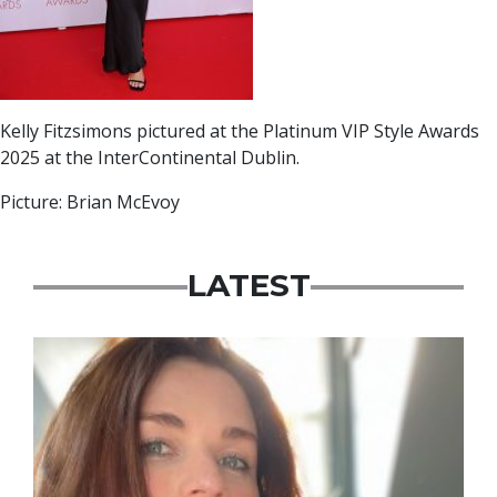
Kelly Fitzsimons pictured at the Platinum VIP Style Awards
2025 at the InterContinental Dublin.
Picture: Brian McEvoy
LATEST
Featured