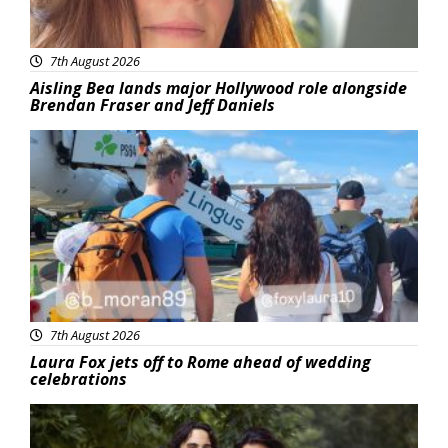
7th August 2026
Aisling Bea lands major Hollywood role alongside
Brendan Fraser and Jeff Daniels
Featured
7th August 2026
Laura Fox jets off to Rome ahead of wedding
celebrations
Featured