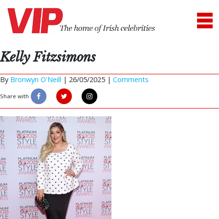
Kelly Fitzsimons
By
Bronwyn O'Neill
|
26/05/2025 |
Comments
Share with