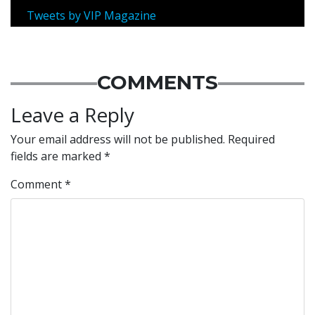
Tweets by VIP Magazine
COMMENTS
Leave a Reply
Your email address will not be published.
Required
fields are marked
*
Comment
*