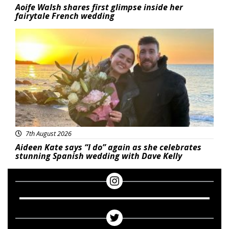
Aoife Walsh shares first glimpse inside her
fairytale French wedding
Featured
7th August 2026
Aideen Kate says “I do” again as she celebrates
stunning Spanish wedding with Dave Kelly