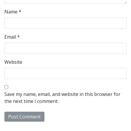
Name
*
Email
*
Website
Save my name, email, and website in this browser for
the next time I comment.