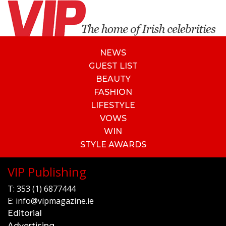
NEWS
GUEST LIST
BEAUTY
FASHION
LIFESTYLE
VOWS
WIN
STYLE AWARDS
VIP Publishing
T:
353 (1) 6877444
E:
info@vipmagazine.ie
Editorial
Advertising