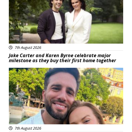
7th August 2026
Jake Carter and Karen Byrne celebrate major
milestone as they buy their first home together
Featured
7th August 2026