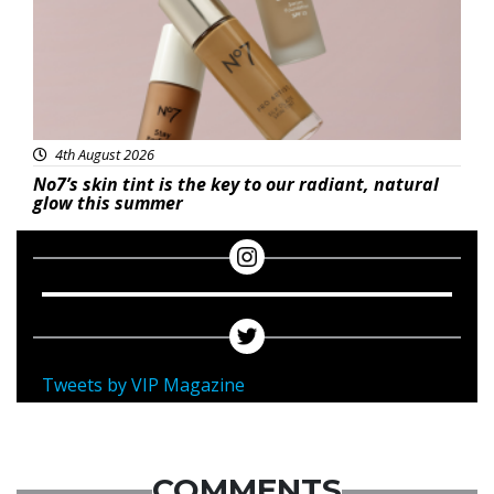
4th August 2026
No7’s skin tint is the key to our radiant, natural
glow this summer
Tweets by VIP Magazine
COMMENTS