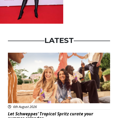
LATEST
Advertisement
6th August 2026
Let Schweppes’ Tropical Spritz curate your