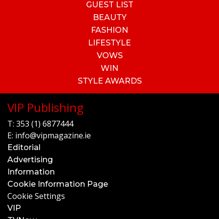
GUEST LIST
BEAUTY
FASHION
LIFESTYLE
VOWS
WIN
STYLE AWARDS
VIP Publishing
T:
353 (1) 6877444
E:
info@vipmagazine.ie
Editorial
Advertising
Information
Cookie Information Page
Cookie Settings
VIP