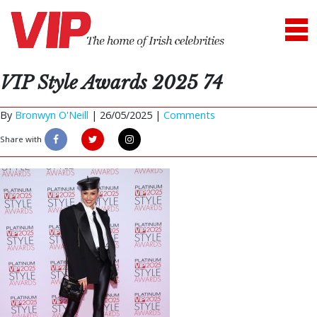
VIP Style Awards 2025 74
By
Bronwyn O'Neill
|
26/05/2025 |
Comments
Share with