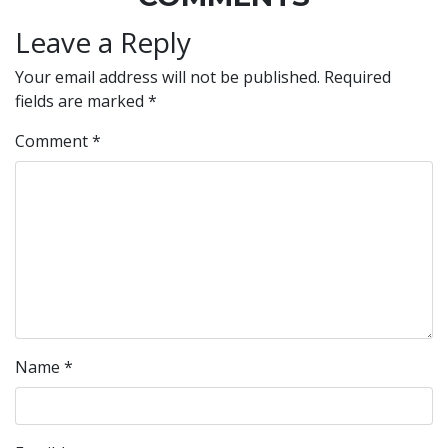
Leave a Reply
Your email address will not be published.
Required
fields are marked
*
Comment
*
Name
*