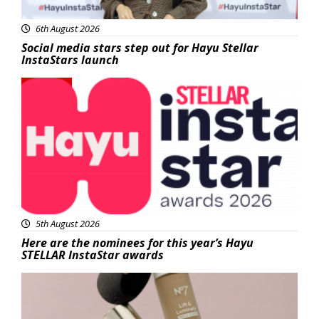
6th August 2026
Social media stars step out for Hayu Stellar
InstaStars launch
News
5th August 2026
Here are the nominees for this year’s Hayu
STELLAR InstaStar awards
Beauty