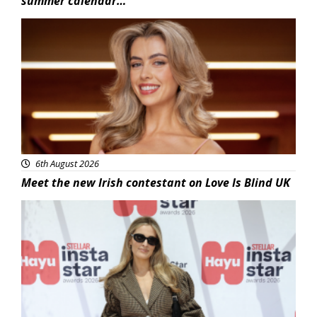
summer calendar…
News
6th August 2026
Meet the new Irish contestant on Love Is Blind UK
News