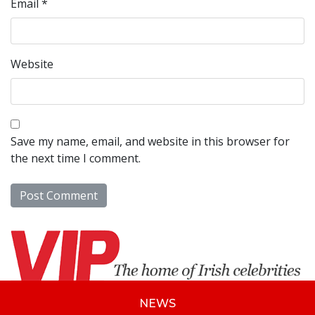
Email
*
Website
Save my name, email, and website in this browser for
the next time I comment.
NEWS