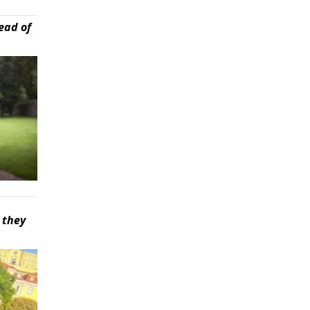
ead of
 they