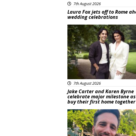
7th August 2026
Laura Fox jets off to Rome ah
wedding celebrations
Featured
7th August 2026
Jake Carter and Karen Byrne
celebrate major milestone as
buy their first home together
Featured