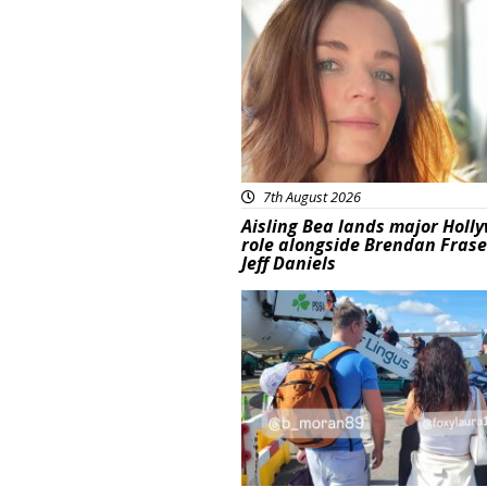
Featured
7th August 2026
Aisling Bea lands major Holl
role alongside Brendan Fras
Jeff Daniels
Featured