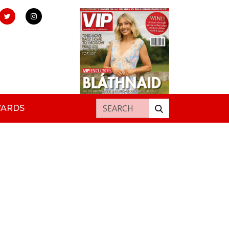
Search for:
WARDS