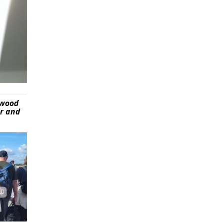
ywood
er and