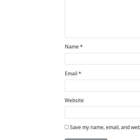
Name
*
Email
*
Website
Save my name, email, and webs