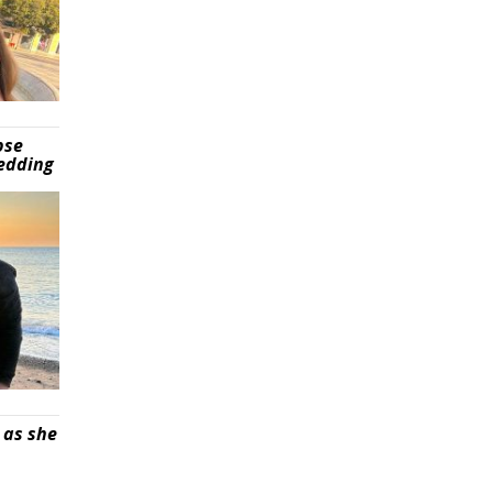
pse
wedding
 as she