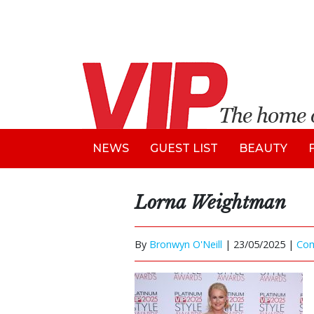
NEWS
GUEST LIST
BEAUTY
Lorna Weightman
By
Bronwyn O'Neill
|
23/05/2025 |
Co