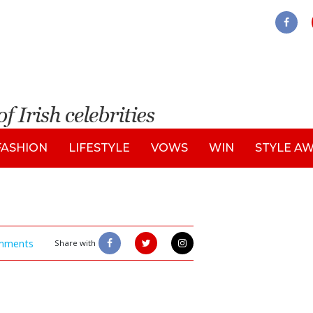
FASHION
LIFESTYLE
VOWS
WIN
STYLE A
mments
Share with