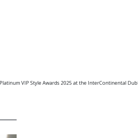
latinum VIP Style Awards 2025 at the InterContinental Dubl