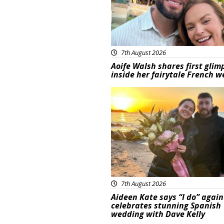
7th August 2026
Aoife Walsh shares first glim
inside her fairytale French 
Featured
7th August 2026
Aideen Kate says “I do” again
celebrates stunning Spanish
wedding with Dave Kelly