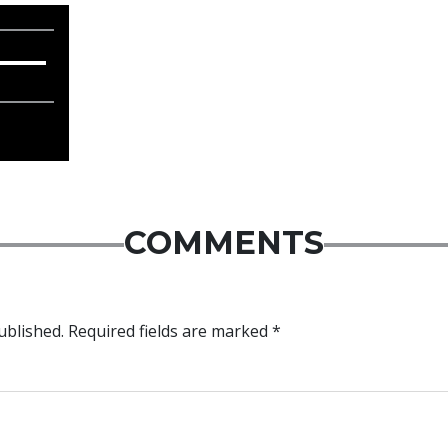
COMMENTS
ublished.
Required fields are marked
*