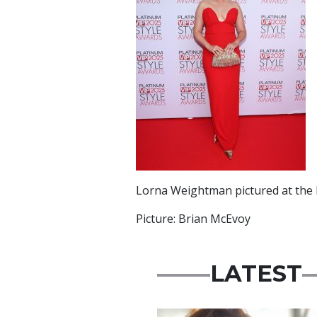
Lorna Weightman pictured at the P
Picture: Brian McEvoy
LATEST