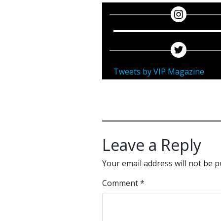
Tweets by VIP Magazine
Leave a Reply
Your email address will not be p
Comment
*