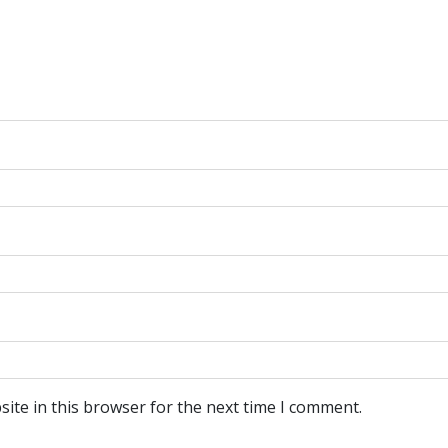
ite in this browser for the next time I comment.