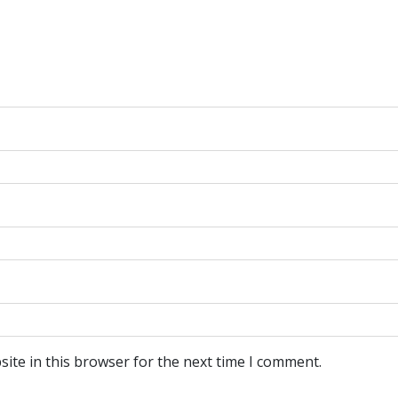
ite in this browser for the next time I comment.