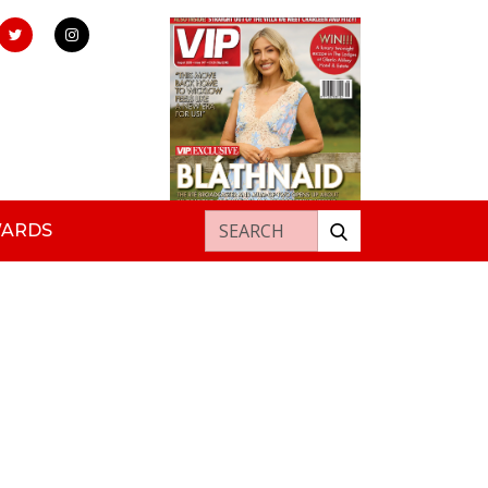
Search for:
WARDS