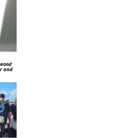
ywood
er and