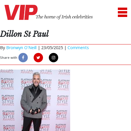
Dillon St Paul
By
Bronwyn O'Neill
|
23/05/2025 |
Comments
Share with