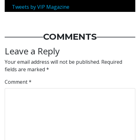
Tweets by VIP Magazine
COMMENTS
Leave a Reply
Your email address will not be published.
Required
fields are marked
*
Comment
*