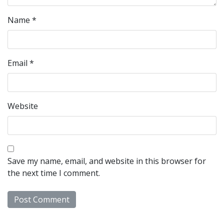
Name
*
Email
*
Website
Save my name, email, and website in this browser for
the next time I comment.