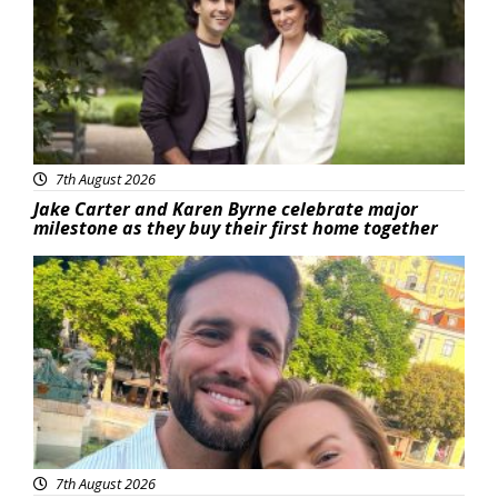
7th August 2026
Jake Carter and Karen Byrne celebrate major
milestone as they buy their first home together
Featured
7th August 2026