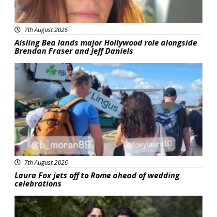
7th August 2026
Aisling Bea lands major Hollywood role alongside
Brendan Fraser and Jeff Daniels
Featured
7th August 2026
Laura Fox jets off to Rome ahead of wedding
celebrations
Featured