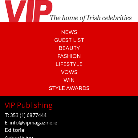
NEWS
GUEST LIST
BEAUTY
FASHION
LIFESTYLE
VOWS
WIN
STYLE AWARDS
VIP Publishing
T:
353 (1) 6877444
E:
info@vipmagazine.ie
Editorial
Advertising