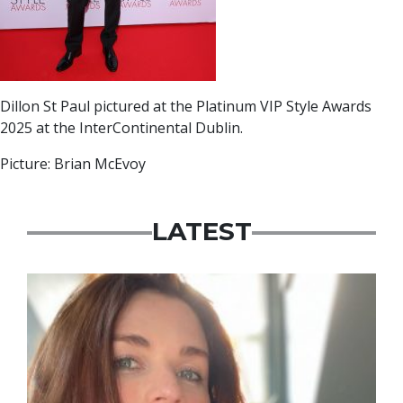
Dillon St Paul pictured at the Platinum VIP Style Awards
2025 at the InterContinental Dublin.
Picture: Brian McEvoy
LATEST
Featured