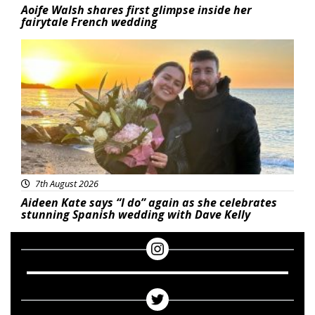
Aoife Walsh shares first glimpse inside her
fairytale French wedding
Featured
7th August 2026
Aideen Kate says “I do” again as she celebrates
stunning Spanish wedding with Dave Kelly