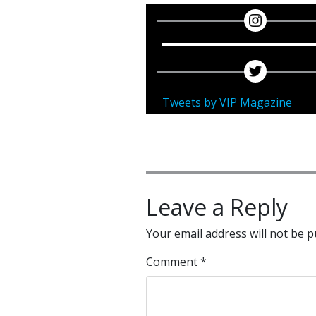
Tweets by VIP Magazine
Leave a Reply
Your email address will not be p
Comment
*