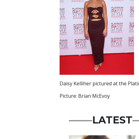
Daisy Kelliher pictured at the Pla
Picture: Brian McEvoy
LATEST