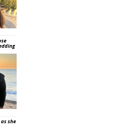
pse
wedding
 as she