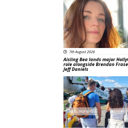
Featured
7th August 2026
Aisling Bea lands major Holl
role alongside Brendan Fras
Jeff Daniels
Featured