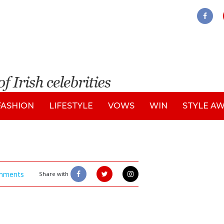
FASHION
LIFESTYLE
VOWS
WIN
STYLE A
mments
Share with