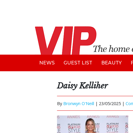
NEWS
GUEST LIST
BEAUTY
Daisy Kelliher
By
Bronwyn O'Neill
|
23/05/2025 |
Co