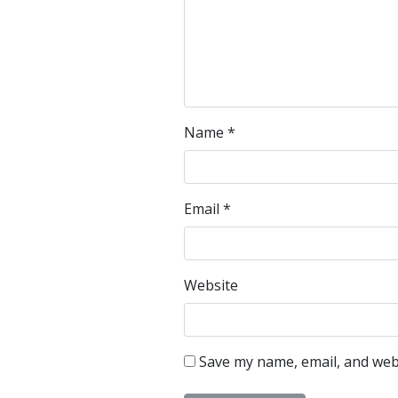
Name
*
Email
*
Website
Save my name, email, and webs