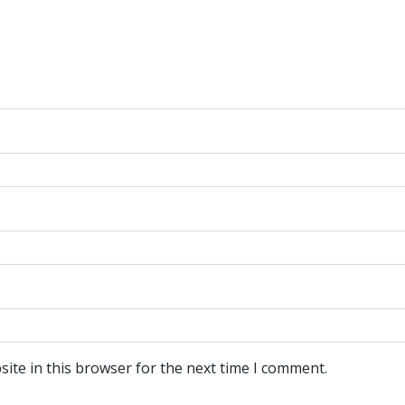
ite in this browser for the next time I comment.