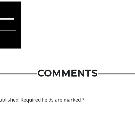
COMMENTS
ublished.
Required fields are marked
*