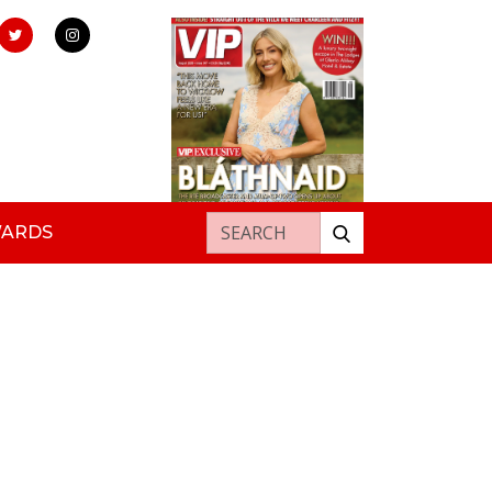
Search for:
WARDS