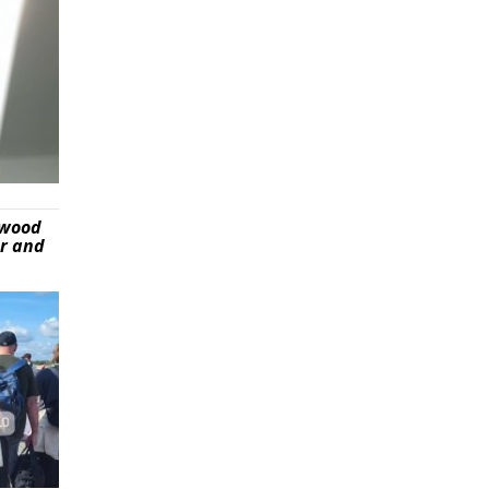
ywood
er and