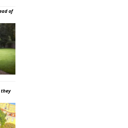
ead of
 they