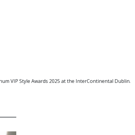
tinum VIP Style Awards 2025 at the InterContinental Dublin.