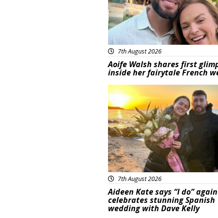
7th August 2026
Aoife Walsh shares first glim
inside her fairytale French 
Featured
7th August 2026
Aideen Kate says “I do” again
celebrates stunning Spanish
wedding with Dave Kelly