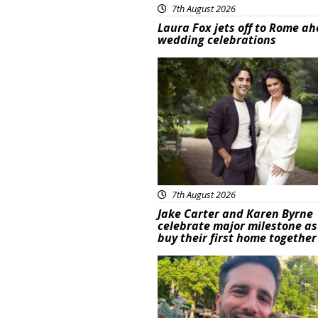
7th August 2026
Laura Fox jets off to Rome ah
wedding celebrations
Featured
7th August 2026
Jake Carter and Karen Byrne
celebrate major milestone as
buy their first home together
Featured