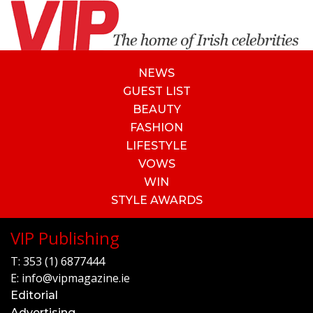
NEWS
GUEST LIST
BEAUTY
FASHION
LIFESTYLE
VOWS
WIN
STYLE AWARDS
VIP Publishing
T:
353 (1) 6877444
E:
info@vipmagazine.ie
Editorial
Advertising