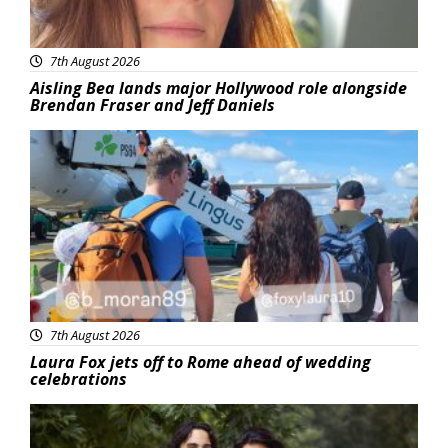
7th August 2026
Aisling Bea lands major Hollywood role alongside
Brendan Fraser and Jeff Daniels
Featured
7th August 2026
Laura Fox jets off to Rome ahead of wedding
celebrations
Featured