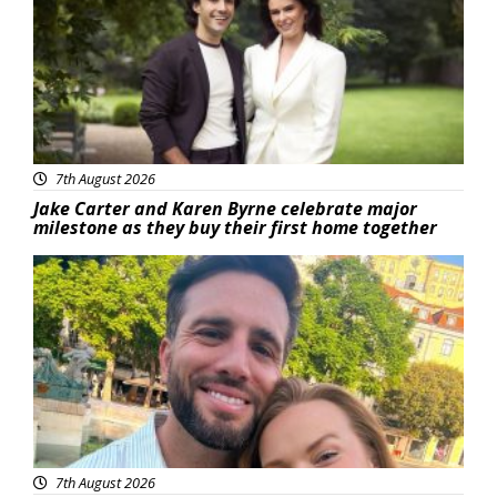
7th August 2026
Jake Carter and Karen Byrne celebrate major
milestone as they buy their first home together
Featured
7th August 2026