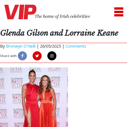
Glenda Gilson and Lorraine Keane
By
Bronwyn O'Neill
|
26/05/2025 |
Comments
Share with