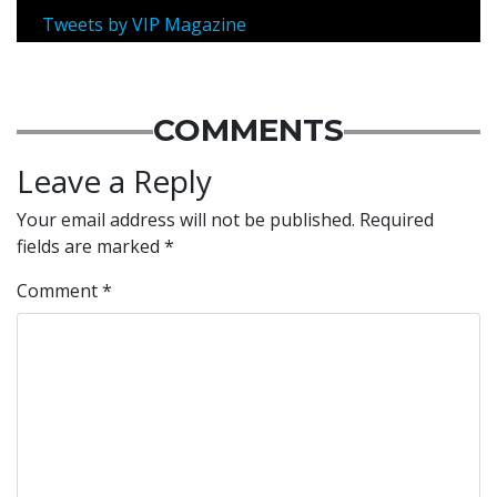
Tweets by VIP Magazine
COMMENTS
Leave a Reply
Your email address will not be published.
Required
fields are marked
*
Comment
*