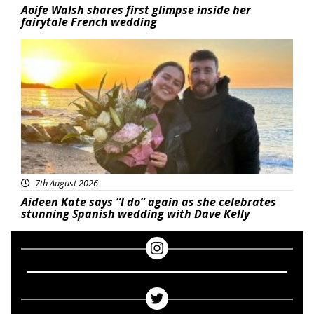
Aoife Walsh shares first glimpse inside her
fairytale French wedding
Featured
7th August 2026
Aideen Kate says “I do” again as she celebrates
stunning Spanish wedding with Dave Kelly