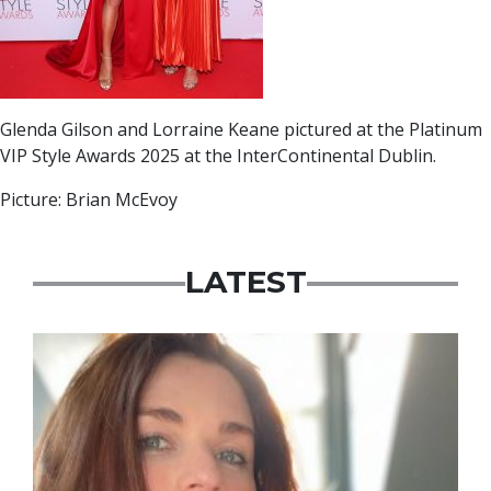
Glenda Gilson and Lorraine Keane pictured at the Platinum
VIP Style Awards 2025 at the InterContinental Dublin.
Picture: Brian McEvoy
LATEST
Featured