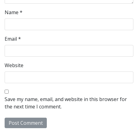
Name
*
Email
*
Website
Save my name, email, and website in this browser for
the next time I comment.