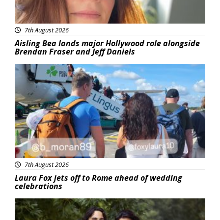
7th August 2026
Aisling Bea lands major Hollywood role alongside
Brendan Fraser and Jeff Daniels
Featured
7th August 2026
Laura Fox jets off to Rome ahead of wedding
celebrations
Featured