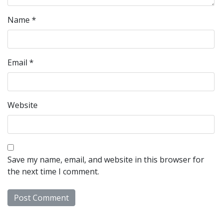
Name
*
Email
*
Website
Save my name, email, and website in this browser for
the next time I comment.