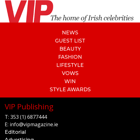
NEWS
GUEST LIST
BEAUTY
FASHION
LIFESTYLE
VOWS
WIN
STYLE AWARDS
VIP Publishing
T:
353 (1) 6877444
E:
info@vipmagazine.ie
Editorial
Advertising