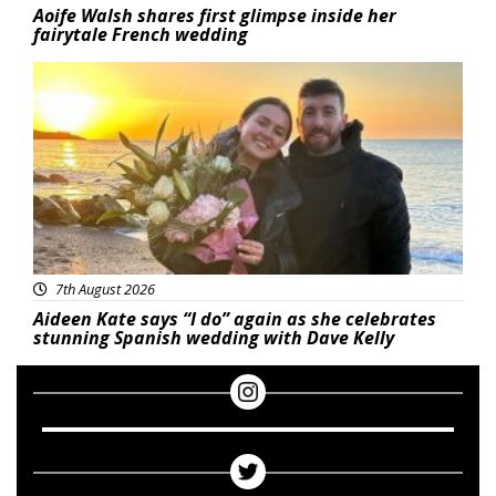
Aoife Walsh shares first glimpse inside her
fairytale French wedding
Featured
7th August 2026
Aideen Kate says “I do” again as she celebrates
stunning Spanish wedding with Dave Kelly