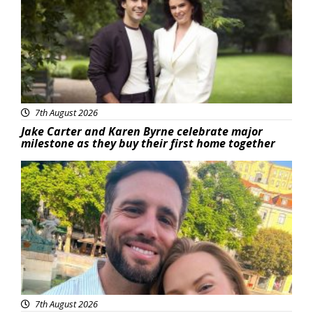
7th August 2026
Jake Carter and Karen Byrne celebrate major
milestone as they buy their first home together
Featured
7th August 2026