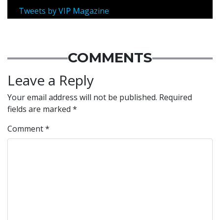
Tweets by VIP Magazine
COMMENTS
Leave a Reply
Your email address will not be published.
Required
fields are marked
*
Comment
*