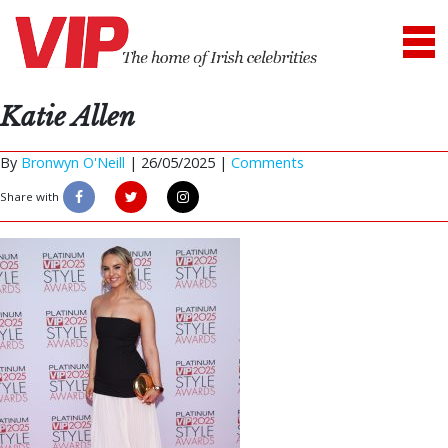
Katie Allen
By
Bronwyn O'Neill
|
26/05/2025 |
Comments
Share with