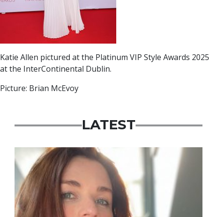
Katie Allen pictured at the Platinum VIP Style Awards 2025
at the InterContinental Dublin.
Picture: Brian McEvoy
LATEST
Featured