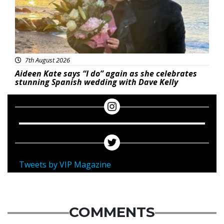
7th August 2026
Aideen Kate says “I do” again as she celebrates
stunning Spanish wedding with Dave Kelly
Tweets by VIP Magazine
COMMENTS