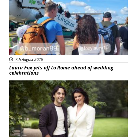
Featured
7th August 2026
Laura Fox jets off to Rome ahead of wedding
celebrations
Featured