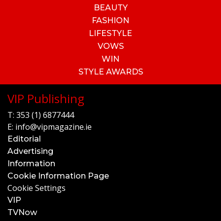
BEAUTY
FASHION
LIFESTYLE
VOWS
WIN
STYLE AWARDS
VIP Publishing
T:
353 (1) 6877444
E:
info@vipmagazine.ie
Editorial
Advertising
Information
Cookie Information Page
Cookie Settings
VIP
TVNow