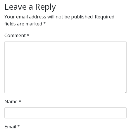
Leave a Reply
Your email address will not be published.
Required
fields are marked
*
Comment
*
Name
*
Email
*