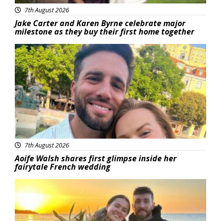
7th August 2026
Jake Carter and Karen Byrne celebrate major
milestone as they buy their first home together
Featured
7th August 2026
Aoife Walsh shares first glimpse inside her
fairytale French wedding
Featured