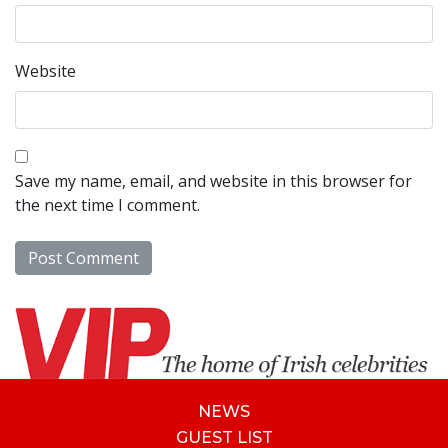
Website
Save my name, email, and website in this browser for
the next time I comment.
NEWS
GUEST LIST