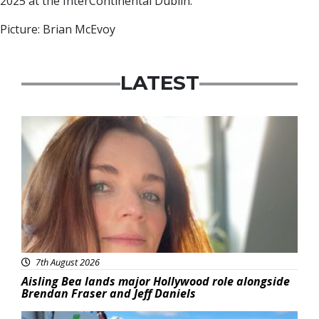
2025 at the InterContinental Dublin.
Picture: Brian McEvoy
LATEST
Featured
7th August 2026
Aisling Bea lands major Hollywood role alongside
Brendan Fraser and Jeff Daniels