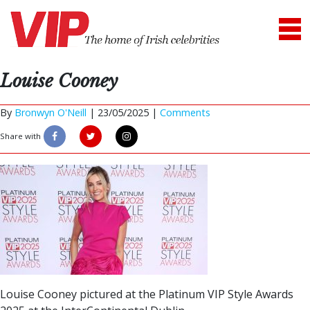
Louise Cooney
By
Bronwyn O'Neill
|
23/05/2025 |
Comments
Share with
Louise Cooney pictured at the Platinum VIP Style Awards