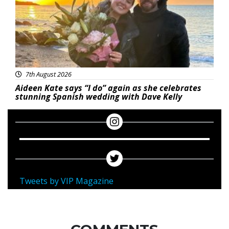
7th August 2026
Aideen Kate says “I do” again as she celebrates
stunning Spanish wedding with Dave Kelly
Tweets by VIP Magazine