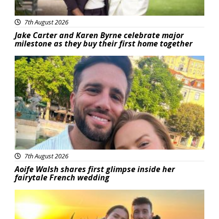
7th August 2026
Jake Carter and Karen Byrne celebrate major
milestone as they buy their first home together
Featured
7th August 2026
Aoife Walsh shares first glimpse inside her
fairytale French wedding
Featured