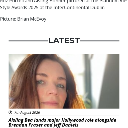
Roz Purcell and Aisling Bonner pictured at the Platinum VIP
Style Awards 2025 at the InterContinental Dublin.
Picture: Brian McEvoy
LATEST
Featured
7th August 2026
Aisling Bea lands major Hollywood role alongside
Brendan Fraser and Jeff Daniels