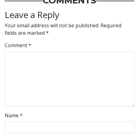
COMMENTS
Leave a Reply
Your email address will not be published.
Required
fields are marked
*
Comment
*
Name
*