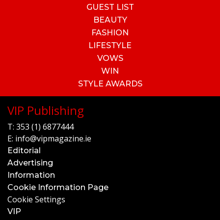
GUEST LIST
BEAUTY
FASHION
LIFESTYLE
VOWS
WIN
STYLE AWARDS
VIP Publishing
T:
353 (1) 6877444
E:
info@vipmagazine.ie
Editorial
Advertising
Information
Cookie Information Page
Cookie Settings
VIP