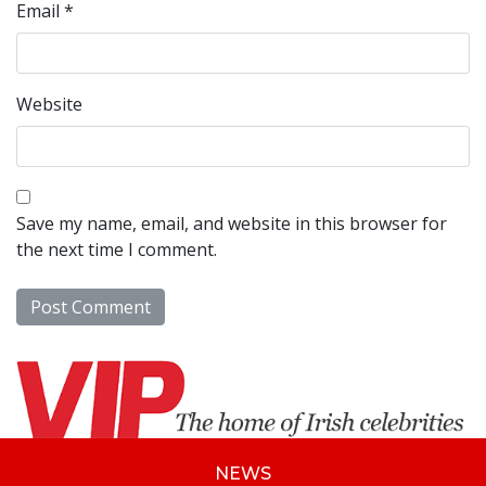
Email
*
Website
Save my name, email, and website in this browser for
the next time I comment.
NEWS