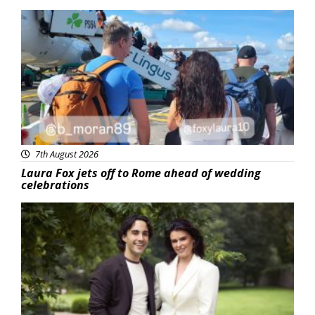
Featured
7th August 2026
Laura Fox jets off to Rome ahead of wedding
celebrations
Featured