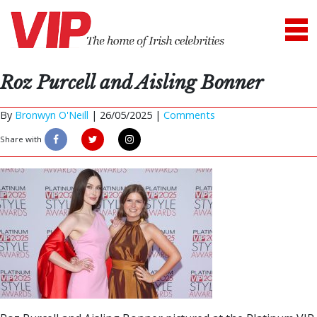
Roz Purcell and Aisling Bonner
By
Bronwyn O'Neill
|
26/05/2025 |
Comments
Share with