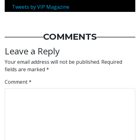
Tweets by VIP Magazine
COMMENTS
Leave a Reply
Your email address will not be published.
Required
fields are marked
*
Comment
*