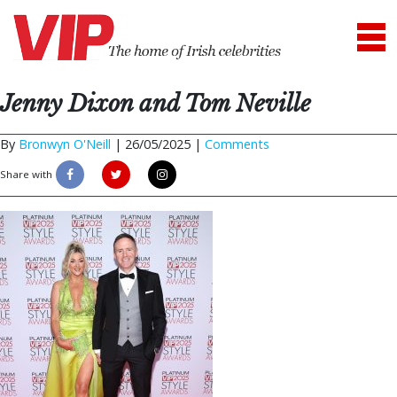
Jenny Dixon and Tom Neville
By
Bronwyn O'Neill
|
26/05/2025 |
Comments
Share with