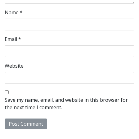
Name
*
Email
*
Website
Save my name, email, and website in this browser for
the next time I comment.