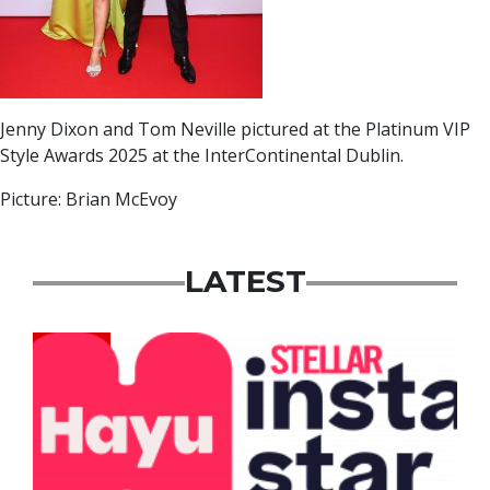
Jenny Dixon and Tom Neville pictured at the Platinum VIP
Style Awards 2025 at the InterContinental Dublin.
Picture: Brian McEvoy
LATEST
News