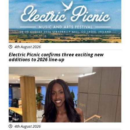
4th August 2026
Electric Picnic confirms three exciting new
additions to 2026 line-up
Featured
4th August 2026