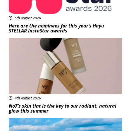
5th August 2026
Here are the nominees for this year’s Hayu
STELLAR InstaStar awards
Beauty
4th August 2026
No7’s skin tint is the key to our radiant, natural
glow this summer
Featured