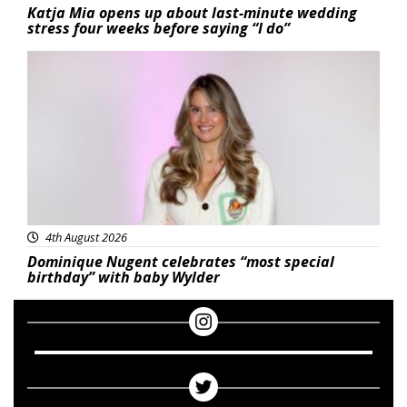
Katja Mia opens up about last-minute wedding
stress four weeks before saying “I do”
Featured
4th August 2026
Dominique Nugent celebrates “most special
birthday” with baby Wylder