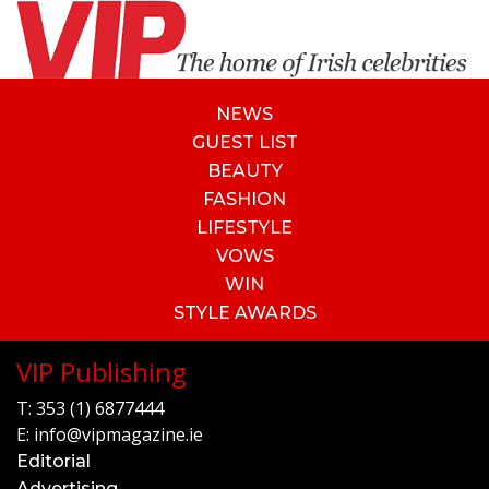
NEWS
GUEST LIST
BEAUTY
FASHION
LIFESTYLE
VOWS
WIN
STYLE AWARDS
VIP Publishing
T:
353 (1) 6877444
E:
info@vipmagazine.ie
Editorial
Advertising