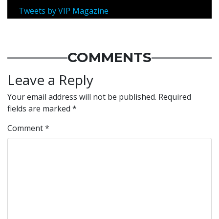
Tweets by VIP Magazine
COMMENTS
Leave a Reply
Your email address will not be published.
Required
fields are marked
*
Comment
*