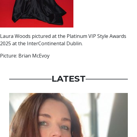
Laura Woods pictured at the Platinum VIP Style Awards
2025 at the InterContinental Dublin.
Picture: Brian McEvoy
LATEST
Featured