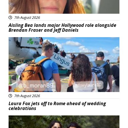
7th August 2026
Aisling Bea lands major Hollywood role alongside
Brendan Fraser and Jeff Daniels
Featured
7th August 2026
Laura Fox jets off to Rome ahead of wedding
celebrations
Featured