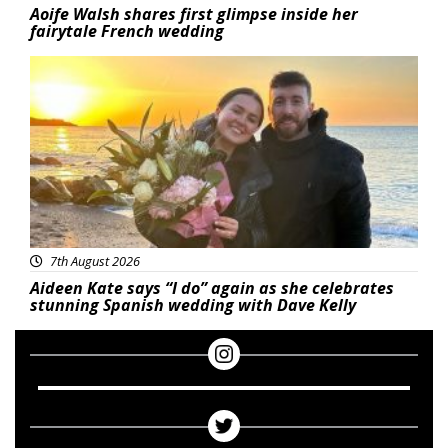
Aoife Walsh shares first glimpse inside her
fairytale French wedding
Featured
7th August 2026
Aideen Kate says “I do” again as she celebrates
stunning Spanish wedding with Dave Kelly