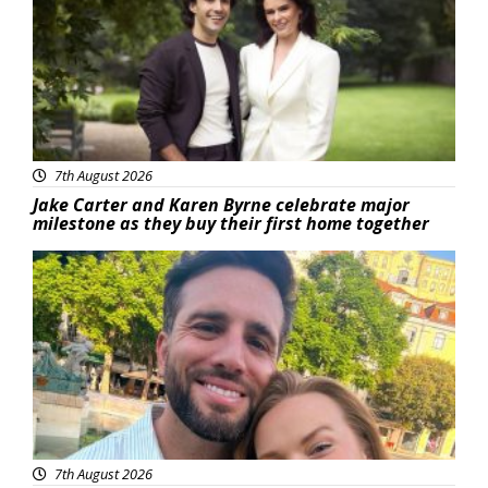
7th August 2026
Jake Carter and Karen Byrne celebrate major
milestone as they buy their first home together
Featured
7th August 2026