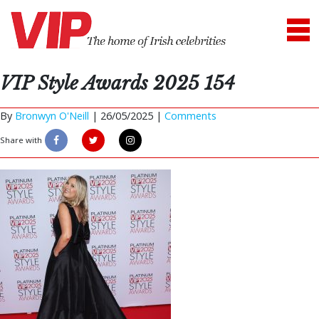
VIP Style Awards 2025 154
By
Bronwyn O'Neill
|
26/05/2025 |
Comments
Share with