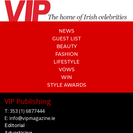
NEWS
GUEST LIST
BEAUTY
FASHION
LIFESTYLE
VOWS
WIN
STYLE AWARDS
VIP Publishing
T:
353 (1) 6877444
E:
info@vipmagazine.ie
Editorial
Advertising