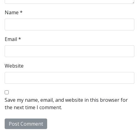
Name
*
Email
*
Website
Save my name, email, and website in this browser for
the next time I comment.