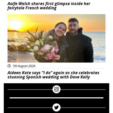
Aoife Walsh shares first glimpse inside her
fairytale French wedding
Featured
7th August 2026
Aideen Kate says “I do” again as she celebrates
stunning Spanish wedding with Dave Kelly