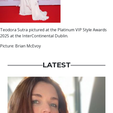
Teodora Sutra pictured at the Platinum VIP Style Awards
2025 at the InterContinental Dublin.
Picture: Brian McEvoy
LATEST
Featured