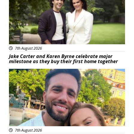
7th August 2026
Jake Carter and Karen Byrne celebrate major
milestone as they buy their first home together
Featured
7th August 2026