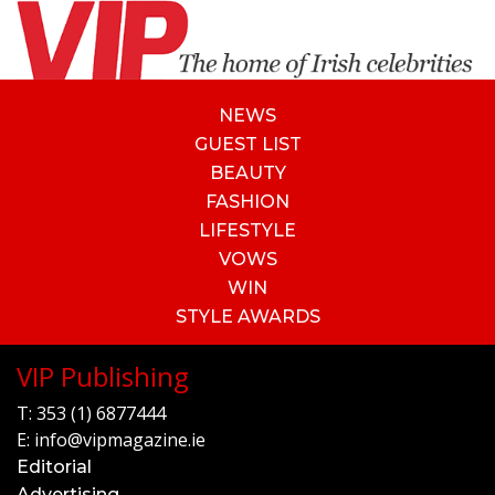
NEWS
GUEST LIST
BEAUTY
FASHION
LIFESTYLE
VOWS
WIN
STYLE AWARDS
VIP Publishing
T:
353 (1) 6877444
E:
info@vipmagazine.ie
Editorial
Advertising