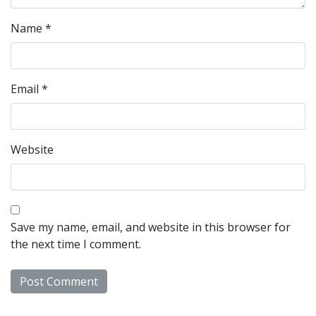
Name
*
Email
*
Website
Save my name, email, and website in this browser for
the next time I comment.