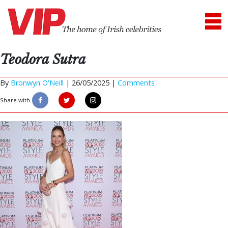
Teodora Sutra
By
Bronwyn O'Neill
|
26/05/2025 |
Comments
Share with