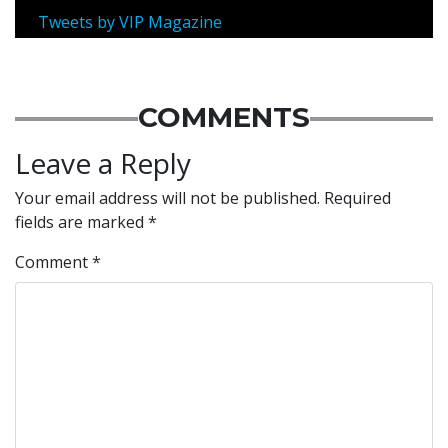
Tweets by VIP Magazine
COMMENTS
Leave a Reply
Your email address will not be published.
Required
fields are marked
*
Comment
*