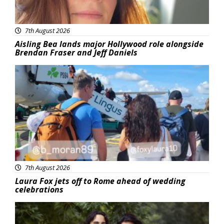
7th August 2026
Aisling Bea lands major Hollywood role alongside
Brendan Fraser and Jeff Daniels
Featured
7th August 2026
Laura Fox jets off to Rome ahead of wedding
celebrations
Featured